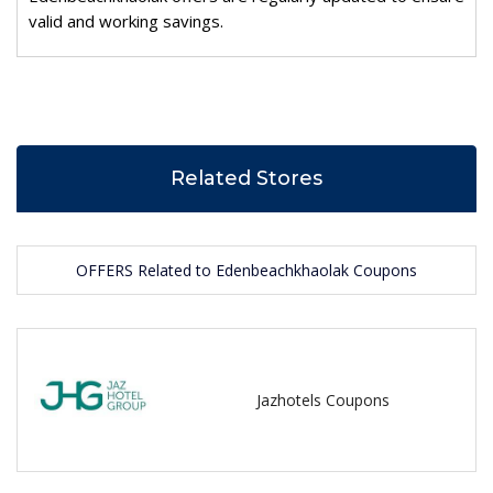
valid and working savings.
Related Stores
OFFERS Related to Edenbeachkhaolak Coupons
Jazhotels Coupons