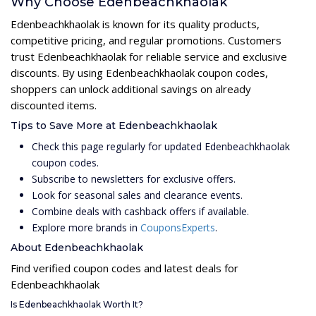
Why Choose Edenbeachkhaolak
Edenbeachkhaolak is known for its quality products,
competitive pricing, and regular promotions. Customers
trust Edenbeachkhaolak for reliable service and exclusive
discounts. By using Edenbeachkhaolak coupon codes,
shoppers can unlock additional savings on already
discounted items.
Tips to Save More at Edenbeachkhaolak
Check this page regularly for updated Edenbeachkhaolak
coupon codes.
Subscribe to newsletters for exclusive offers.
Look for seasonal sales and clearance events.
Combine deals with cashback offers if available.
Explore more brands in
CouponsExperts
.
About Edenbeachkhaolak
Find verified coupon codes and latest deals for
Edenbeachkhaolak
Is Edenbeachkhaolak Worth It?