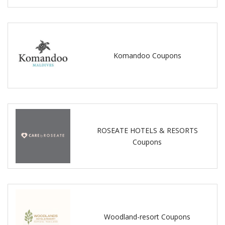
Komandoo Coupons
ROSEATE HOTELS & RESORTS
Coupons
Woodland-resort Coupons