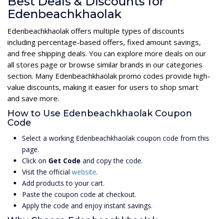
Best Deals & Discounts for
Edenbeachkhaolak
Edenbeachkhaolak offers multiple types of discounts
including percentage-based offers, fixed amount savings,
and free shipping deals. You can explore more deals on our
all stores page or browse similar brands in our categories
section. Many Edenbeachkhaolak promo codes provide high-
value discounts, making it easier for users to shop smart
and save more.
How to Use Edenbeachkhaolak Coupon
Code
Select a working Edenbeachkhaolak coupon code from this
page.
Click on
Get Code
and copy the code.
Visit the official
website
.
Add products to your cart.
Paste the coupon code at checkout.
Apply the code and enjoy instant savings.