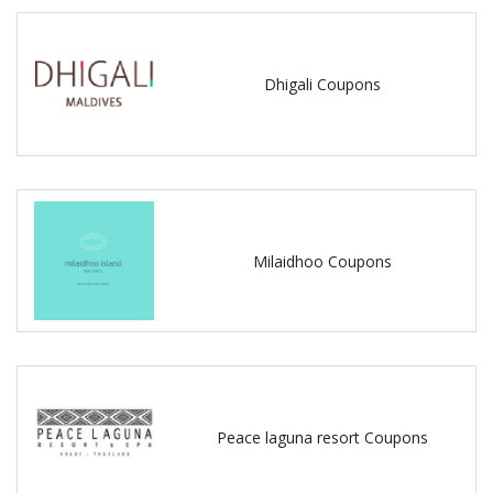
Dhigali Coupons
Milaidhoo Coupons
Peace laguna resort Coupons