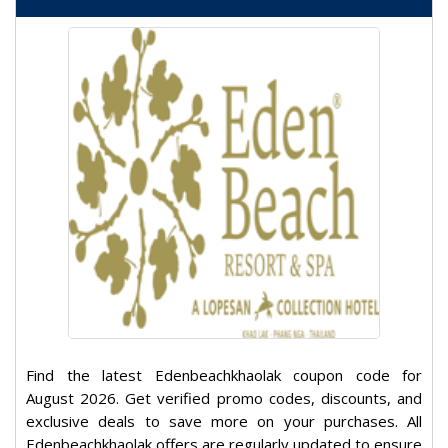
Find the latest Edenbeachkhaolak coupon code for
August 2026. Get verified promo codes, discounts, and
exclusive deals to save more on your purchases. All
Edenbeachkhaolak offers are regularly updated to ensure