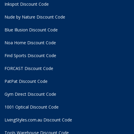
Inkspot Discount Code
Nude by Nature Discount Code
Blue Illusion Discount Code
Noa Home Discount Code
Find Sports Discount Code
FORCAST Discount Code
PatPat Discount Code
Gym Direct Discount Code
1001 Optical Discount Code
LivingStyles.com.au Discount Code
Tools Warehouse Discount Code