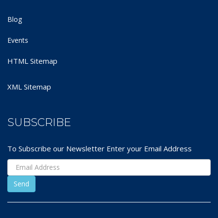
Blog
Events
HTML Sitemap
XML Sitemap
SUBSCRIBE
To Subscribe our Newsletter Enter your Email Address