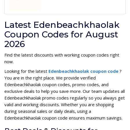
Latest Edenbeachkhaolak
Coupon Codes for August
2026
Find the latest discounts with working coupon codes right
now.
Looking for the latest
Edenbeachkhaolak coupon code
?
You are in the right place. We provide verified
Edenbeachkhaolak coupon codes, promo codes, and
exclusive deals to help you save more. Our team updates all
Edenbeachkhaolak promo codes regularly so you always get
valid and working discounts. Whether you are shopping
during seasonal sales or daily deals, using a
Edenbeachkhaolak coupon code ensures maximum savings.