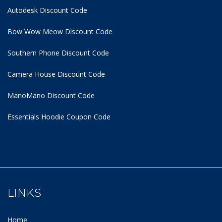
Autodesk Discount Code
Bow Wow Meow Discount Code
Southern Phone Discount Code
Camera House Discount Code
ManoMano Discount Code
Essentials Hoodie
Coupon Code
LINKS
Home