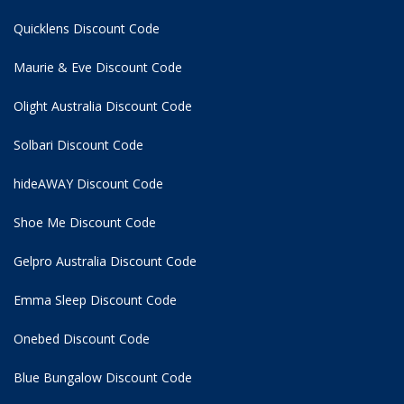
Quicklens Discount Code
Maurie & Eve Discount Code
Olight Australia Discount Code
Solbari Discount Code
hideAWAY Discount Code
Shoe Me Discount Code
Gelpro Australia Discount Code
Emma Sleep Discount Code
Onebed Discount Code
Blue Bungalow Discount Code