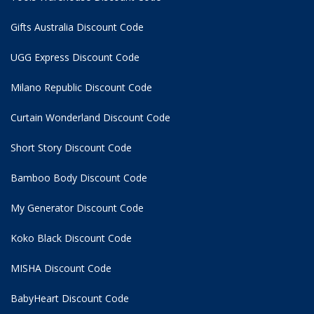
Gifts Australia Discount Code
UGG Express Discount Code
Milano Republic Discount Code
Curtain Wonderland Discount Code
Short Story Discount Code
Bamboo Body Discount Code
My Generator Discount Code
Koko Black Discount Code
MISHA Discount Code
BabyHeart Discount Code