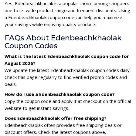
Yes, Edenbeachkhaolak is a popular choice among shoppers
due to its wide product range and frequent discounts. Using
a Edenbeachkhaolak coupon code can help you maximize
your savings while enjoying quality products.
FAQs About Edenbeachkhaolak
Coupon Codes
What is the latest Edenbeachkhaolak coupon code for
August 2026?
We update the latest Edenbeachkhaolak coupon codes daily.
Check this page regularly to find verified promo codes and
deals.
How do I use a Edenbeachkhaolak coupon code?
Copy the coupon code and apply it at checkout on the official
website to get instant savings.
Does Edenbeachkhaolak offer free shipping?
Edenbeachkhaolak often provides free shipping deals or
discount offers. Check the latest coupons above.