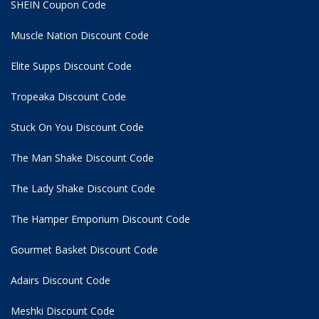
SHEIN Coupon Code
Muscle Nation Discount Code
Elite Supps Discount Code
Tropeaka Discount Code
Stuck On You Discount Code
The Man Shake Discount Code
The Lady Shake Discount Code
The Hamper Emporium Discount Code
Gourmet Basket Discount Code
Adairs Discount Code
Meshki Discount Code