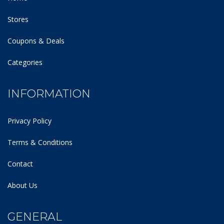
Stores
Coupons & Deals
Categories
INFORMATION
Privacy Policy
Terms & Conditions
Contact
About Us
GENERAL