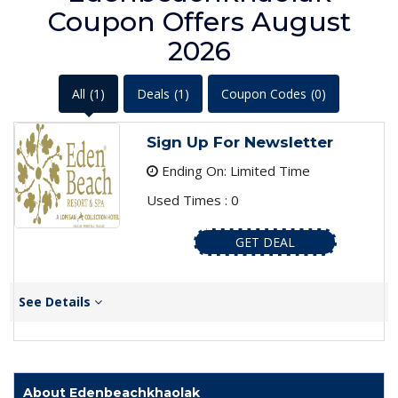
Coupon Offers August
2026
All
(1)
Deals
(1)
Coupon Codes
(0)
Sign Up For Newsletter
Ending On: Limited Time
Used Times : 0
GET DEAL
See Details
About Edenbeachkhaolak