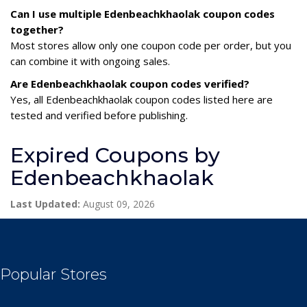
Can I use multiple Edenbeachkhaolak coupon codes
together?
Most stores allow only one coupon code per order, but you
can combine it with ongoing sales.
Are Edenbeachkhaolak coupon codes verified?
Yes, all Edenbeachkhaolak coupon codes listed here are
tested and verified before publishing.
Expired Coupons by
Edenbeachkhaolak
Last Updated:
August 09, 2026
Popular Stores