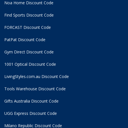
Noa Home Discount Code
Find Sports Discount Code
FORCAST Discount Code
PatPat Discount Code
Gym Direct Discount Code
1001 Optical Discount Code
LivingStyles.com.au Discount Code
Tools Warehouse Discount Code
Gifts Australia Discount Code
UGG Express Discount Code
Milano Republic Discount Code