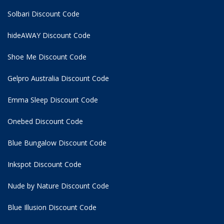
Solbari Discount Code
hideAWAY Discount Code
Shoe Me Discount Code
Gelpro Australia Discount Code
Emma Sleep Discount Code
Onebed Discount Code
Blue Bungalow Discount Code
Inkspot Discount Code
Nude by Nature Discount Code
Blue Illusion Discount Code