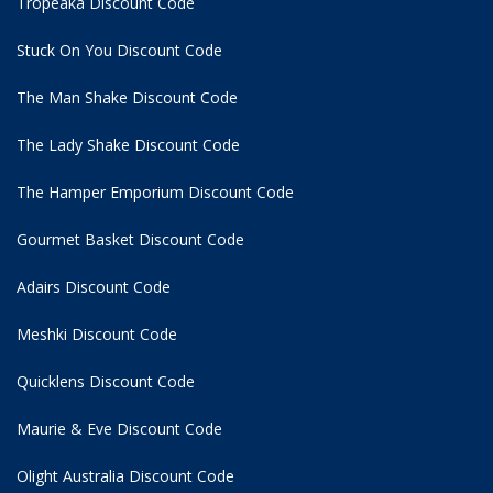
Tropeaka Discount Code
Stuck On You Discount Code
The Man Shake Discount Code
The Lady Shake Discount Code
The Hamper Emporium Discount Code
Gourmet Basket Discount Code
Adairs Discount Code
Meshki Discount Code
Quicklens Discount Code
Maurie & Eve Discount Code
Olight Australia Discount Code