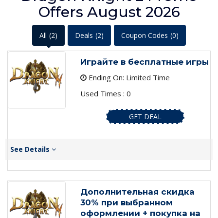
Offers August 2026
All
(2)
Deals
(2)
Coupon Codes
(0)
Играйте в бесплатные игры
Ending On: Limited Time
Used Times : 0
GET DEAL
See Details
Дополнительная скидка
30% при выбранном
оформлении + покупка на