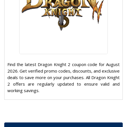
Find the latest Dragon Knight 2 coupon code for August
2026. Get verified promo codes, discounts, and exclusive
deals to save more on your purchases. All Dragon Knight
2 offers are regularly updated to ensure valid and
working savings.