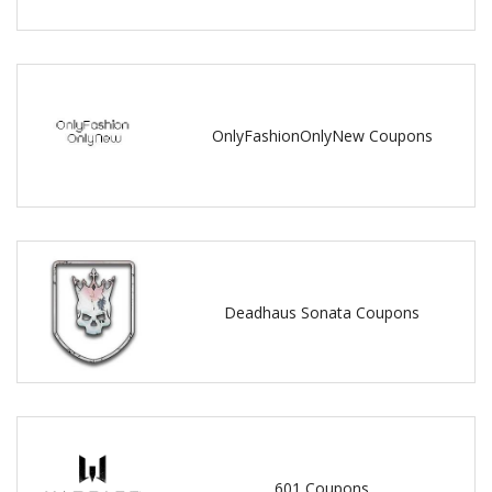
OnlyFashionOnlyNew Coupons
Deadhaus Sonata Coupons
601 Coupons