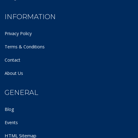
INFORMATION
Privacy Policy
Terms & Conditions
Contact
About Us
GENERAL
Blog
Events
HTML Sitemap