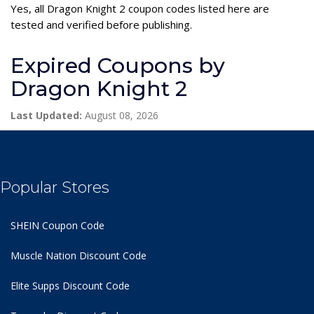
Yes, all Dragon Knight 2 coupon codes listed here are
tested and verified before publishing.
Expired Coupons by
Dragon Knight 2
Last Updated:
August 08, 2026
Popular Stores
SHEIN Coupon Code
Muscle Nation Discount Code
Elite Supps Discount Code