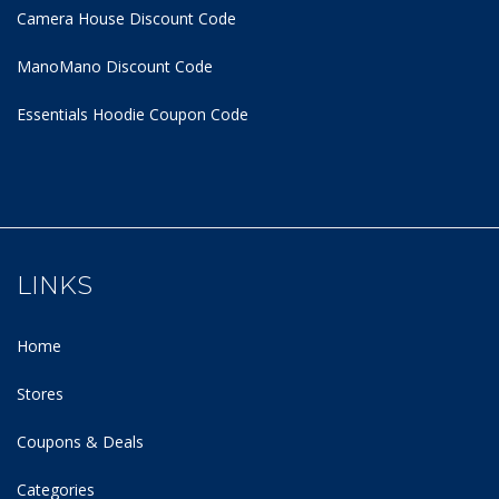
Camera House Discount Code
ManoMano Discount Code
Essentials Hoodie
Coupon Code
LINKS
Home
Stores
Coupons & Deals
Categories