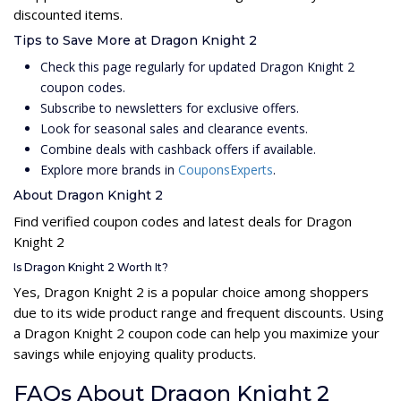
discounted items.
Tips to Save More at Dragon Knight 2
Check this page regularly for updated Dragon Knight 2
coupon codes.
Subscribe to newsletters for exclusive offers.
Look for seasonal sales and clearance events.
Combine deals with cashback offers if available.
Explore more brands in
CouponsExperts
.
About Dragon Knight 2
Find verified coupon codes and latest deals for Dragon
Knight 2
Is Dragon Knight 2 Worth It?
Yes, Dragon Knight 2 is a popular choice among shoppers
due to its wide product range and frequent discounts. Using
a Dragon Knight 2 coupon code can help you maximize your
savings while enjoying quality products.
FAQs About Dragon Knight 2