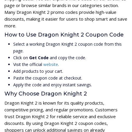
page or browse similar brands in our categories section.
Many Dragon Knight 2 promo codes provide high-value
discounts, making it easier for users to shop smart and save
more.
How to Use Dragon Knight 2 Coupon Code
Select a working Dragon Knight 2 coupon code from this
page.
Click on
Get Code
and copy the code.
Visit the official
website
.
Add products to your cart.
Paste the coupon code at checkout.
Apply the code and enjoy instant savings.
Why Choose Dragon Knight 2
Dragon Knight 2 is known for its quality products,
competitive pricing, and regular promotions. Customers
trust Dragon Knight 2 for reliable service and exclusive
discounts. By using Dragon Knight 2 coupon codes,
shoppers can unlock additional savings on already