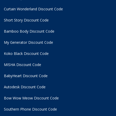
Curtain Wonderland Discount Code
Short Story Discount Code
Bamboo Body Discount Code
My Generator Discount Code
Koko Black Discount Code
MISHA Discount Code
BabyHeart Discount Code
Autodesk Discount Code
Bow Wow Meow Discount Code
Southern Phone Discount Code