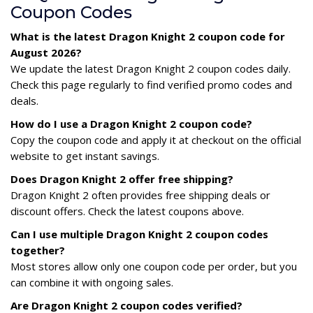
Coupon Codes
What is the latest Dragon Knight 2 coupon code for
August 2026?
We update the latest Dragon Knight 2 coupon codes daily.
Check this page regularly to find verified promo codes and
deals.
How do I use a Dragon Knight 2 coupon code?
Copy the coupon code and apply it at checkout on the official
website to get instant savings.
Does Dragon Knight 2 offer free shipping?
Dragon Knight 2 often provides free shipping deals or
discount offers. Check the latest coupons above.
Can I use multiple Dragon Knight 2 coupon codes
together?
Most stores allow only one coupon code per order, but you
can combine it with ongoing sales.
Are Dragon Knight 2 coupon codes verified?