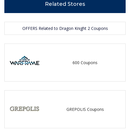
Related Stores
OFFERS Related to Dragon Knight 2 Coupons
600 Coupons
GREPOLIS Coupons