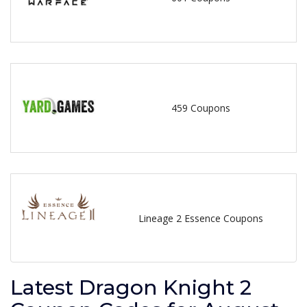
459 Coupons
Lineage 2 Essence Coupons
Latest Dragon Knight 2