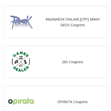
RAGNAROK ONLINE [CPP] MANY
GEOS Coupons
265 Coupons
OPIRATA Coupons