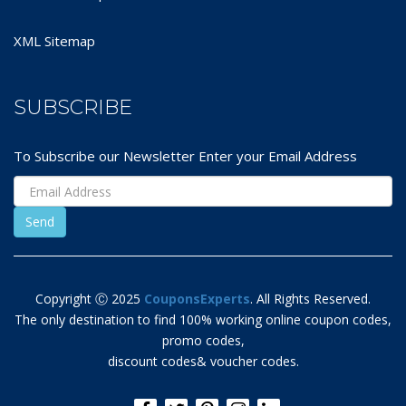
XML Sitemap
SUBSCRIBE
To Subscribe our Newsletter Enter your Email Address
Copyright Ⓒ 2025
CouponsExperts
. All Rights Reserved.
The only destination to find 100% working online coupon codes,
promo codes,
discount codes& voucher codes.