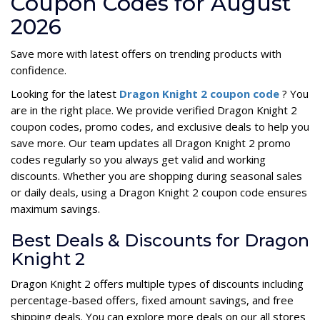
Coupon Codes for August
2026
Save more with latest offers on trending products with
confidence.
Looking for the latest
Dragon Knight 2 coupon code
? You
are in the right place. We provide verified Dragon Knight 2
coupon codes, promo codes, and exclusive deals to help you
save more. Our team updates all Dragon Knight 2 promo
codes regularly so you always get valid and working
discounts. Whether you are shopping during seasonal sales
or daily deals, using a Dragon Knight 2 coupon code ensures
maximum savings.
Best Deals & Discounts for Dragon
Knight 2
Dragon Knight 2 offers multiple types of discounts including
percentage-based offers, fixed amount savings, and free
shipping deals. You can explore more deals on our all stores