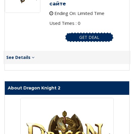
сайте
Ending On: Limited Time
Used Times : 0
GET DEAL
See Details
About Dragon Knight 2