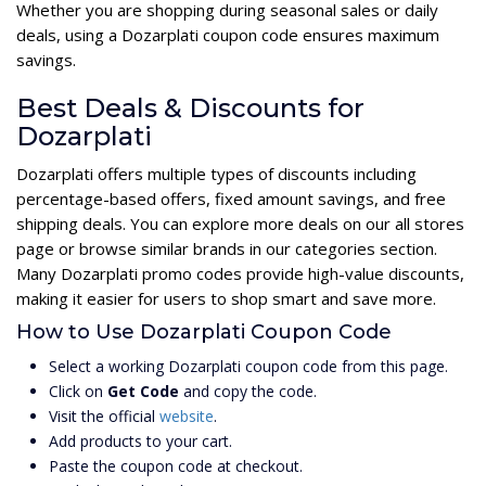
Whether you are shopping during seasonal sales or daily
deals, using a Dozarplati coupon code ensures maximum
savings.
Best Deals & Discounts for
Dozarplati
Dozarplati offers multiple types of discounts including
percentage-based offers, fixed amount savings, and free
shipping deals. You can explore more deals on our all stores
page or browse similar brands in our categories section.
Many Dozarplati promo codes provide high-value discounts,
making it easier for users to shop smart and save more.
How to Use Dozarplati Coupon Code
Select a working Dozarplati coupon code from this page.
Click on
Get Code
and copy the code.
Visit the official
website
.
Add products to your cart.
Paste the coupon code at checkout.