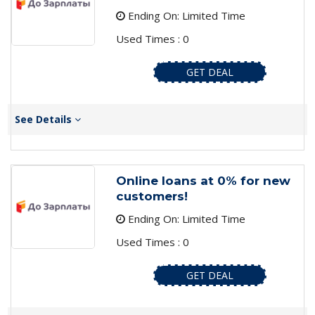
Ending On: Limited Time
Used Times : 0
GET DEAL
See Details
Online loans at 0% for new
customers!
Ending On: Limited Time
Used Times : 0
GET DEAL