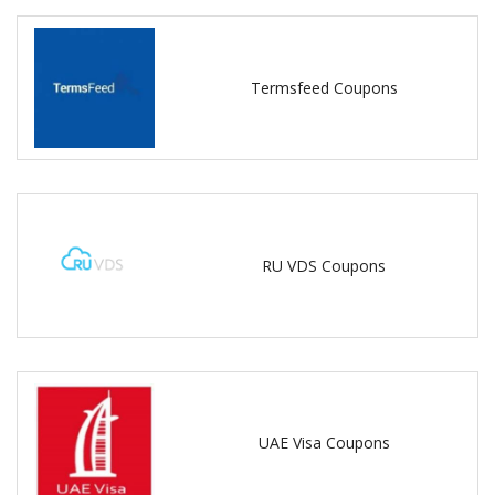
Termsfeed Coupons
RU VDS Coupons
UAE Visa Coupons