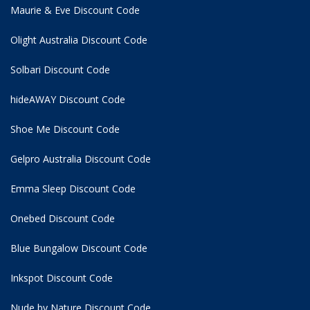
Maurie & Eve Discount Code
Olight Australia Discount Code
Solbari Discount Code
hideAWAY Discount Code
Shoe Me Discount Code
Gelpro Australia Discount Code
Emma Sleep Discount Code
Onebed Discount Code
Blue Bungalow Discount Code
Inkspot Discount Code
Nude by Nature Discount Code