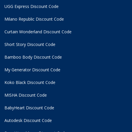
UGG Express Discount Code
Milano Republic Discount Code
Curtain Wonderland Discount Code
Short Story Discount Code
Bamboo Body Discount Code
My Generator Discount Code
Koko Black Discount Code
MISHA Discount Code
BabyHeart Discount Code
Autodesk Discount Code