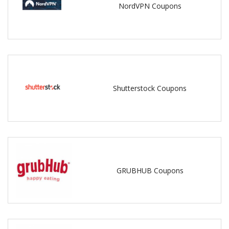
NordVPN Coupons
Shutterstock Coupons
GRUBHUB Coupons