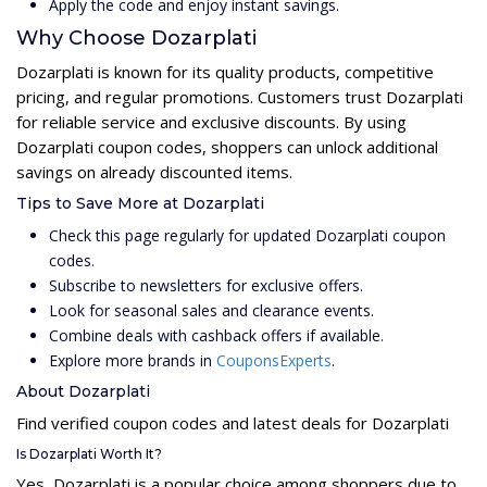
Apply the code and enjoy instant savings.
Why Choose Dozarplati
Dozarplati is known for its quality products, competitive
pricing, and regular promotions. Customers trust Dozarplati
for reliable service and exclusive discounts. By using
Dozarplati coupon codes, shoppers can unlock additional
savings on already discounted items.
Tips to Save More at Dozarplati
Check this page regularly for updated Dozarplati coupon
codes.
Subscribe to newsletters for exclusive offers.
Look for seasonal sales and clearance events.
Combine deals with cashback offers if available.
Explore more brands in
CouponsExperts
.
About Dozarplati
Find verified coupon codes and latest deals for Dozarplati
Is Dozarplati Worth It?
Yes, Dozarplati is a popular choice among shoppers due to