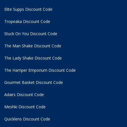
Elite Supps Discount Code
Tropeaka Discount Code
Stuck On You Discount Code
The Man Shake Discount Code
The Lady Shake Discount Code
The Hamper Emporium Discount Code
Gourmet Basket Discount Code
Adairs Discount Code
Meshki Discount Code
Quicklens Discount Code