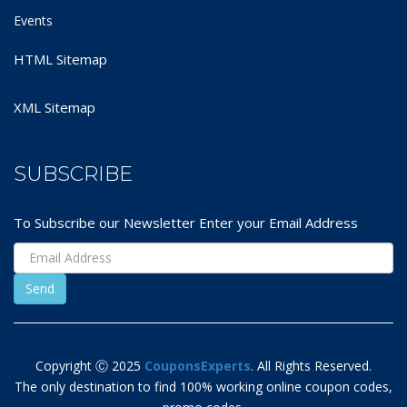
Events
HTML Sitemap
XML Sitemap
SUBSCRIBE
To Subscribe our Newsletter Enter your Email Address
Copyright Ⓒ 2025
CouponsExperts
. All Rights Reserved.
The only destination to find 100% working online coupon codes,