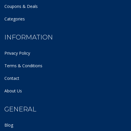
Coupons & Deals
Categories
INFORMATION
Privacy Policy
Terms & Conditions
Contact
About Us
GENERAL
Blog