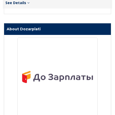
See Details
About Dozarplati