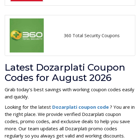
360 Total Security Coupons
Latest Dozarplati Coupon
Codes for August 2026
Grab today's best savings with working coupon codes easily
and quickly.
Looking for the latest
Dozarplati coupon code
? You are in
the right place. We provide verified Dozarplati coupon
codes, promo codes, and exclusive deals to help you save
more. Our team updates all Dozarplati promo codes
regularly so you always get valid and working discounts.