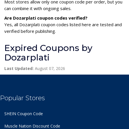
Most stores allow only one coupon code per order, but you
can combine it with ongoing sales.
Are Dozarplati coupon codes verified?
Yes, all Dozarplati coupon codes listed here are tested and
verified before publishing.
Expired Coupons by
Dozarplati
Last Updated:
August 07, 2026
Popular Stores
SHEIN Coupon Code
Muscle Nation Discount Code