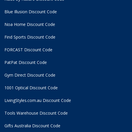
Blue Illusion Discount Code
Noa Home Discount Code
Find Sports Discount Code
FORCAST Discount Code
PatPat Discount Code
Gym Direct Discount Code
1001 Optical Discount Code
LivingStyles.com.au Discount Code
Tools Warehouse Discount Code
Gifts Australia Discount Code