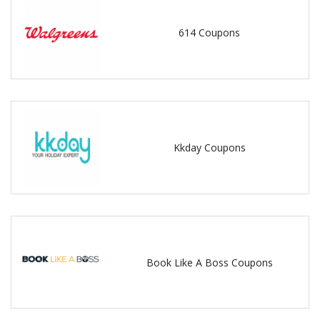
614 Coupons
Kkday Coupons
Book Like A Boss Coupons