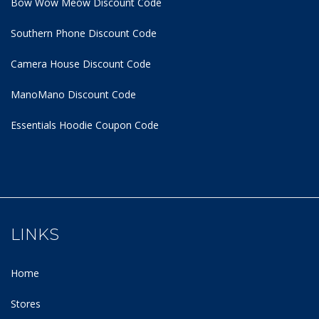
Bow Wow Meow Discount Code
Southern Phone Discount Code
Camera House Discount Code
ManoMano Discount Code
Essentials Hoodie
Coupon Code
LINKS
Home
Stores