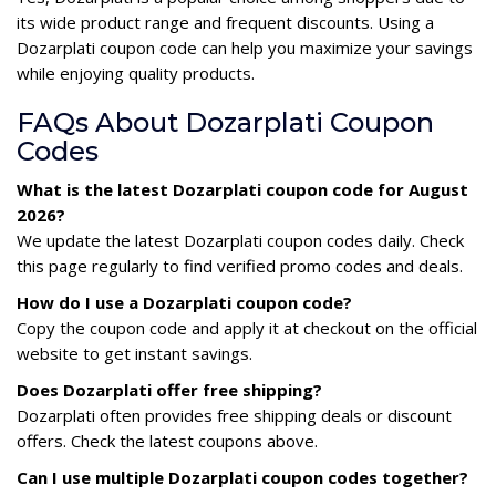
its wide product range and frequent discounts. Using a
Dozarplati coupon code can help you maximize your savings
while enjoying quality products.
FAQs About Dozarplati Coupon
Codes
What is the latest Dozarplati coupon code for August
2026?
We update the latest Dozarplati coupon codes daily. Check
this page regularly to find verified promo codes and deals.
How do I use a Dozarplati coupon code?
Copy the coupon code and apply it at checkout on the official
website to get instant savings.
Does Dozarplati offer free shipping?
Dozarplati often provides free shipping deals or discount
offers. Check the latest coupons above.
Can I use multiple Dozarplati coupon codes together?