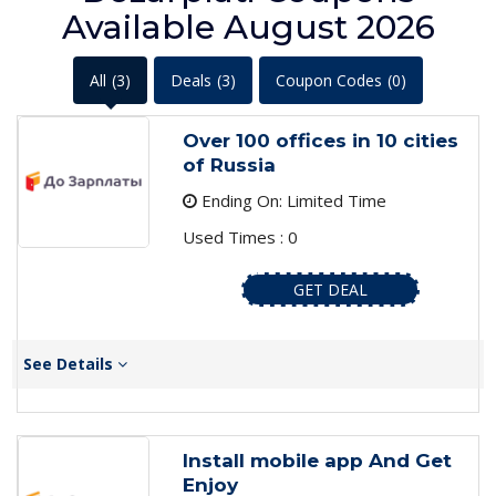
Available August 2026
All
(3)
Deals
(3)
Coupon Codes
(0)
Over 100 offices in 10 cities
of Russia
Ending On: Limited Time
Used Times : 0
GET DEAL
See Details
Install mobile app And Get
Enjoy