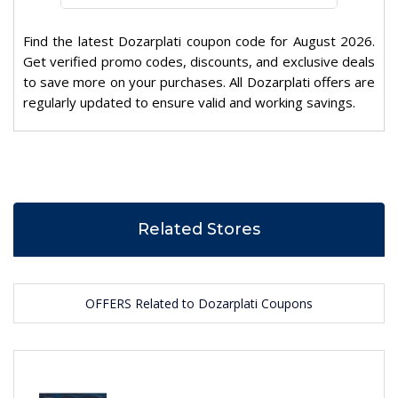
Find the latest Dozarplati coupon code for August 2026.
Get verified promo codes, discounts, and exclusive deals
to save more on your purchases. All Dozarplati offers are
regularly updated to ensure valid and working savings.
Related Stores
OFFERS Related to Dozarplati Coupons