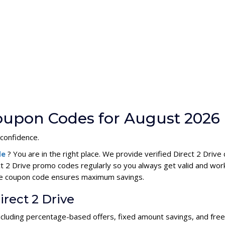
Coupon Codes for August 2026
 confidence.
de
? You are in the right place. We provide verified Direct 2 Dri
ct 2 Drive promo codes regularly so you always get valid and wor
rive coupon code ensures maximum savings.
irect 2 Drive
 including percentage-based offers, fixed amount savings, and fre