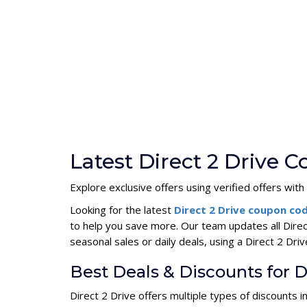
Latest Direct 2 Drive 
Explore exclusive offers using verified offers with
Looking for the latest
Direct 2 Drive coupon co
to help you save more. Our team updates all Dire
seasonal sales or daily deals, using a Direct 2 D
Best Deals & Discounts for D
Direct 2 Drive offers multiple types of discounts