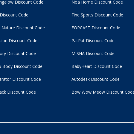
ngalow Discount Code
Noa Home Discount Code
 Discount Code
Find Sports Discount Code
 Nature Discount Code
FORCAST Discount Code
usion Discount Code
PatPat Discount Code
tory Discount Code
MISHA Discount Code
 Body Discount Code
BabyHeart Discount Code
rator Discount Code
Autodesk Discount Code
ack Discount Code
Bow Wow Meow Discount Cod