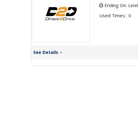
Ending On: Limi
Used Times : 0
See Details