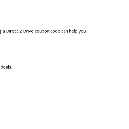
g a Direct 2 Drive coupon code can help you
 deals.