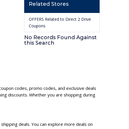
Related Stores
OFFERS Related to Direct 2 Drive
Coupons
No Records Found Against
this Search
ve coupon codes, promo codes, and exclusive deals
king discounts. Whether you are shopping during
e shipping deals. You can explore more deals on