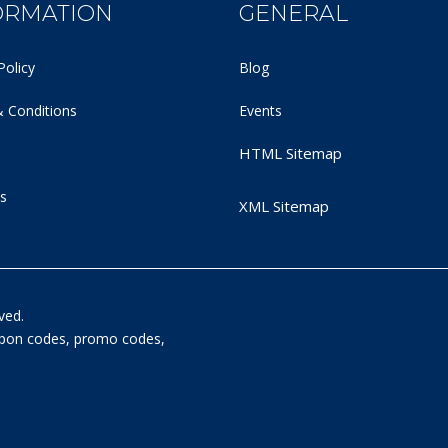
ORMATION
GENERAL
Policy
Blog
 Conditions
Events
HTML Sitemap
s
XML Sitemap
ved.
oupon codes, promo codes,