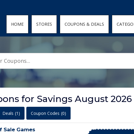
den; } .featured-coupons-images img { width: 100%; height: 100%; objec
HOME
STORES
COUPONS & DEALS
CATEGO
pons for Savings August 2026
Deals
(1)
Coupon Codes
(0)
f Sale Games