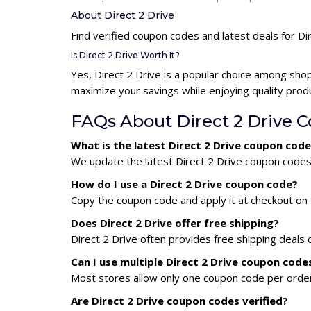
About Direct 2 Drive
Find verified coupon codes and latest deals for Di
Is Direct 2 Drive Worth It?
Yes, Direct 2 Drive is a popular choice among sho
maximize your savings while enjoying quality prod
FAQs About Direct 2 Drive 
What is the latest Direct 2 Drive coupon cod
We update the latest Direct 2 Drive coupon codes d
How do I use a Direct 2 Drive coupon code?
Copy the coupon code and apply it at checkout on t
Does Direct 2 Drive offer free shipping?
Direct 2 Drive often provides free shipping deals 
Can I use multiple Direct 2 Drive coupon cod
Most stores allow only one coupon code per order,
Are Direct 2 Drive coupon codes verified?