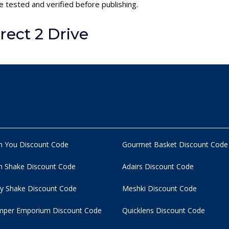
e tested and verified before publishing.
ect 2 Drive
n You Discount Code
Gourmet Basket Discount Code
 Shake Discount Code
Adairs Discount Code
y Shake Discount Code
Meshki Discount Code
per Emporium Discount Code
Quicklens Discount Code