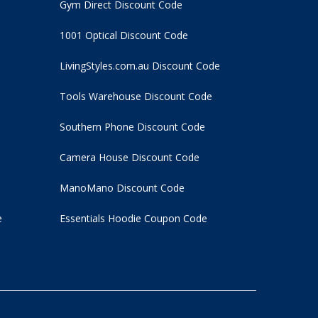
Gym Direct Discount Code
1001 Optical Discount Code
LivingStyles.com.au Discount Code
Tools Warehouse Discount Code
Southern Phone Discount Code
Camera House Discount Code
ManoMano Discount Code
e
Essentials Hoodie
Coupon Code