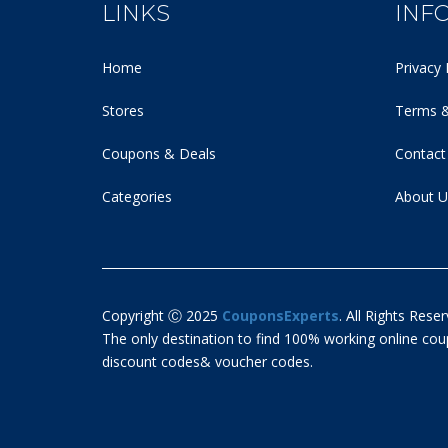
LINKS
INF
Home
Privacy 
Stores
Terms &
Coupons & Deals
Contact
Categories
About U
Copyright Ⓒ 2025
CouponsExperts
. All Rights Reser
The only destination to find 100% working online c
discount codes& voucher codes.