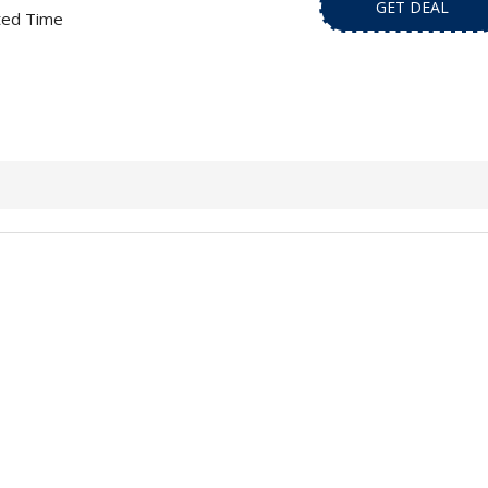
GET DEAL
ted Time