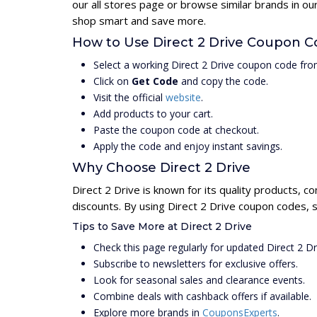
our all stores page or browse similar brands in ou
shop smart and save more.
How to Use Direct 2 Drive Coupon 
Select a working Direct 2 Drive coupon code fro
Click on
Get Code
and copy the code.
Visit the official
website
.
Add products to your cart.
Paste the coupon code at checkout.
Apply the code and enjoy instant savings.
Why Choose Direct 2 Drive
Direct 2 Drive is known for its quality products, c
discounts. By using Direct 2 Drive coupon codes, 
Tips to Save More at Direct 2 Drive
Check this page regularly for updated Direct 2 D
Subscribe to newsletters for exclusive offers.
Look for seasonal sales and clearance events.
Combine deals with cashback offers if available.
Explore more brands in
CouponsExperts
.