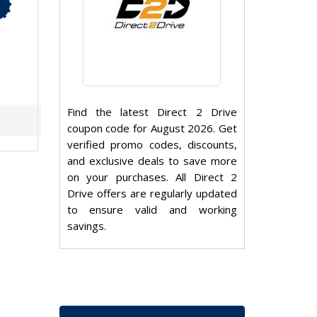
Find the latest Direct 2 Drive
coupon code for August 2026. Get
verified promo codes, discounts,
and exclusive deals to save more
on your purchases. All Direct 2
Drive offers are regularly updated
to ensure valid and working
savings.