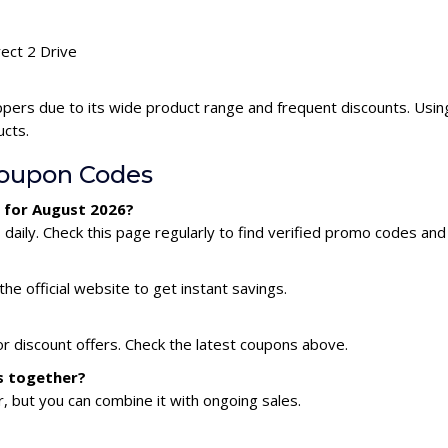
rect 2 Drive
ppers due to its wide product range and frequent discounts. Usin
ucts.
Coupon Codes
e for August 2026?
aily. Check this page regularly to find verified promo codes and
he official website to get instant savings.
or discount offers. Check the latest coupons above.
es together?
 but you can combine it with ongoing sales.