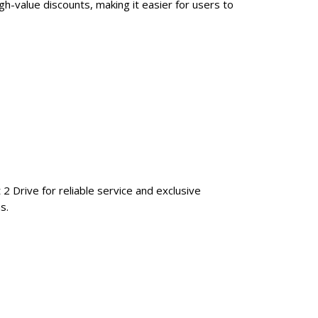
h-value discounts, making it easier for users to
 2 Drive for reliable service and exclusive
s.