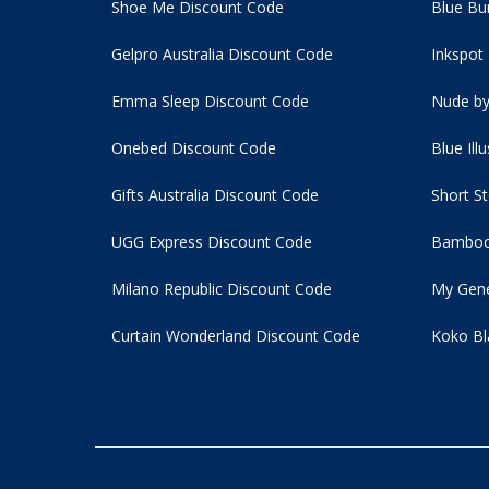
Shoe Me Discount Code
Blue Bu
Gelpro Australia Discount Code
Inkspot
Emma Sleep Discount Code
Nude by
Onebed Discount Code
Blue Ill
Gifts Australia Discount Code
Short S
UGG Express Discount Code
Bamboo
Milano Republic Discount Code
My Gene
Curtain Wonderland Discount Code
Koko Bl