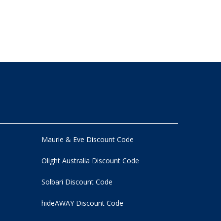
Maurie & Eve Discount Code
Olight Australia Discount Code
Solbari Discount Code
hideAWAY Discount Code