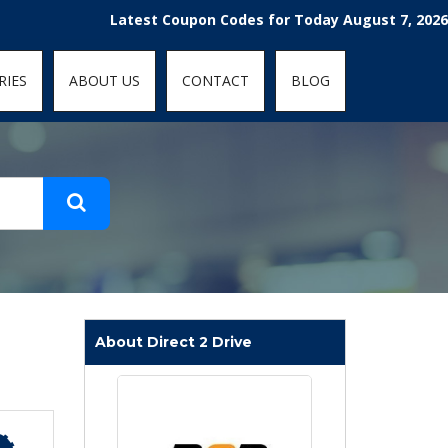
t-fit: contain; }
Latest Coupon Codes for Today August 7, 2026! Enjo
RIES
ABOUT US
CONTACT
BLOG
About Direct 2 Drive