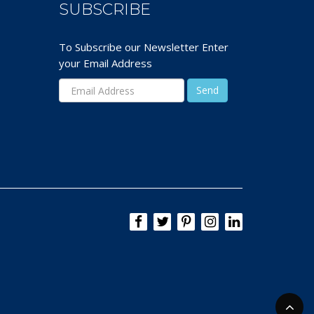
SUBSCRIBE
To Subscribe our Newsletter Enter
your Email Address