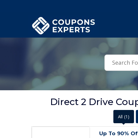
.featured-coupons-images { width: 200px; height: 200px; overflow: hid
Direct 2 Drive Cou
All
(1)
Up To 90% Of