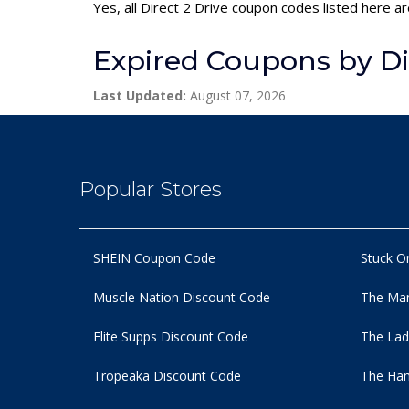
Yes, all Direct 2 Drive coupon codes listed here ar
Expired Coupons by Dir
Last Updated:
August 07, 2026
Popular Stores
SHEIN Coupon Code
Stuck O
Muscle Nation Discount Code
The Man
Elite Supps Discount Code
The Lad
Tropeaka Discount Code
The Ham