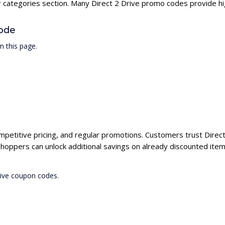
r categories section. Many Direct 2 Drive promo codes provide hig
Code
m this page.
ompetitive pricing, and regular promotions. Customers trust Direct
shoppers can unlock additional savings on already discounted item
rive coupon codes.