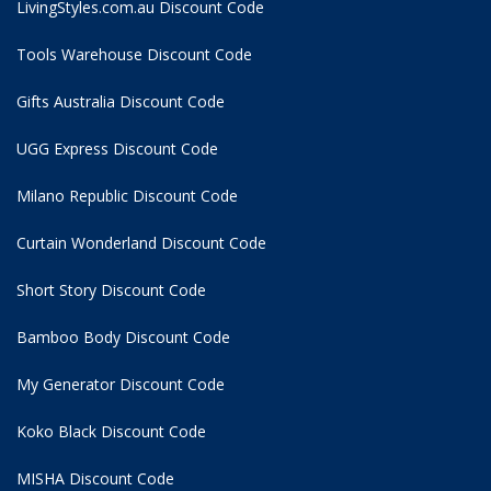
LivingStyles.com.au Discount Code
Tools Warehouse Discount Code
Gifts Australia Discount Code
UGG Express Discount Code
Milano Republic Discount Code
Curtain Wonderland Discount Code
Short Story Discount Code
Bamboo Body Discount Code
My Generator Discount Code
Koko Black Discount Code
MISHA Discount Code