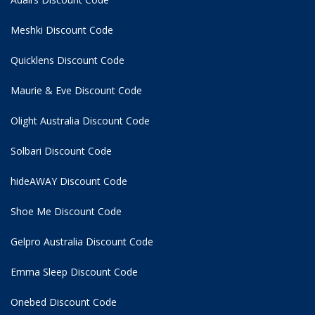
Meshki Discount Code
Quicklens Discount Code
Maurie & Eve Discount Code
Olight Australia Discount Code
Solbari Discount Code
hideAWAY Discount Code
Shoe Me Discount Code
Gelpro Australia Discount Code
Emma Sleep Discount Code
Onebed Discount Code