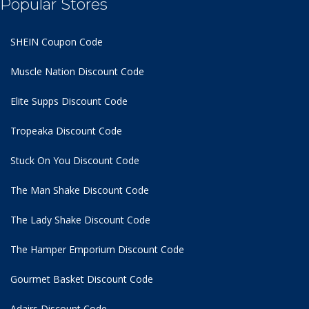
Popular Stores
SHEIN Coupon Code
Muscle Nation Discount Code
Elite Supps Discount Code
Tropeaka Discount Code
Stuck On You Discount Code
The Man Shake Discount Code
The Lady Shake Discount Code
The Hamper Emporium Discount Code
Gourmet Basket Discount Code
Adairs Discount Code