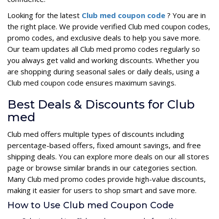
Looking for the latest
Club med coupon code
? You are in
the right place. We provide verified Club med coupon codes,
promo codes, and exclusive deals to help you save more.
Our team updates all Club med promo codes regularly so
you always get valid and working discounts. Whether you
are shopping during seasonal sales or daily deals, using a
Club med coupon code ensures maximum savings.
Best Deals & Discounts for Club
med
Club med offers multiple types of discounts including
percentage-based offers, fixed amount savings, and free
shipping deals. You can explore more deals on our all stores
page or browse similar brands in our categories section.
Many Club med promo codes provide high-value discounts,
making it easier for users to shop smart and save more.
How to Use Club med Coupon Code