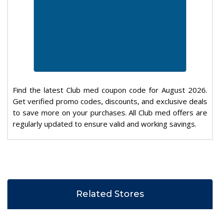
Find the latest Club med coupon code for August 2026.
Get verified promo codes, discounts, and exclusive deals
to save more on your purchases. All Club med offers are
regularly updated to ensure valid and working savings.
Related Stores