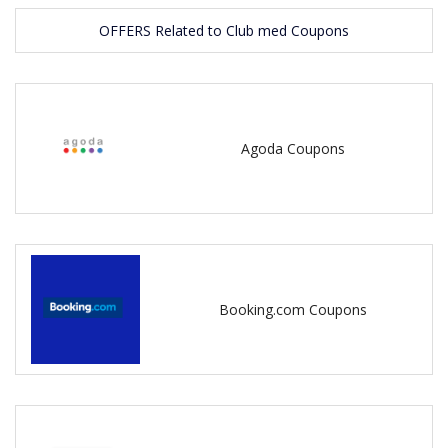
OFFERS Related to Club med Coupons
Agoda Coupons
Booking.com Coupons