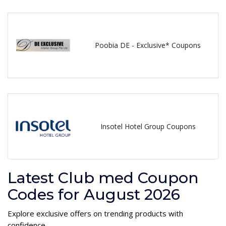
Poobia DE - Exclusive* Coupons
Insotel Hotel Group Coupons
Latest Club med Coupon
Codes for August 2026
Explore exclusive offers on trending products with
confidence.