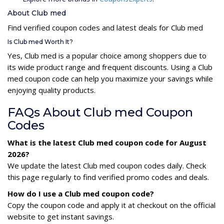
About Club med
Find verified coupon codes and latest deals for Club med
Is Club med Worth It?
Yes, Club med is a popular choice among shoppers due to
its wide product range and frequent discounts. Using a Club
med coupon code can help you maximize your savings while
enjoying quality products.
FAQs About Club med Coupon
Codes
What is the latest Club med coupon code for August
2026?
We update the latest Club med coupon codes daily. Check
this page regularly to find verified promo codes and deals.
How do I use a Club med coupon code?
Copy the coupon code and apply it at checkout on the official
website to get instant savings.