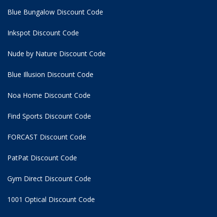
Blue Bungalow Discount Code
Inkspot Discount Code
Nude by Nature Discount Code
Blue Illusion Discount Code
Noa Home Discount Code
Find Sports Discount Code
FORCAST Discount Code
PatPat Discount Code
Gym Direct Discount Code
1001 Optical Discount Code