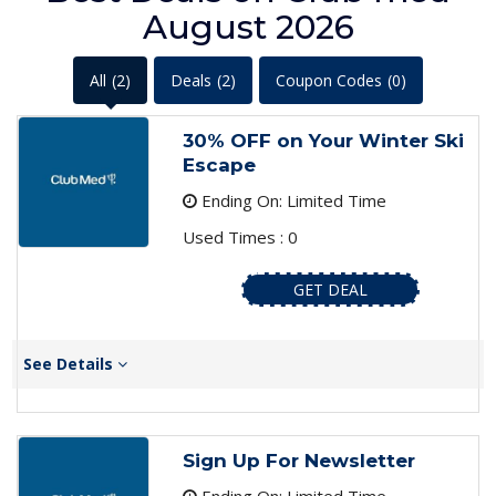
August 2026
All
(2)
Deals
(2)
Coupon Codes
(0)
30% OFF on Your Winter Ski
Escape
Ending On: Limited Time
Used Times : 0
GET DEAL
See Details
Sign Up For Newsletter