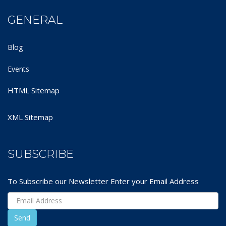
GENERAL
Blog
Events
HTML Sitemap
XML Sitemap
SUBSCRIBE
To Subscribe our Newsletter Enter your Email Address