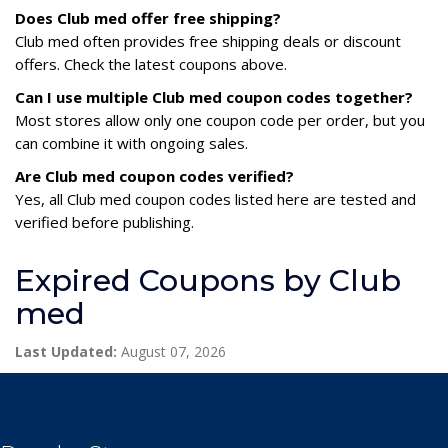
Does Club med offer free shipping?
Club med often provides free shipping deals or discount
offers. Check the latest coupons above.
Can I use multiple Club med coupon codes together?
Most stores allow only one coupon code per order, but you
can combine it with ongoing sales.
Are Club med coupon codes verified?
Yes, all Club med coupon codes listed here are tested and
verified before publishing.
Expired Coupons by Club
med
Last Updated:
August 07, 2026