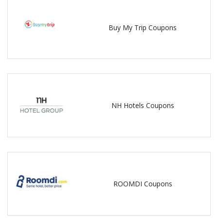
Buy My Trip Coupons
NH Hotels Coupons
ROOMDI Coupons