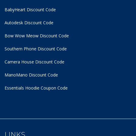
BabyHeart Discount Code
Autodesk Discount Code
Bow Wow Meow Discount Code
Southern Phone Discount Code
Camera House Discount Code
ManoMano Discount Code
Essentials Hoodie
Coupon Code
LINKS