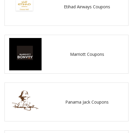
Etihad Airways Coupons
Marriott Coupons
Panama Jack Coupons