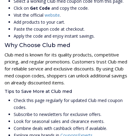
Select a working Club med coupon code from this page.
Click on
Get Code
and copy the code.
Visit the official
website
.
Add products to your cart.
Paste the coupon code at checkout.
Apply the code and enjoy instant savings.
Why Choose Club med
Club med is known for its quality products, competitive
pricing, and regular promotions. Customers trust Club med
for reliable service and exclusive discounts. By using Club
med coupon codes, shoppers can unlock additional savings
on already discounted items.
Tips to Save More at Club med
Check this page regularly for updated Club med coupon
codes.
Subscribe to newsletters for exclusive offers.
Look for seasonal sales and clearance events.
Combine deals with cashback offers if available.
Explore more brands in
CouponsExperts
.