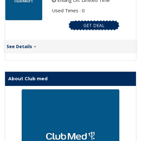
Ending On: Limited Time
Used Times : 0
GET DEAL
See Details
About Club med