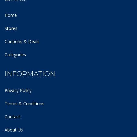
Home
Stores
Coupons & Deals
Categories
INFORMATION
Privacy Policy
Terms & Conditions
Contact
About Us