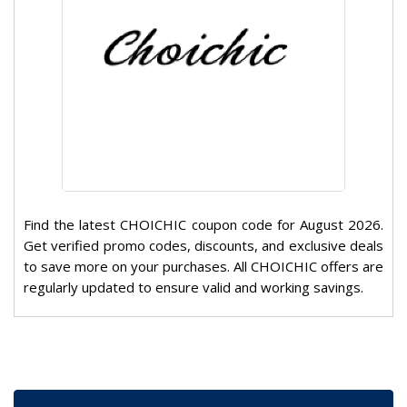
Find the latest CHOICHIC coupon code for August 2026.
Get verified promo codes, discounts, and exclusive deals
to save more on your purchases. All CHOICHIC offers are
regularly updated to ensure valid and working savings.