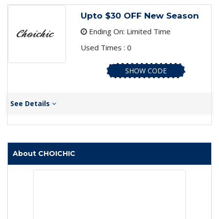
Upto $30 OFF New Season
Ending On: Limited Time
Used Times : 0
SHOW CODE
See Details
About CHOICHIC