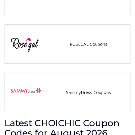
ROSEGAL Coupons
SammyDress Coupons
Latest CHOICHIC Coupon
Codes for August 2026