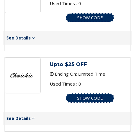
Used Times : 0
SHOW CODE
See Details
Upto $25 OFF
Ending On: Limited Time
Used Times : 0
SHOW CODE
See Details