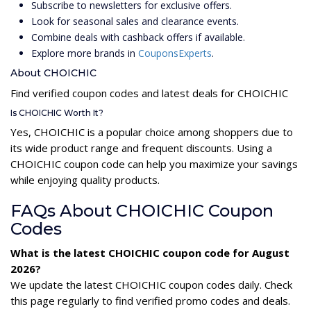
Subscribe to newsletters for exclusive offers.
Look for seasonal sales and clearance events.
Combine deals with cashback offers if available.
Explore more brands in
CouponsExperts
.
About CHOICHIC
Find verified coupon codes and latest deals for CHOICHIC
Is CHOICHIC Worth It?
Yes, CHOICHIC is a popular choice among shoppers due to
its wide product range and frequent discounts. Using a
CHOICHIC coupon code can help you maximize your savings
while enjoying quality products.
FAQs About CHOICHIC Coupon
Codes
What is the latest CHOICHIC coupon code for August
2026?
We update the latest CHOICHIC coupon codes daily. Check
this page regularly to find verified promo codes and deals.