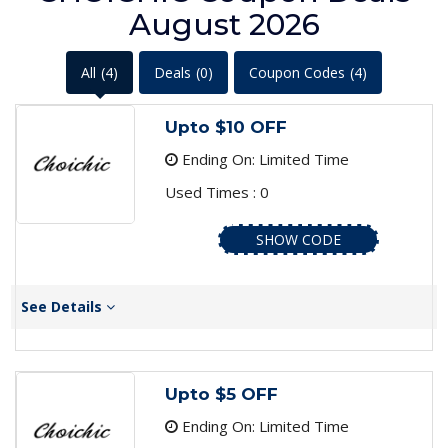
August 2026
All
(4)
Deals
(0)
Coupon Codes
(4)
Upto $10 OFF
Ending On: Limited Time
Used Times : 0
SHOW CODE
See Details
Upto $5 OFF
Ending On: Limited Time