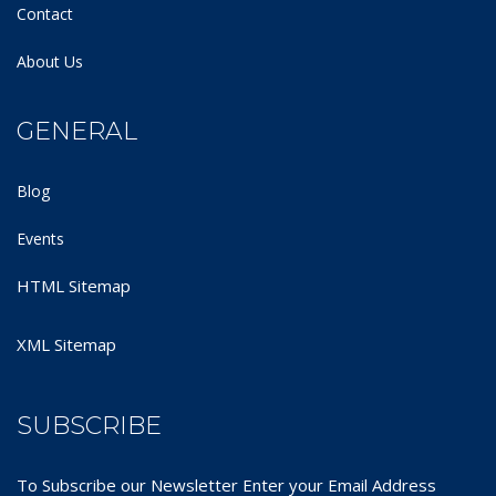
Contact
About Us
GENERAL
Blog
Events
HTML Sitemap
XML Sitemap
SUBSCRIBE
To Subscribe our Newsletter Enter your Email Address