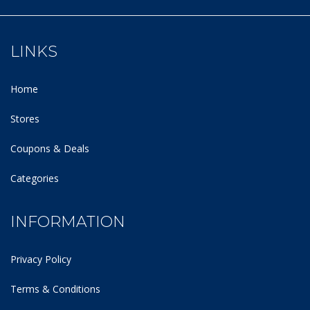
LINKS
Home
Stores
Coupons & Deals
Categories
INFORMATION
Privacy Policy
Terms & Conditions