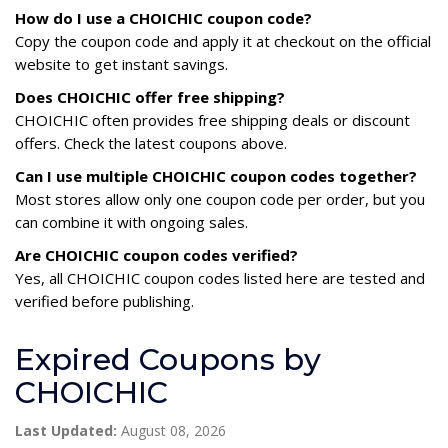
How do I use a CHOICHIC coupon code?
Copy the coupon code and apply it at checkout on the official
website to get instant savings.
Does CHOICHIC offer free shipping?
CHOICHIC often provides free shipping deals or discount
offers. Check the latest coupons above.
Can I use multiple CHOICHIC coupon codes together?
Most stores allow only one coupon code per order, but you
can combine it with ongoing sales.
Are CHOICHIC coupon codes verified?
Yes, all CHOICHIC coupon codes listed here are tested and
verified before publishing.
Expired Coupons by
CHOICHIC
Last Updated:
August 08, 2026