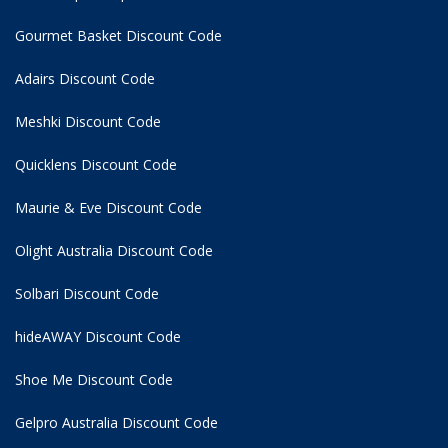
Gourmet Basket Discount Code
Adairs Discount Code
Meshki Discount Code
Quicklens Discount Code
Maurie & Eve Discount Code
Olight Australia Discount Code
Solbari Discount Code
hideAWAY Discount Code
Shoe Me Discount Code
Gelpro Australia Discount Code