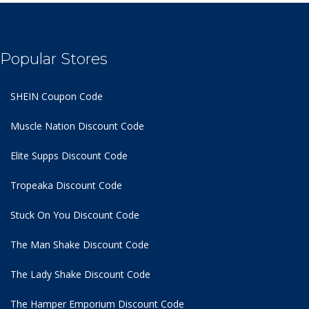
Popular Stores
SHEIN Coupon Code
Muscle Nation Discount Code
Elite Supps Discount Code
Tropeaka Discount Code
Stuck On You Discount Code
The Man Shake Discount Code
The Lady Shake Discount Code
The Hamper Emporium Discount Code