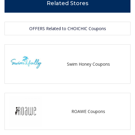
Related Stores
OFFERS Related to CHOICHIC Coupons
Swim Honey Coupons
ROAWE Coupons