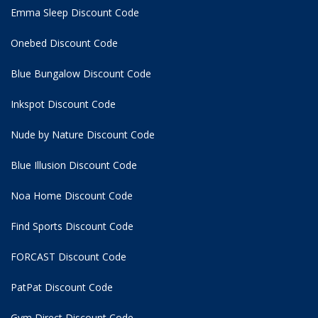
Emma Sleep Discount Code
Onebed Discount Code
Blue Bungalow Discount Code
Inkspot Discount Code
Nude by Nature Discount Code
Blue Illusion Discount Code
Noa Home Discount Code
Find Sports Discount Code
FORCAST Discount Code
PatPat Discount Code
Gym Direct Discount Code