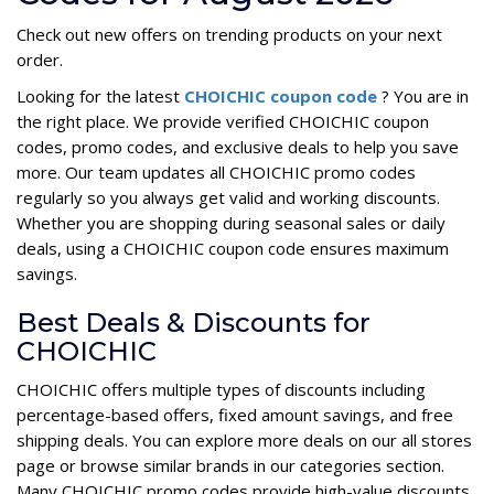
Check out new offers on trending products on your next
order.
Looking for the latest
CHOICHIC coupon code
? You are in
the right place. We provide verified CHOICHIC coupon
codes, promo codes, and exclusive deals to help you save
more. Our team updates all CHOICHIC promo codes
regularly so you always get valid and working discounts.
Whether you are shopping during seasonal sales or daily
deals, using a CHOICHIC coupon code ensures maximum
savings.
Best Deals & Discounts for
CHOICHIC
CHOICHIC offers multiple types of discounts including
percentage-based offers, fixed amount savings, and free
shipping deals. You can explore more deals on our all stores
page or browse similar brands in our categories section.
Many CHOICHIC promo codes provide high-value discounts,