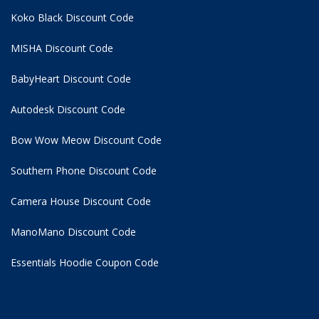
Koko Black Discount Code
MISHA Discount Code
BabyHeart Discount Code
Autodesk Discount Code
Bow Wow Meow Discount Code
Southern Phone Discount Code
Camera House Discount Code
ManoMano Discount Code
Essentials Hoodie
Coupon Code