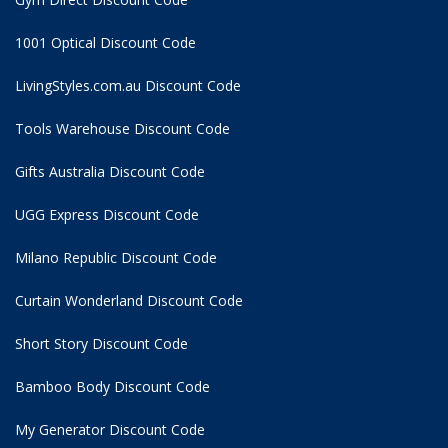
1001 Optical Discount Code
LivingStyles.com.au Discount Code
Tools Warehouse Discount Code
Gifts Australia Discount Code
UGG Express Discount Code
Milano Republic Discount Code
Curtain Wonderland Discount Code
Short Story Discount Code
Bamboo Body Discount Code
My Generator Discount Code