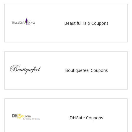
BeautifulHalo Coupons
Boutiquefeel Coupons
DHGate Coupons