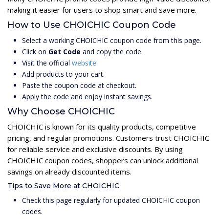
making it easier for users to shop smart and save more.
How to Use CHOICHIC Coupon Code
Select a working CHOICHIC coupon code from this page.
Click on
Get Code
and copy the code.
Visit the official
website
.
Add products to your cart.
Paste the coupon code at checkout.
Apply the code and enjoy instant savings.
Why Choose CHOICHIC
CHOICHIC is known for its quality products, competitive
pricing, and regular promotions. Customers trust CHOICHIC
for reliable service and exclusive discounts. By using
CHOICHIC coupon codes, shoppers can unlock additional
savings on already discounted items.
Tips to Save More at CHOICHIC
Check this page regularly for updated CHOICHIC coupon
codes.