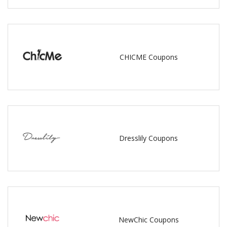
CHICME Coupons
Dresslily Coupons
NewChic Coupons