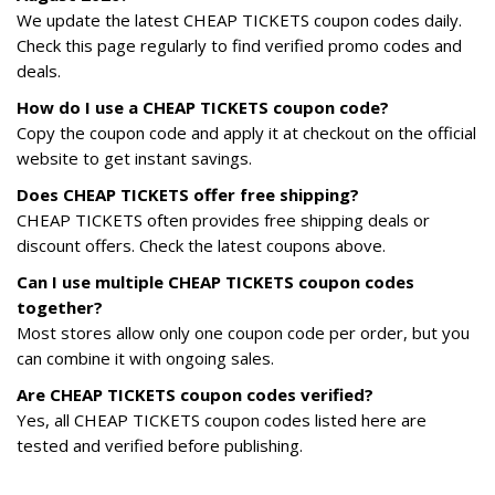
We update the latest CHEAP TICKETS coupon codes daily.
Check this page regularly to find verified promo codes and
deals.
How do I use a CHEAP TICKETS coupon code?
Copy the coupon code and apply it at checkout on the official
website to get instant savings.
Does CHEAP TICKETS offer free shipping?
CHEAP TICKETS often provides free shipping deals or
discount offers. Check the latest coupons above.
Can I use multiple CHEAP TICKETS coupon codes
together?
Most stores allow only one coupon code per order, but you
can combine it with ongoing sales.
Are CHEAP TICKETS coupon codes verified?
Yes, all CHEAP TICKETS coupon codes listed here are
tested and verified before publishing.