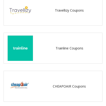
Travellizy Coupons
Trainline Coupons
CHEAPOAIR Coupons