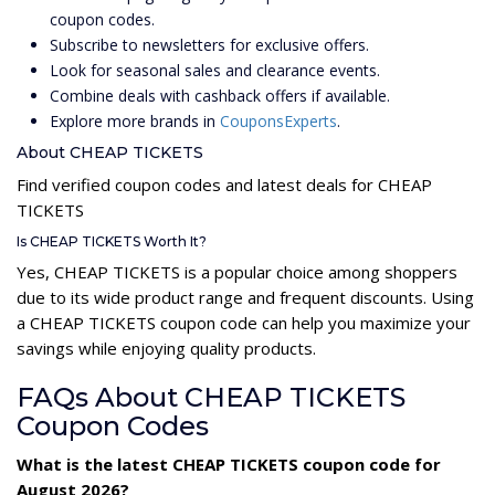
coupon codes.
Subscribe to newsletters for exclusive offers.
Look for seasonal sales and clearance events.
Combine deals with cashback offers if available.
Explore more brands in
CouponsExperts
.
About CHEAP TICKETS
Find verified coupon codes and latest deals for CHEAP
TICKETS
Is CHEAP TICKETS Worth It?
Yes, CHEAP TICKETS is a popular choice among shoppers
due to its wide product range and frequent discounts. Using
a CHEAP TICKETS coupon code can help you maximize your
savings while enjoying quality products.
FAQs About CHEAP TICKETS
Coupon Codes
What is the latest CHEAP TICKETS coupon code for
August 2026?