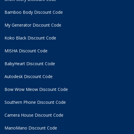
Bamboo Body Discount Code
My Generator Discount Code
Koko Black Discount Code
MISHA Discount Code
BabyHeart Discount Code
Autodesk Discount Code
Bow Wow Meow Discount Code
Southern Phone Discount Code
Camera House Discount Code
ManoMano Discount Code