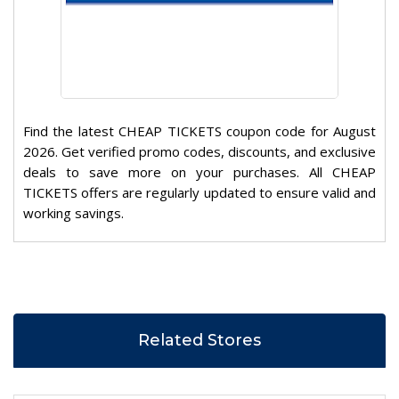
Find the latest CHEAP TICKETS coupon code for August
2026. Get verified promo codes, discounts, and exclusive
deals to save more on your purchases. All CHEAP
TICKETS offers are regularly updated to ensure valid and
working savings.
Related Stores