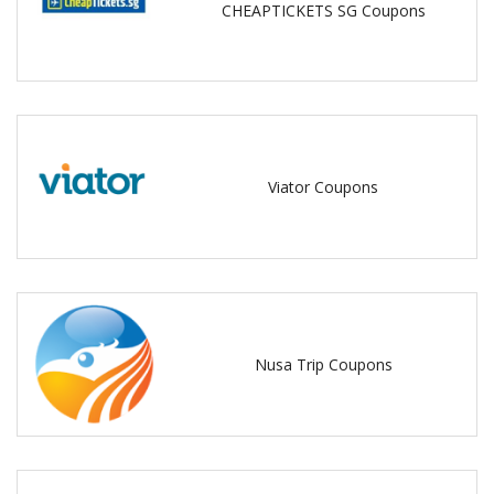
CHEAPTICKETS SG Coupons
Viator Coupons
Nusa Trip Coupons