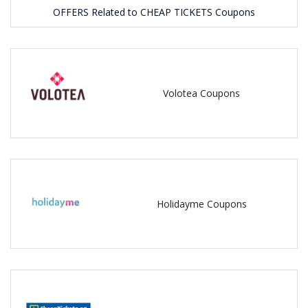
OFFERS Related to CHEAP TICKETS Coupons
Volotea Coupons
Holidayme Coupons