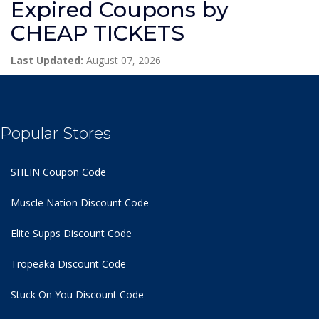
Expired Coupons by
CHEAP TICKETS
Last Updated:
August 07, 2026
Popular Stores
SHEIN Coupon Code
Muscle Nation Discount Code
Elite Supps Discount Code
Tropeaka Discount Code
Stuck On You Discount Code