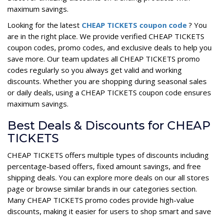
maximum savings.
Looking for the latest
CHEAP TICKETS coupon code
? You
are in the right place. We provide verified CHEAP TICKETS
coupon codes, promo codes, and exclusive deals to help you
save more. Our team updates all CHEAP TICKETS promo
codes regularly so you always get valid and working
discounts. Whether you are shopping during seasonal sales
or daily deals, using a CHEAP TICKETS coupon code ensures
maximum savings.
Best Deals & Discounts for CHEAP
TICKETS
CHEAP TICKETS offers multiple types of discounts including
percentage-based offers, fixed amount savings, and free
shipping deals. You can explore more deals on our all stores
page or browse similar brands in our categories section.
Many CHEAP TICKETS promo codes provide high-value
discounts, making it easier for users to shop smart and save