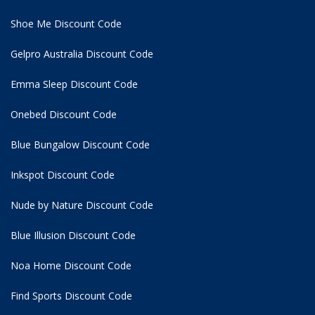
Shoe Me Discount Code
Gelpro Australia Discount Code
Emma Sleep Discount Code
Onebed Discount Code
Blue Bungalow Discount Code
Inkspot Discount Code
Nude by Nature Discount Code
Blue Illusion Discount Code
Noa Home Discount Code
Find Sports Discount Code