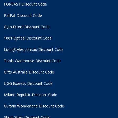
FORCAST Discount Code
PatPat Discount Code
Gym Direct Discount Code
1001 Optical Discount Code
LivingStyles.com.au Discount Code
Tools Warehouse Discount Code
Gifts Australia Discount Code
UGG Express Discount Code
Milano Republic Discount Code
Curtain Wonderland Discount Code
Short Story Discount Code