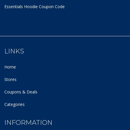
Essentials Hoodie
Coupon Code
LINKS
Home
Stores
Coupons & Deals
Categories
INFORMATION