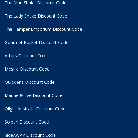
The Man Shake Discount Code
The Lady Shake Discount Code
The Hamper Emporium Discount Code
Gourmet Basket Discount Code
Adairs Discount Code
Meshki Discount Code
Quicklens Discount Code
Maurie & Eve Discount Code
Olight Australia Discount Code
Solbari Discount Code
hideAWAY Discount Code