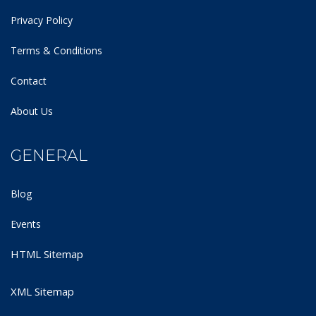
Privacy Policy
Terms & Conditions
Contact
About Us
GENERAL
Blog
Events
HTML Sitemap
XML Sitemap