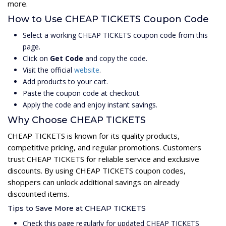
more.
How to Use CHEAP TICKETS Coupon Code
Select a working CHEAP TICKETS coupon code from this
page.
Click on
Get Code
and copy the code.
Visit the official
website
.
Add products to your cart.
Paste the coupon code at checkout.
Apply the code and enjoy instant savings.
Why Choose CHEAP TICKETS
CHEAP TICKETS is known for its quality products,
competitive pricing, and regular promotions. Customers
trust CHEAP TICKETS for reliable service and exclusive
discounts. By using CHEAP TICKETS coupon codes,
shoppers can unlock additional savings on already
discounted items.
Tips to Save More at CHEAP TICKETS
Check this page regularly for updated CHEAP TICKETS