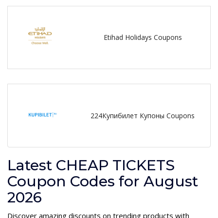
Etihad Holidays Coupons
224Купибилет Купоны Coupons
Latest CHEAP TICKETS
Coupon Codes for August
2026
Discover amazing discounts on trending products with