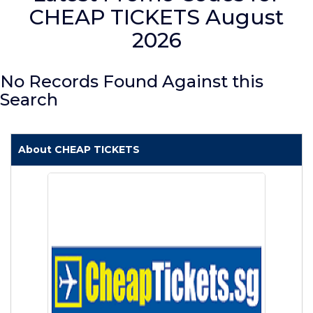
CHEAP TICKETS August
2026
No Records Found Against this
Search
About CHEAP TICKETS