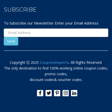
SUBSCRIBE
To Subscribe our Newsletter Enter your Email Address
Copyright Ⓒ 2025
CouponsExperts
. All Rights Reserved.
The only destination to find 100% working online coupon codes,
promo codes,
discount codes& voucher codes.