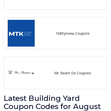
168Купоны Coupons
Mr. Beam De Coupons
Latest Building Yard
Coupon Codes for August