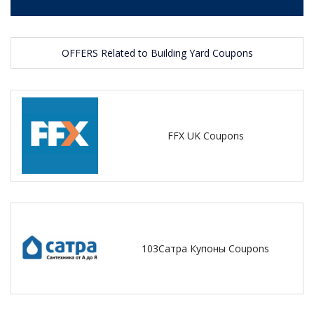
OFFERS Related to Building Yard Coupons
FFX UK Coupons
103Сатра Купоны Coupons