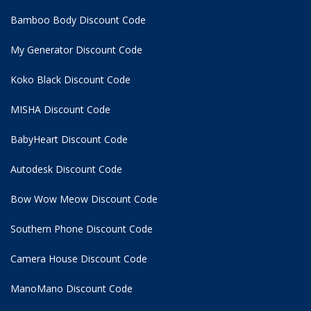
Bamboo Body Discount Code
My Generator Discount Code
Koko Black Discount Code
MISHA Discount Code
BabyHeart Discount Code
Autodesk Discount Code
Bow Wow Meow Discount Code
Southern Phone Discount Code
Camera House Discount Code
ManoMano Discount Code