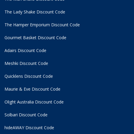
The Lady Shake Discount Code
The Hamper Emporium Discount Code
Gourmet Basket Discount Code
Adairs Discount Code
Meshki Discount Code
Quicklens Discount Code
Maurie & Eve Discount Code
Olight Australia Discount Code
Solbari Discount Code
hideAWAY Discount Code