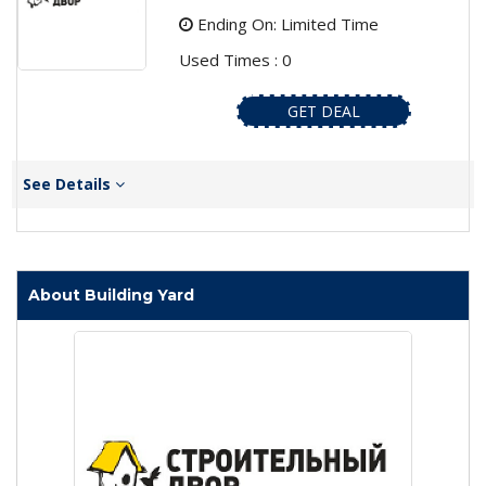
Ending On: Limited Time
Used Times : 0
GET DEAL
See Details
About Building Yard