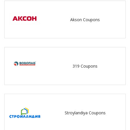
Akson Coupons
319 Coupons
Stroylandiya Coupons