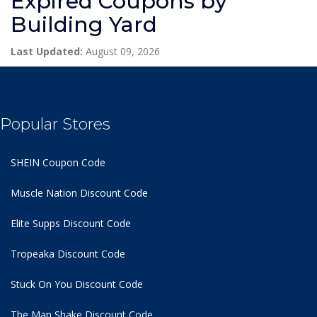
Expired Coupons by
Building Yard
Last Updated:
August 09, 2026
Popular Stores
SHEIN Coupon Code
Muscle Nation Discount Code
Elite Supps Discount Code
Tropeaka Discount Code
Stuck On You Discount Code
The Man Shake Discount Code