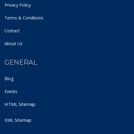
Privacy Policy
Terms & Conditions
Contact
About Us
GENERAL
Blog
Events
HTML Sitemap
XML Sitemap