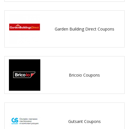
Garden Building Direct Coupons
Bricoio Coupons
Gutsant Coupons