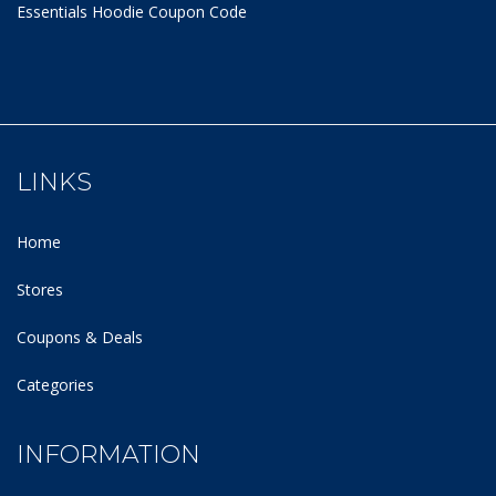
Essentials Hoodie
Coupon Code
LINKS
Home
Stores
Coupons & Deals
Categories
INFORMATION