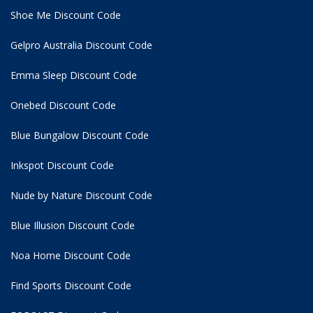
Shoe Me Discount Code
Gelpro Australia Discount Code
Emma Sleep Discount Code
Onebed Discount Code
Blue Bungalow Discount Code
Inkspot Discount Code
Nude by Nature Discount Code
Blue Illusion Discount Code
Noa Home Discount Code
Find Sports Discount Code