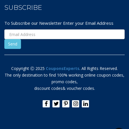
SUBSCRIBE
To Subscribe our Newsletter Enter your Email Address
Copyright Ⓒ 2025
CouponsExperts
. All Rights Reserved.
The only destination to find 100% working online coupon codes,
promo codes,
discount codes& voucher codes.