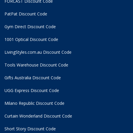
FORCAST Discount Code
PatPat Discount Code
Gym Direct Discount Code
1001 Optical Discount Code
LivingStyles.com.au Discount Code
Tools Warehouse Discount Code
Gifts Australia Discount Code
UGG Express Discount Code
Milano Republic Discount Code
Curtain Wonderland Discount Code
Short Story Discount Code