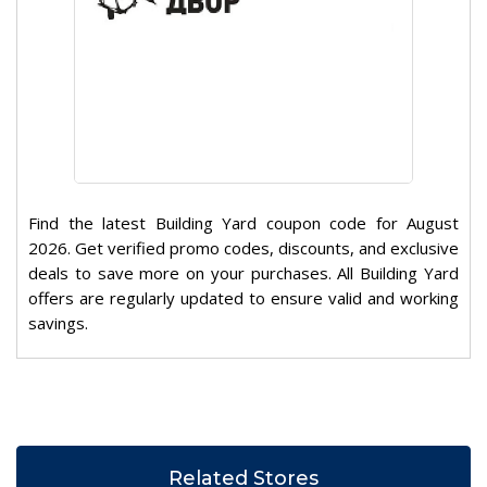
Find the latest Building Yard coupon code for August
2026. Get verified promo codes, discounts, and exclusive
deals to save more on your purchases. All Building Yard
offers are regularly updated to ensure valid and working
savings.
Related Stores