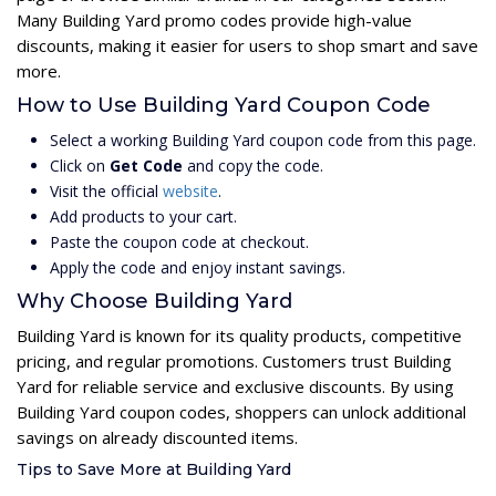
Many Building Yard promo codes provide high-value
discounts, making it easier for users to shop smart and save
more.
How to Use Building Yard Coupon Code
Select a working Building Yard coupon code from this page.
Click on
Get Code
and copy the code.
Visit the official
website
.
Add products to your cart.
Paste the coupon code at checkout.
Apply the code and enjoy instant savings.
Why Choose Building Yard
Building Yard is known for its quality products, competitive
pricing, and regular promotions. Customers trust Building
Yard for reliable service and exclusive discounts. By using
Building Yard coupon codes, shoppers can unlock additional
savings on already discounted items.
Tips to Save More at Building Yard