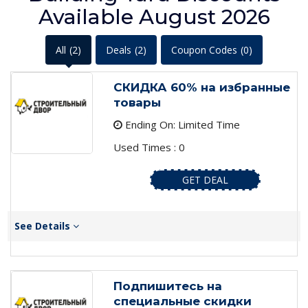
Available August 2026
All
(2)
Deals
(2)
Coupon Codes
(0)
СКИДКА 60% на избранные
товары
Ending On: Limited Time
Used Times : 0
GET DEAL
See Details
Подпишитесь на
специальные скидки