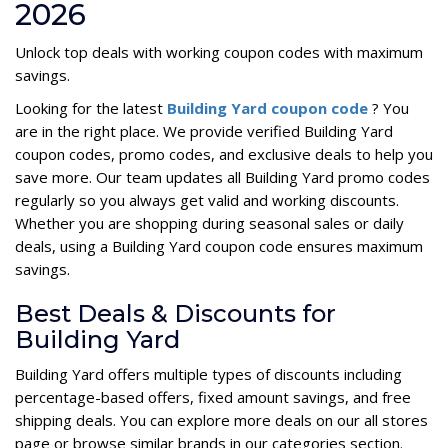
2026
Unlock top deals with working coupon codes with maximum
savings.
Looking for the latest
Building Yard coupon code
? You
are in the right place. We provide verified Building Yard
coupon codes, promo codes, and exclusive deals to help you
save more. Our team updates all Building Yard promo codes
regularly so you always get valid and working discounts.
Whether you are shopping during seasonal sales or daily
deals, using a Building Yard coupon code ensures maximum
savings.
Best Deals & Discounts for
Building Yard
Building Yard offers multiple types of discounts including
percentage-based offers, fixed amount savings, and free
shipping deals. You can explore more deals on our all stores
page or browse similar brands in our categories section.