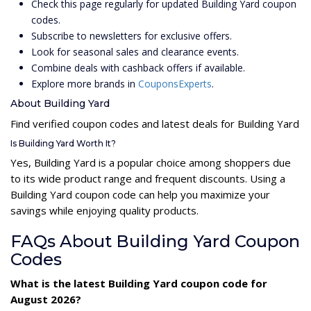
Check this page regularly for updated Building Yard coupon
codes.
Subscribe to newsletters for exclusive offers.
Look for seasonal sales and clearance events.
Combine deals with cashback offers if available.
Explore more brands in
CouponsExperts
.
About Building Yard
Find verified coupon codes and latest deals for Building Yard
Is Building Yard Worth It?
Yes, Building Yard is a popular choice among shoppers due
to its wide product range and frequent discounts. Using a
Building Yard coupon code can help you maximize your
savings while enjoying quality products.
FAQs About Building Yard Coupon
Codes
What is the latest Building Yard coupon code for
August 2026?