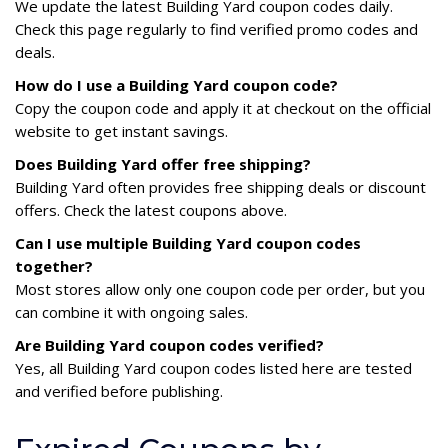
We update the latest Building Yard coupon codes daily.
Check this page regularly to find verified promo codes and
deals.
How do I use a Building Yard coupon code?
Copy the coupon code and apply it at checkout on the official
website to get instant savings.
Does Building Yard offer free shipping?
Building Yard often provides free shipping deals or discount
offers. Check the latest coupons above.
Can I use multiple Building Yard coupon codes
together?
Most stores allow only one coupon code per order, but you
can combine it with ongoing sales.
Are Building Yard coupon codes verified?
Yes, all Building Yard coupon codes listed here are tested
and verified before publishing.