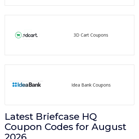
3D Cart Coupons
Idea Bank Coupons
Latest Briefcase HQ
Coupon Codes for August
2026