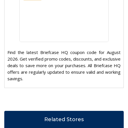
Find the latest Briefcase HQ coupon code for August
2026. Get verified promo codes, discounts, and exclusive
deals to save more on your purchases. All Briefcase HQ
offers are regularly updated to ensure valid and working
savings.
Related Stores