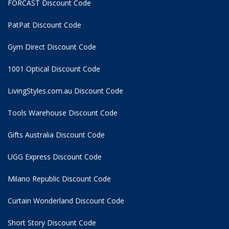
FORCAST Discount Code
PatPat Discount Code
Gym Direct Discount Code
1001 Optical Discount Code
LivingStyles.com.au Discount Code
Tools Warehouse Discount Code
Gifts Australia Discount Code
UGG Express Discount Code
Milano Republic Discount Code
Curtain Wonderland Discount Code
Short Story Discount Code