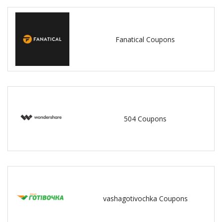
Fanatical Coupons
504 Coupons
vashagotivochka Coupons