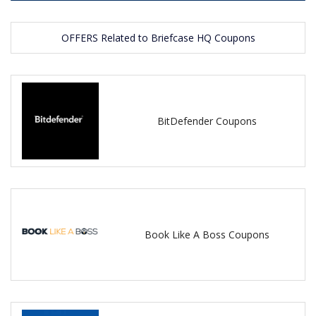
OFFERS Related to Briefcase HQ Coupons
BitDefender Coupons
Book Like A Boss Coupons