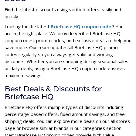
Find the latest discounts using verified offers easily and
quickly.
Looking for the latest
Briefcase HQ coupon code
? You
are in the right place. We provide verified Briefcase HQ
coupon codes, promo codes, and exclusive deals to help you
save more. Our team updates all Briefcase HQ promo
codes regularly so you always get valid and working
discounts. Whether you are shopping during seasonal sales
or daily deals, using a Briefcase HQ coupon code ensures
maximum savings.
Best Deals & Discounts for
Briefcase HQ
Briefcase HQ offers multiple types of discounts including
percentage-based offers, fixed amount savings, and free
shipping deals. You can explore more deals on our all stores
page or browse similar brands in our categories section.
Many Briefcase HQ promo codes provide high-value