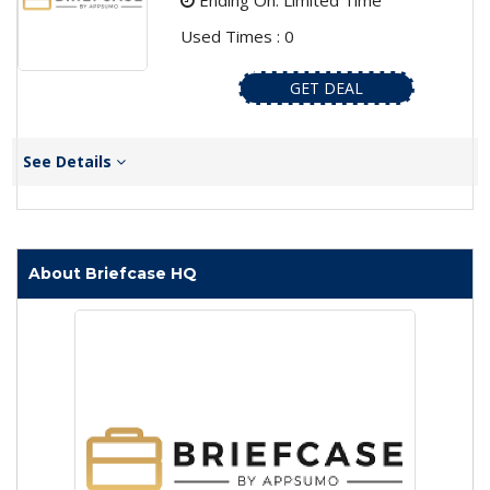
Ending On: Limited Time
Used Times : 0
GET DEAL
See Details
About Briefcase HQ