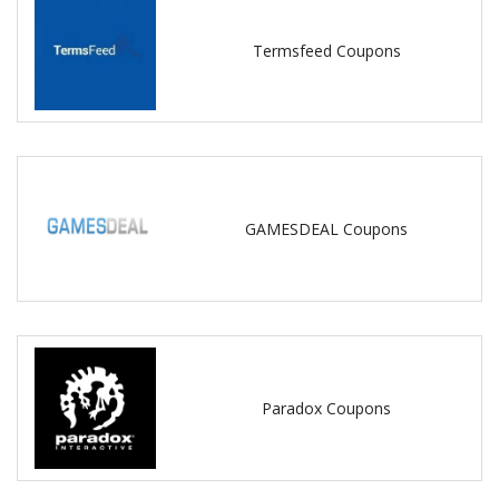
Termsfeed Coupons
GAMESDEAL Coupons
Paradox Coupons