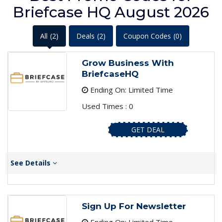
Briefcase HQ August 2026
All
(2)
Deals
(2)
Coupon Codes
(0)
Grow Business With
BriefcaseHQ
Ending On: Limited Time
Used Times : 0
GET DEAL
See Details
Sign Up For Newsletter