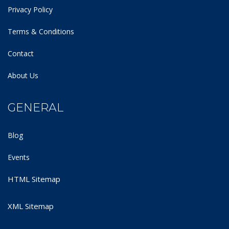
Privacy Policy
Terms & Conditions
Contact
About Us
GENERAL
Blog
Events
HTML Sitemap
XML Sitemap