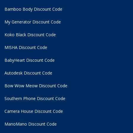
Bamboo Body Discount Code
My Generator Discount Code
Koko Black Discount Code
MISHA Discount Code
BabyHeart Discount Code
Autodesk Discount Code
Bow Wow Meow Discount Code
Southern Phone Discount Code
Camera House Discount Code
ManoMano Discount Code