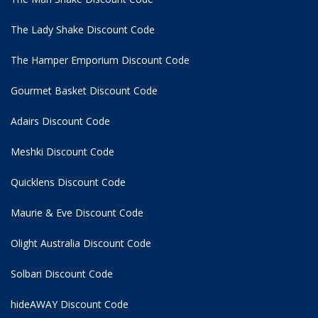
The Lady Shake Discount Code
The Hamper Emporium Discount Code
Gourmet Basket Discount Code
Adairs Discount Code
Meshki Discount Code
Quicklens Discount Code
Maurie & Eve Discount Code
Olight Australia Discount Code
Solbari Discount Code
hideAWAY Discount Code