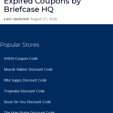
Expired Coupons by
Briefcase HQ
Last Updated:
August 07, 2026
Popular Stores
SHEIN Coupon Code
Muscle Nation Discount Code
Elite Supps Discount Code
Tropeaka Discount Code
Stuck On You Discount Code
The Man Shake Discount Code