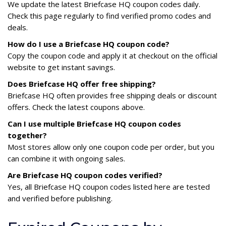
We update the latest Briefcase HQ coupon codes daily.
Check this page regularly to find verified promo codes and
deals.
How do I use a Briefcase HQ coupon code?
Copy the coupon code and apply it at checkout on the official
website to get instant savings.
Does Briefcase HQ offer free shipping?
Briefcase HQ often provides free shipping deals or discount
offers. Check the latest coupons above.
Can I use multiple Briefcase HQ coupon codes
together?
Most stores allow only one coupon code per order, but you
can combine it with ongoing sales.
Are Briefcase HQ coupon codes verified?
Yes, all Briefcase HQ coupon codes listed here are tested
and verified before publishing.