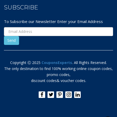
SUBSCRIBE
To Subscribe our Newsletter Enter your Email Address
Copyright Ⓒ 2025
CouponsExperts
. All Rights Reserved.
The only destination to find 100% working online coupon codes,
promo codes,
discount codes& voucher codes.