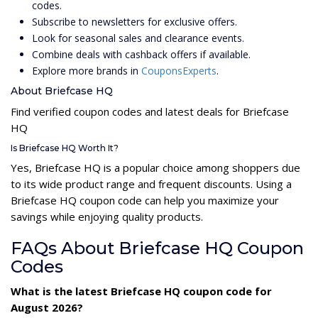
codes.
Subscribe to newsletters for exclusive offers.
Look for seasonal sales and clearance events.
Combine deals with cashback offers if available.
Explore more brands in
CouponsExperts
.
About Briefcase HQ
Find verified coupon codes and latest deals for Briefcase
HQ
Is Briefcase HQ Worth It?
Yes, Briefcase HQ is a popular choice among shoppers due
to its wide product range and frequent discounts. Using a
Briefcase HQ coupon code can help you maximize your
savings while enjoying quality products.
FAQs About Briefcase HQ Coupon
Codes
What is the latest Briefcase HQ coupon code for
August 2026?