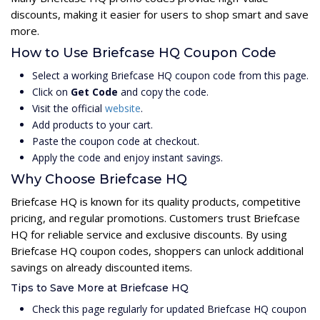
discounts, making it easier for users to shop smart and save
more.
How to Use Briefcase HQ Coupon Code
Select a working Briefcase HQ coupon code from this page.
Click on
Get Code
and copy the code.
Visit the official
website
.
Add products to your cart.
Paste the coupon code at checkout.
Apply the code and enjoy instant savings.
Why Choose Briefcase HQ
Briefcase HQ is known for its quality products, competitive
pricing, and regular promotions. Customers trust Briefcase
HQ for reliable service and exclusive discounts. By using
Briefcase HQ coupon codes, shoppers can unlock additional
savings on already discounted items.
Tips to Save More at Briefcase HQ
Check this page regularly for updated Briefcase HQ coupon