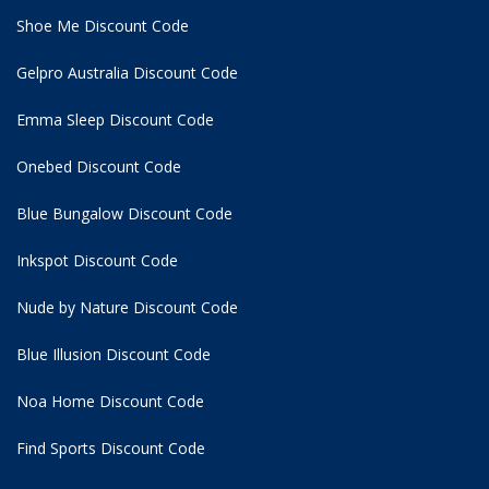
Shoe Me Discount Code
Gelpro Australia Discount Code
Emma Sleep Discount Code
Onebed Discount Code
Blue Bungalow Discount Code
Inkspot Discount Code
Nude by Nature Discount Code
Blue Illusion Discount Code
Noa Home Discount Code
Find Sports Discount Code