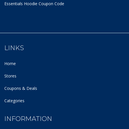
Essentials Hoodie
Coupon Code
LINKS
Home
Stores
Coupons & Deals
Categories
INFORMATION