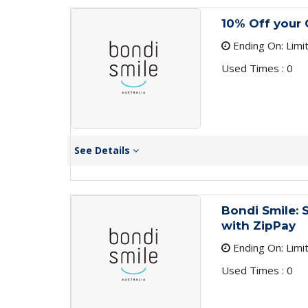
10% Off your 
Ending On: Limi
Used Times : 0
See Details
Bondi Smile:
with ZipPay
Ending On: Limi
Used Times : 0