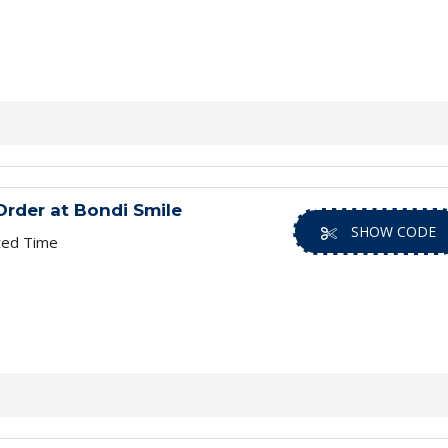
Order at Bondi Smile
SHOW CODE
ted Time