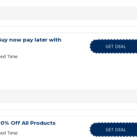
Buy now pay later with
GET DEAL
ted Time
20% Off All Products
GET DEAL
ted Time