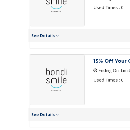
Used Times : 0
See Details
15% Off Your 
Ending On: Limi
Used Times : 0
See Details