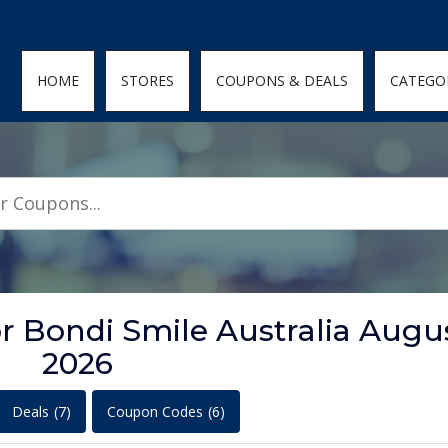
den; } .featured-coupons-images img { width: 100%; height: 100%; objec
HOME
STORES
COUPONS & DEALS
CATEGO
r Bondi Smile Australia Augu
2026
Deals
(7)
Coupon Codes
(6)