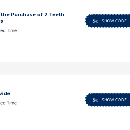
the Purchase of 2 Teeth
ts
SHOW CODE
ted Time
wide
SHOW CODE
ted Time