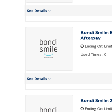
See Details
Bondi Smile: 
Afterpay
Ending On: Limi
Used Times : 0
See Details
Bondi Smile: 
Ending On: Limi