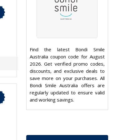
Find the latest Bondi Smile
Australia coupon code for August
2026. Get verified promo codes,
discounts, and exclusive deals to
save more on your purchases. All
Bondi Smile Australia offers are
regularly updated to ensure valid
and working savings.