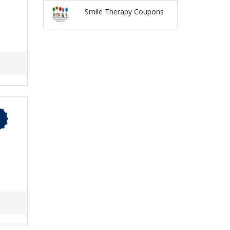
Smile Therapy Coupons