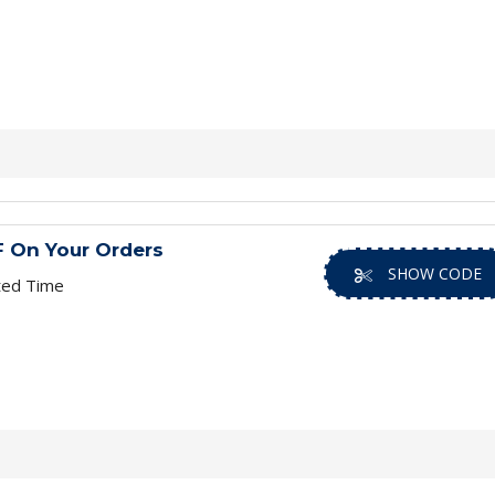
 On Your Orders
SHOW CODE
ted Time