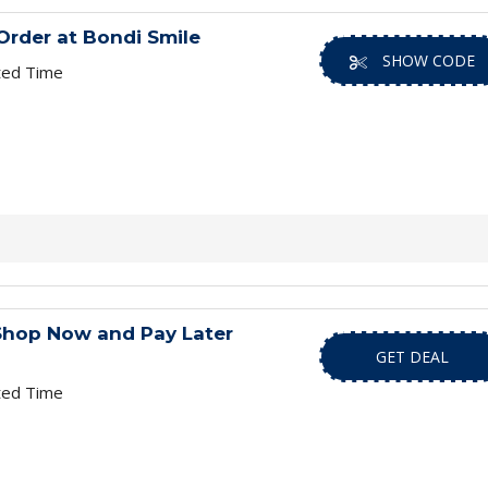
Order at Bondi Smile
SHOW CODE
ted Time
 Shop Now and Pay Later
GET DEAL
ted Time