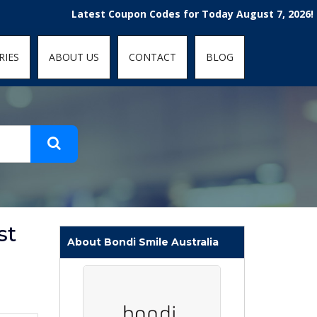
t-fit: contain; }
Latest Coupon Codes for Today August 7, 2026! Enjoy t
RIES
ABOUT US
CONTACT
BLOG
st
About Bondi Smile Australia