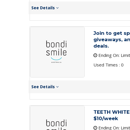
See Details
Join to get sp
giveaways, an
deals.
Ending On: Limi
Used Times : 0
See Details
TEETH WHITENI
$10/week
Ending On: Limi