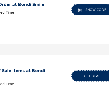
Order at Bondi Smile
SHOW CODE
ted Time
 Sale Items at Bondi
GET DEAL
ted Time