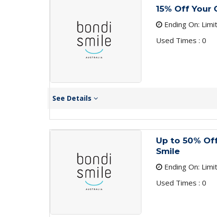
15% Off Your 
Ending On: Limi
Used Times : 0
See Details
Up to 50% Off
Smile
Ending On: Limi
Used Times : 0