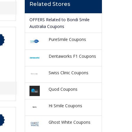
Related Stores
OFFERS Related to Bondi Smile
Australia Coupons
PureSmile Coupons
Dentaworks F1 Coupons
Swiss Clinic Coupons
Quod Coupons
Hi Smile Coupons
Ghost White Coupons