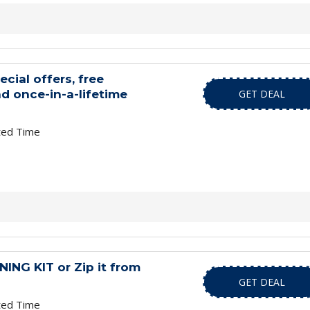
ecial offers, free
d once-in-a-lifetime
GET DEAL
ted Time
NG KIT or Zip it from
GET DEAL
ted Time