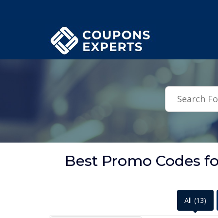
.featured-coupons-images { width: 200px; height: 200px; overflow: hid
Best Promo Codes fo
All
(13)