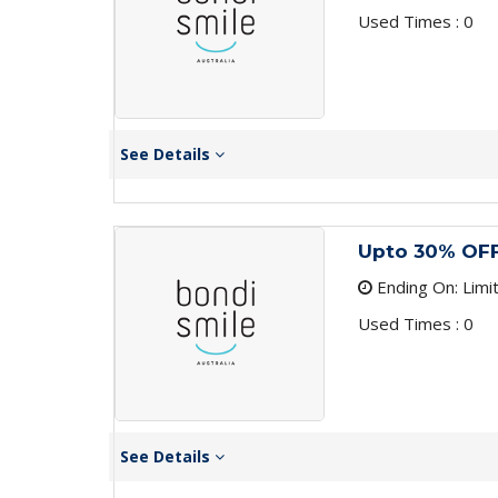
Used Times : 0
See Details
Upto 30% OFF
Ending On: Limi
Used Times : 0
See Details