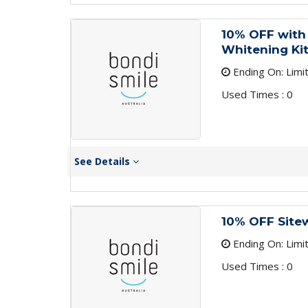
10% OFF with 
Whitening Ki
Ending On: Limi
Used Times : 0
See Details
10% OFF Site
Ending On: Limi
Used Times : 0