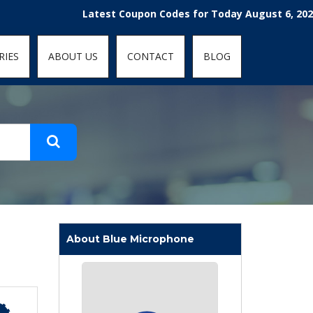
t-fit: contain; }
Latest Coupon Codes for Today August 6, 2026! Enjo
RIES
ABOUT US
CONTACT
BLOG
About Blue Microphone