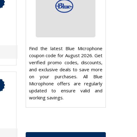
Find the latest Blue Microphone
coupon code for August 2026. Get
verified promo codes, discounts,
and exclusive deals to save more
on your purchases. All Blue
Microphone offers are regularly
updated to ensure valid and
working savings.