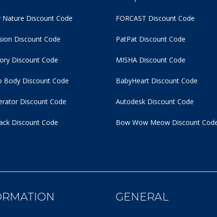
 Nature Discount Code
FORCAST Discount Code
usion Discount Code
PatPat Discount Code
tory Discount Code
MISHA Discount Code
 Body Discount Code
BabyHeart Discount Code
rator Discount Code
Autodesk Discount Code
ack Discount Code
Bow Wow Meow Discount Cod
ORMATION
GENERAL