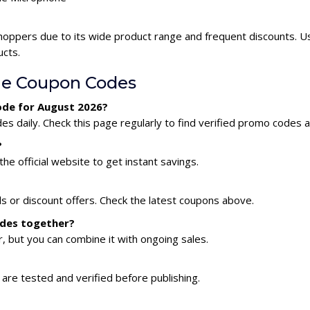
hoppers due to its wide product range and frequent discounts. U
ucts.
ne Coupon Codes
ode for August 2026?
 daily. Check this page regularly to find verified promo codes a
?
he official website to get instant savings.
s or discount offers. Check the latest coupons above.
odes together?
 but you can combine it with ongoing sales.
are tested and verified before publishing.