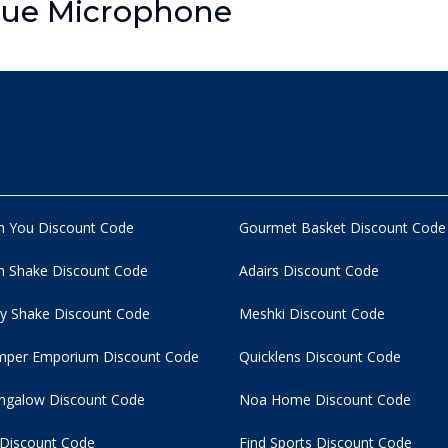
lue Microphone
n You Discount Code
Gourmet Basket Discount Code
 Shake Discount Code
Adairs Discount Code
y Shake Discount Code
Meshki Discount Code
per Emporium Discount Code
Quicklens Discount Code
ngalow Discount Code
Noa Home Discount Code
 Discount Code
Find Sports Discount Code