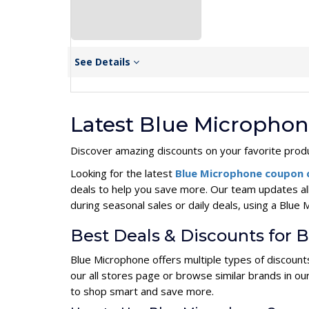
See Details
Latest Blue Micropho
Discover amazing discounts on your favorite produ
Looking for the latest
Blue Microphone coupon
deals to help you save more. Our team updates al
during seasonal sales or daily deals, using a Bl
Best Deals & Discounts for 
Blue Microphone offers multiple types of discount
our all stores page or browse similar brands in o
to shop smart and save more.