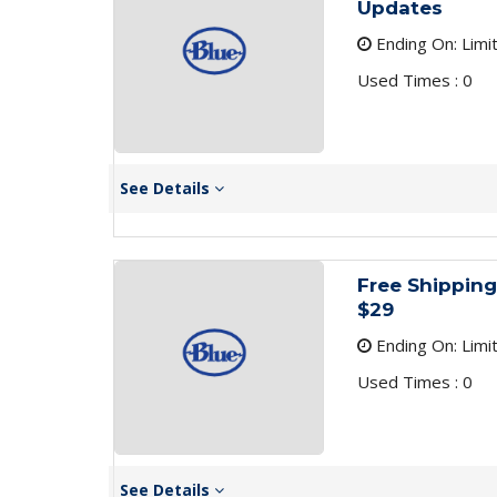
Updates
Ending On: Limi
Used Times : 0
See Details
Free Shipping
$29
Ending On: Limi
Used Times : 0
See Details