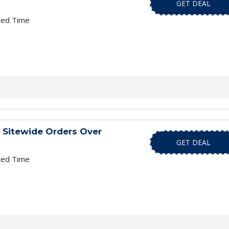
GET DEAL
ted Time
 Sitewide Orders Over
GET DEAL
ted Time