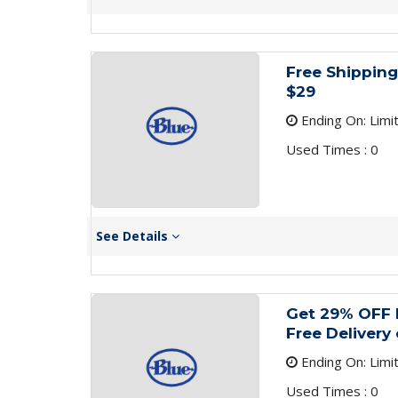
Free Shipping
$29
Ending On: Limi
Used Times : 0
See Details
Get 29% OFF 
Free Delivery
Ending On: Limi
Used Times : 0