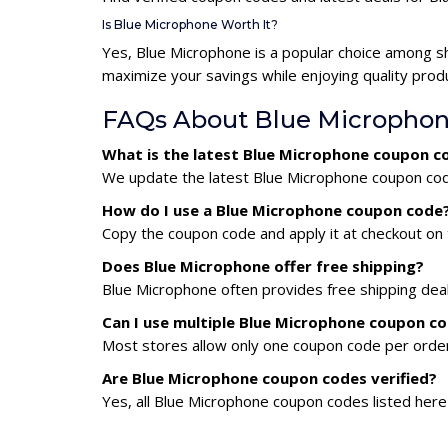
Is Blue Microphone Worth It?
Yes, Blue Microphone is a popular choice among s
maximize your savings while enjoying quality prod
FAQs About Blue Micropho
What is the latest Blue Microphone coupon c
We update the latest Blue Microphone coupon codes
How do I use a Blue Microphone coupon code
Copy the coupon code and apply it at checkout on t
Does Blue Microphone offer free shipping?
Blue Microphone often provides free shipping deal
Can I use multiple Blue Microphone coupon c
Most stores allow only one coupon code per order,
Are Blue Microphone coupon codes verified?
Yes, all Blue Microphone coupon codes listed here 