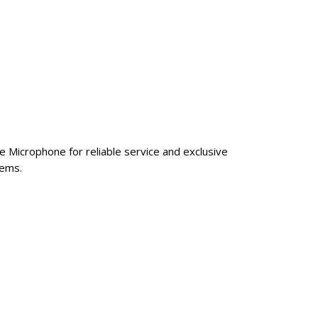
e Microphone for reliable service and exclusive
tems.