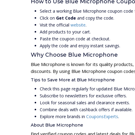
How to Use Blue Microphone Coup
Select a working Blue Microphone coupon code f
Click on
Get Code
and copy the code.
Visit the official
website
.
Add products to your cart.
Paste the coupon code at checkout.
Apply the code and enjoy instant savings.
Why Choose Blue Microphone
Blue Microphone is known for its quality products,
discounts. By using Blue Microphone coupon codes,
Tips to Save More at Blue Microphone
Check this page regularly for updated Blue Mic
Subscribe to newsletters for exclusive offers.
Look for seasonal sales and clearance events.
Combine deals with cashback offers if available.
Explore more brands in
CouponsExperts
.
About Blue Microphone
Find verified coupon codes and latest deals for B