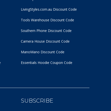
LivingStyles.com.au Discount Code
Tools Warehouse Discount Code
Southern Phone Discount Code
Camera House Discount Code
ManoMano Discount Code
e
Essentials Hoodie
Coupon Code
SUBSCRIBE