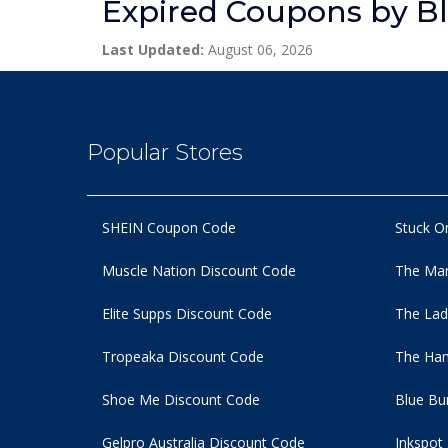
Expired Coupons by B
Last Updated:
August 06, 2026
Popular Stores
SHEIN Coupon Code
Stuck O
Muscle Nation Discount Code
The Man
Elite Supps Discount Code
The Lad
Tropeaka Discount Code
The Ham
Shoe Me Discount Code
Blue Bu
Gelpro Australia Discount Code
Inkspot