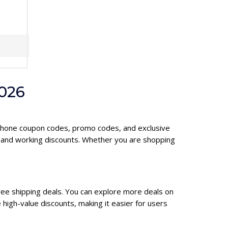
026
rophone coupon codes, promo codes, and exclusive
d and working discounts. Whether you are shopping
ree shipping deals. You can explore more deals on
high-value discounts, making it easier for users