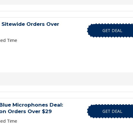
 Sitewide Orders Over
GET DEAL
ted Time
Blue Microphones Deal:
 on Orders Over $29
GET DEAL
ted Time