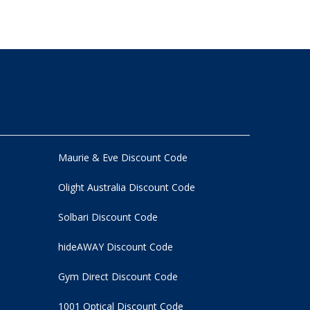
Maurie & Eve Discount Code
Olight Australia Discount Code
Solbari Discount Code
hideAWAY Discount Code
Gym Direct Discount Code
1001 Optical Discount Code