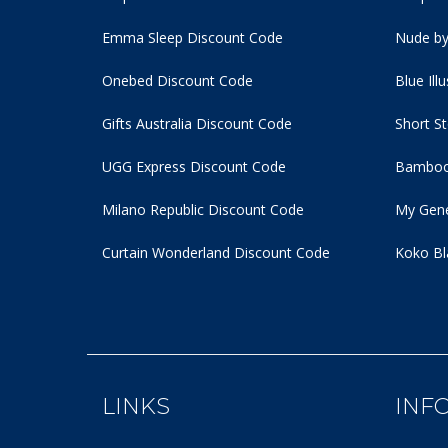
Emma Sleep Discount Code
Nude by
Onebed Discount Code
Blue Ill
Gifts Australia Discount Code
Short S
UGG Express Discount Code
Bamboo
Milano Republic Discount Code
My Gene
Curtain Wonderland Discount Code
Koko Bl
LINKS
INF