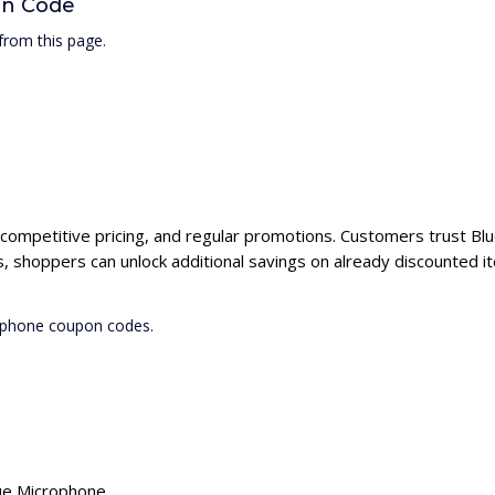
on Code
rom this page.
 competitive pricing, and regular promotions. Customers trust Blu
 shoppers can unlock additional savings on already discounted i
rophone coupon codes.
lue Microphone