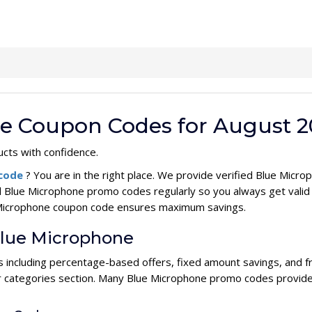
ne Coupon Codes for August 2
cts with confidence.
 code
? You are in the right place. We provide verified Blue Mic
l Blue Microphone promo codes regularly so you always get vali
ue Microphone coupon code ensures maximum savings.
Blue Microphone
s including percentage-based offers, fixed amount savings, and f
ur categories section. Many Blue Microphone promo codes provide 