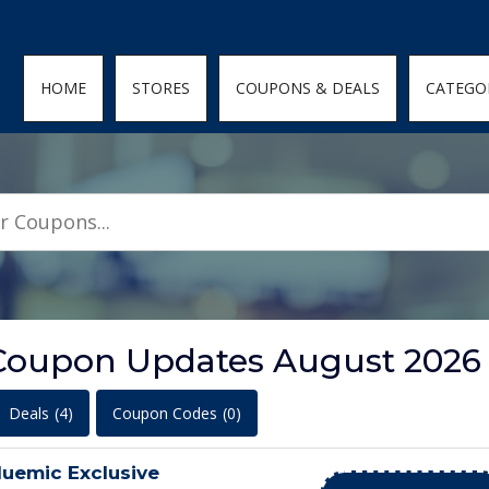
den; } .featured-coupons-images img { width: 100%; height: 100%; objec
HOME
STORES
COUPONS & DEALS
CATEGO
Coupon Updates August 2026
Deals
(4)
Coupon Codes
(0)
luemic Exclusive