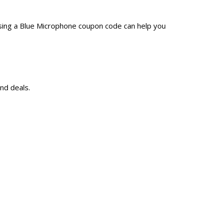
sing a Blue Microphone coupon code can help you
nd deals.