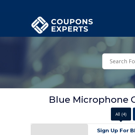
.featured-coupons-images { width: 200px; height: 200px; overflow: hid
Blue Microphone 
All
(4)
Sign Up For B