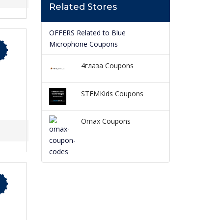
Related Stores
OFFERS Related to Blue
Microphone Coupons
4глаза Coupons
STEMKids Coupons
Omax Coupons