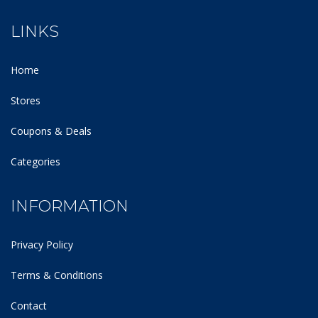
LINKS
Home
Stores
Coupons & Deals
Categories
INFORMATION
Privacy Policy
Terms & Conditions
Contact