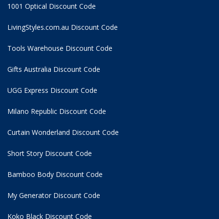
1001 Optical Discount Code
LivingStyles.com.au Discount Code
Tools Warehouse Discount Code
Gifts Australia Discount Code
UGG Express Discount Code
Milano Republic Discount Code
Curtain Wonderland Discount Code
Short Story Discount Code
Bamboo Body Discount Code
My Generator Discount Code
Koko Black Discount Code