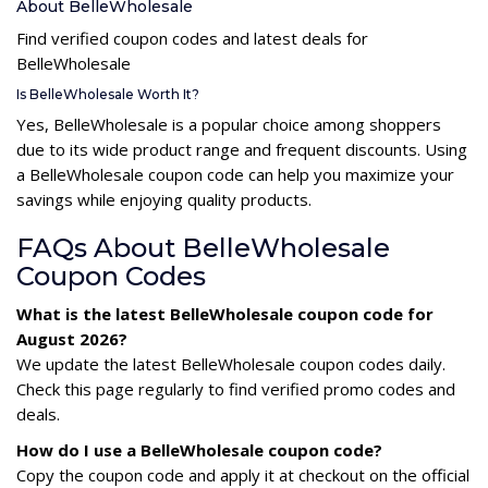
About BelleWholesale
Find verified coupon codes and latest deals for
BelleWholesale
Is BelleWholesale Worth It?
Yes, BelleWholesale is a popular choice among shoppers
due to its wide product range and frequent discounts. Using
a BelleWholesale coupon code can help you maximize your
savings while enjoying quality products.
FAQs About BelleWholesale
Coupon Codes
What is the latest BelleWholesale coupon code for
August 2026?
We update the latest BelleWholesale coupon codes daily.
Check this page regularly to find verified promo codes and
deals.
How do I use a BelleWholesale coupon code?
Copy the coupon code and apply it at checkout on the official