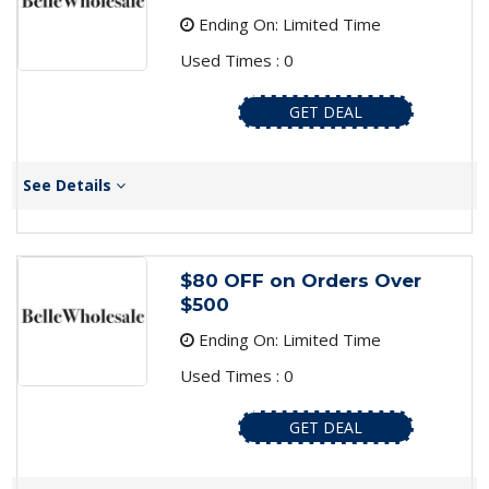
Ending On: Limited Time
Used Times : 0
GET DEAL
See Details
$80 OFF on Orders Over
$500
Ending On: Limited Time
Used Times : 0
GET DEAL