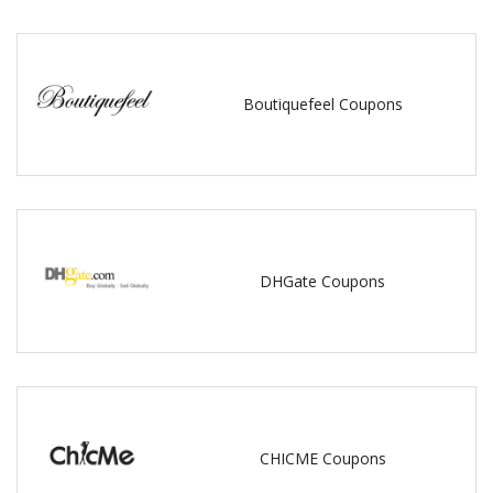
Boutiquefeel Coupons
DHGate Coupons
CHICME Coupons