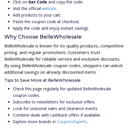
Click on
Get Code
and copy the code.
Visit the official
website
.
Add products to your cart.
Paste the coupon code at checkout.
Apply the code and enjoy instant savings.
Why Choose BelleWholesale
BelleWholesale is known for its quality products, competitive
pricing, and regular promotions. Customers trust
BelleWholesale for reliable service and exclusive discounts.
By using BelleWholesale coupon codes, shoppers can unlock
additional savings on already discounted items.
Tips to Save More at BelleWholesale
Check this page regularly for updated BelleWholesale
coupon codes.
Subscribe to newsletters for exclusive offers.
Look for seasonal sales and clearance events.
Combine deals with cashback offers if available.
Explore more brands in
CouponsExperts
.