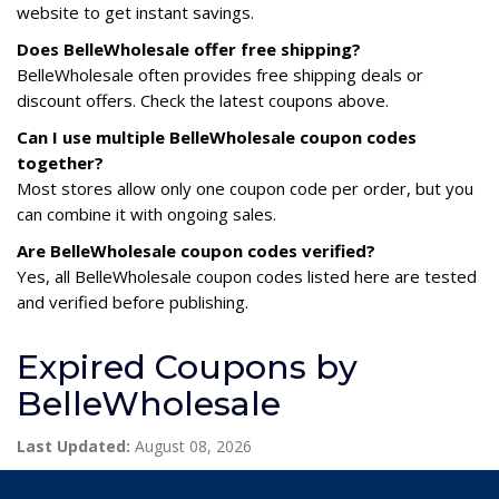
website to get instant savings.
Does BelleWholesale offer free shipping?
BelleWholesale often provides free shipping deals or
discount offers. Check the latest coupons above.
Can I use multiple BelleWholesale coupon codes
together?
Most stores allow only one coupon code per order, but you
can combine it with ongoing sales.
Are BelleWholesale coupon codes verified?
Yes, all BelleWholesale coupon codes listed here are tested
and verified before publishing.
Expired Coupons by
BelleWholesale
Last Updated:
August 08, 2026