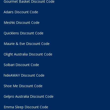
Gourmet Basket Discount Code
Adairs Discount Code
Meshki Discount Code
Quicklens Discount Code
Maurie & Eve Discount Code
Olight Australia Discount Code
Solbari Discount Code
hideAWAY Discount Code
Shoe Me Discount Code
Gelpro Australia Discount Code
Emma Sleep Discount Code