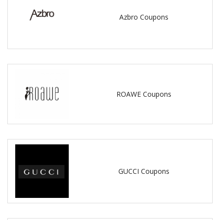
Azbro Coupons
ROAWE Coupons
GUCCI Coupons