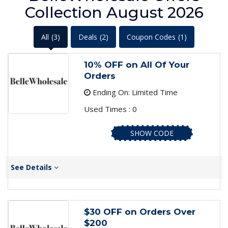
Collection August 2026
All
(3)
Deals
(2)
Coupon Codes
(1)
10% OFF on All Of Your
Orders
Ending On: Limited Time
Used Times : 0
SHOW CODE
See Details
$30 OFF on Orders Over
$200