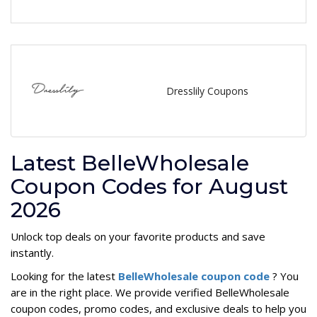
Dresslily Coupons
Latest BelleWholesale
Coupon Codes for August
2026
Unlock top deals on your favorite products and save
instantly.
Looking for the latest
BelleWholesale coupon code
? You
are in the right place. We provide verified BelleWholesale
coupon codes, promo codes, and exclusive deals to help you