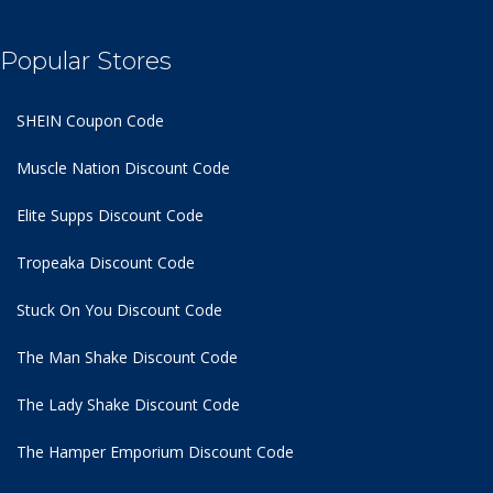
Popular Stores
SHEIN Coupon Code
Muscle Nation Discount Code
Elite Supps Discount Code
Tropeaka Discount Code
Stuck On You Discount Code
The Man Shake Discount Code
The Lady Shake Discount Code
The Hamper Emporium Discount Code