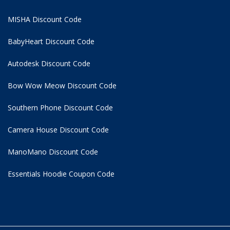
MISHA Discount Code
BabyHeart Discount Code
Autodesk Discount Code
Bow Wow Meow Discount Code
Southern Phone Discount Code
Camera House Discount Code
ManoMano Discount Code
Essentials Hoodie
Coupon Code