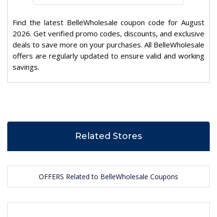
Find the latest BelleWholesale coupon code for August
2026. Get verified promo codes, discounts, and exclusive
deals to save more on your purchases. All BelleWholesale
offers are regularly updated to ensure valid and working
savings.
Related Stores
OFFERS Related to BelleWholesale Coupons