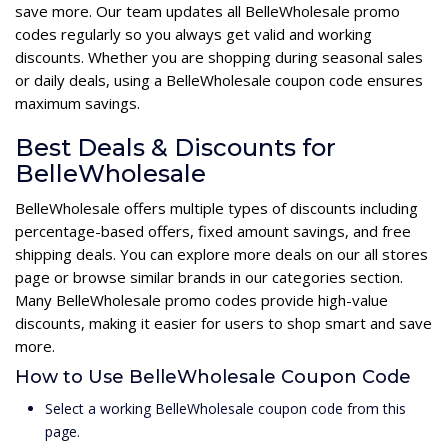
save more. Our team updates all BelleWholesale promo
codes regularly so you always get valid and working
discounts. Whether you are shopping during seasonal sales
or daily deals, using a BelleWholesale coupon code ensures
maximum savings.
Best Deals & Discounts for
BelleWholesale
BelleWholesale offers multiple types of discounts including
percentage-based offers, fixed amount savings, and free
shipping deals. You can explore more deals on our all stores
page or browse similar brands in our categories section.
Many BelleWholesale promo codes provide high-value
discounts, making it easier for users to shop smart and save
more.
How to Use BelleWholesale Coupon Code
Select a working BelleWholesale coupon code from this
page.