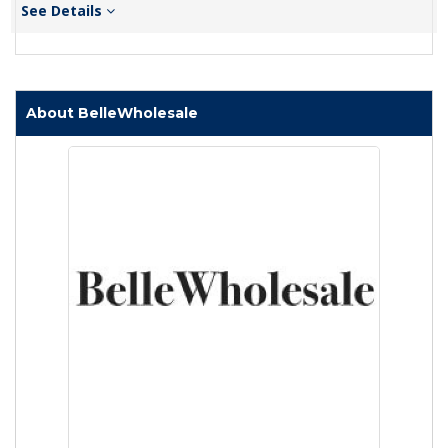
See Details
About BelleWholesale