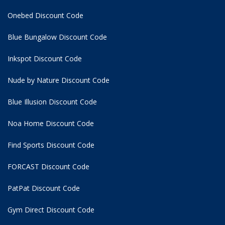
Onebed Discount Code
Blue Bungalow Discount Code
Inkspot Discount Code
Nude by Nature Discount Code
Blue Illusion Discount Code
Noa Home Discount Code
Find Sports Discount Code
FORCAST Discount Code
PatPat Discount Code
Gym Direct Discount Code