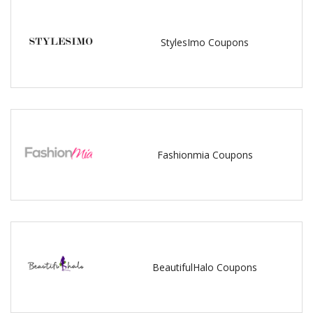
StylesImo Coupons
Fashionmia Coupons
BeautifulHalo Coupons