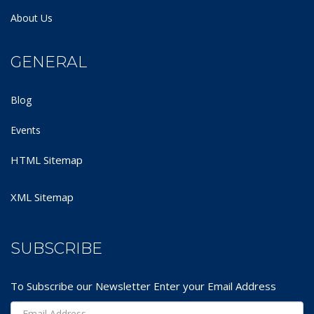
About Us
GENERAL
Blog
Events
HTML Sitemap
XML Sitemap
SUBSCRIBE
To Subscribe our Newsletter Enter your Email Address