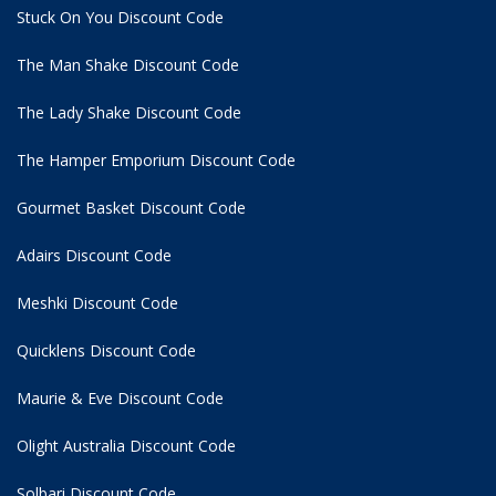
Stuck On You Discount Code
The Man Shake Discount Code
The Lady Shake Discount Code
The Hamper Emporium Discount Code
Gourmet Basket Discount Code
Adairs Discount Code
Meshki Discount Code
Quicklens Discount Code
Maurie & Eve Discount Code
Olight Australia Discount Code
Solbari Discount Code