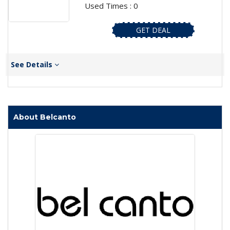
Used Times : 0
GET DEAL
See Details
About Belcanto