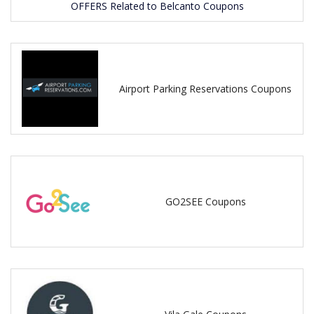
OFFERS Related to Belcanto Coupons
Airport Parking Reservations Coupons
GO2SEE Coupons