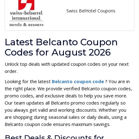
Swiss BelHotel Coupons
Latest Belcanto Coupon
Codes for August 2026
Unlock top deals with updated coupon codes on your next
order.
Looking for the latest
Belcanto coupon code
? You are in
the right place. We provide verified Belcanto coupon codes,
promo codes, and exclusive deals to help you save more.
Our team updates all Belcanto promo codes regularly so
you always get valid and working discounts. Whether you
are shopping during seasonal sales or daily deals, using a
Belcanto coupon code ensures maximum savings.
Best Deals & Discounts for