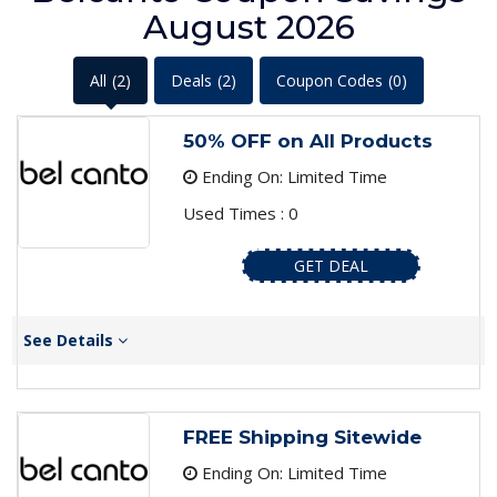
August 2026
All
(2)
Deals
(2)
Coupon Codes
(0)
50% OFF on All Products
Ending On: Limited Time
Used Times : 0
GET DEAL
See Details
FREE Shipping Sitewide
Ending On: Limited Time