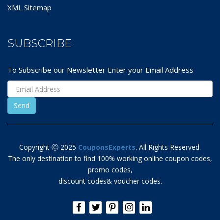
XML Sitemap
SUBSCRIBE
To Subscribe our Newsletter Enter your Email Address
Copyright Ⓒ 2025
CouponsExperts
. All Rights Reserved.
The only destination to find 100% working online coupon codes,
promo codes,
discount codes& voucher codes.