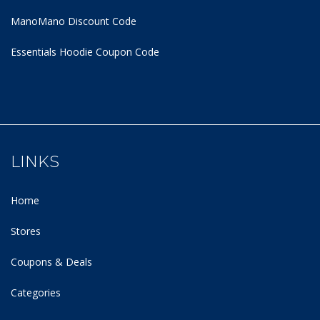
ManoMano Discount Code
Essentials Hoodie
Coupon Code
LINKS
Home
Stores
Coupons & Deals
Categories