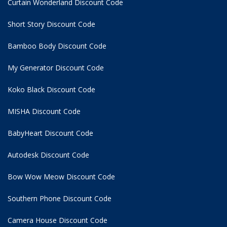
Curtain Wonderland Discount Code
Short Story Discount Code
Bamboo Body Discount Code
My Generator Discount Code
Koko Black Discount Code
MISHA Discount Code
BabyHeart Discount Code
Autodesk Discount Code
Bow Wow Meow Discount Code
Southern Phone Discount Code
Camera House Discount Code