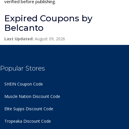
verified before publishing.
Expired Coupons by
Belcanto
Last Updated:
August 09, 2026
Popular Stores
SHEIN Coupon Code
Muscle Nation Discount Code
Elite Supps Discount Code
Tropeaka Discount Code