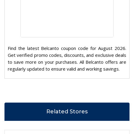
Find the latest Belcanto coupon code for August 2026.
Get verified promo codes, discounts, and exclusive deals
to save more on your purchases. All Belcanto offers are
regularly updated to ensure valid and working savings.
Related Stores