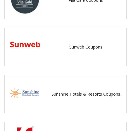
Vila Gale Coupons
Sunweb Coupons
Sunshine Hotels & Resorts Coupons