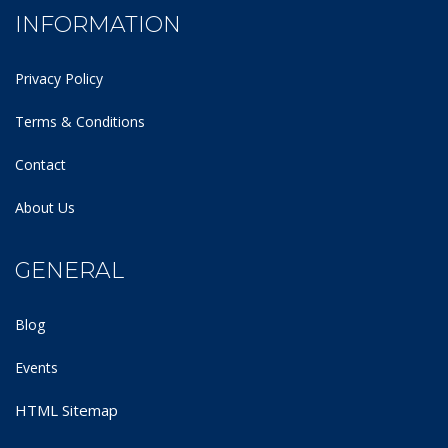
INFORMATION
Privacy Policy
Terms & Conditions
Contact
About Us
GENERAL
Blog
Events
HTML Sitemap