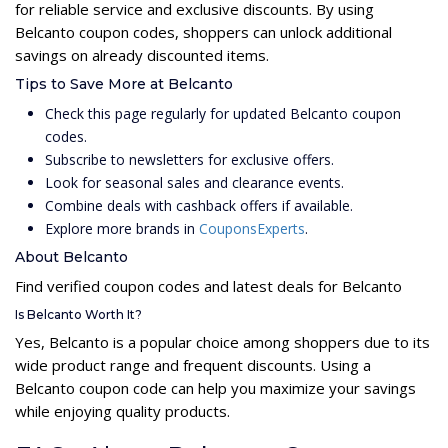
for reliable service and exclusive discounts. By using
Belcanto coupon codes, shoppers can unlock additional
savings on already discounted items.
Tips to Save More at Belcanto
Check this page regularly for updated Belcanto coupon
codes.
Subscribe to newsletters for exclusive offers.
Look for seasonal sales and clearance events.
Combine deals with cashback offers if available.
Explore more brands in
CouponsExperts
.
About Belcanto
Find verified coupon codes and latest deals for Belcanto
Is Belcanto Worth It?
Yes, Belcanto is a popular choice among shoppers due to its
wide product range and frequent discounts. Using a
Belcanto coupon code can help you maximize your savings
while enjoying quality products.