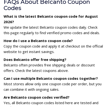
FAQs About Belcanto Coupon
Codes
What is the latest Belcanto coupon code for August
2026?
We update the latest Belcanto coupon codes daily. Check
this page regularly to find verified promo codes and deals.
How do I use a Belcanto coupon code?
Copy the coupon code and apply it at checkout on the official
website to get instant savings.
Does Belcanto offer free shipping?
Belcanto often provides free shipping deals or discount
offers. Check the latest coupons above.
Can I use multiple Belcanto coupon codes together?
Most stores allow only one coupon code per order, but you
can combine it with ongoing sales.
Are Belcanto coupon codes verified?
Yes, all Belcanto coupon codes listed here are tested and