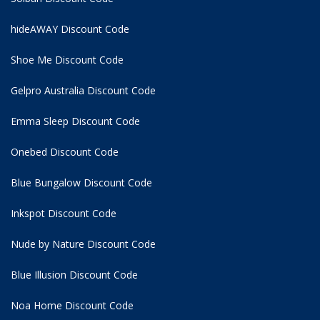
hideAWAY Discount Code
Shoe Me Discount Code
Gelpro Australia Discount Code
Emma Sleep Discount Code
Onebed Discount Code
Blue Bungalow Discount Code
Inkspot Discount Code
Nude by Nature Discount Code
Blue Illusion Discount Code
Noa Home Discount Code