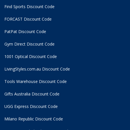
Find Sports Discount Code
FORCAST Discount Code
PatPat Discount Code
Gym Direct Discount Code
1001 Optical Discount Code
LivingStyles.com.au Discount Code
Tools Warehouse Discount Code
Gifts Australia Discount Code
UGG Express Discount Code
Milano Republic Discount Code