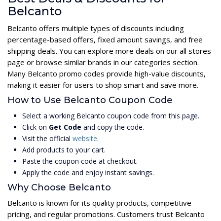
Belcanto
Belcanto offers multiple types of discounts including
percentage-based offers, fixed amount savings, and free
shipping deals. You can explore more deals on our all stores
page or browse similar brands in our categories section.
Many Belcanto promo codes provide high-value discounts,
making it easier for users to shop smart and save more.
How to Use Belcanto Coupon Code
Select a working Belcanto coupon code from this page.
Click on
Get Code
and copy the code.
Visit the official
website
.
Add products to your cart.
Paste the coupon code at checkout.
Apply the code and enjoy instant savings.
Why Choose Belcanto
Belcanto is known for its quality products, competitive
pricing, and regular promotions. Customers trust Belcanto