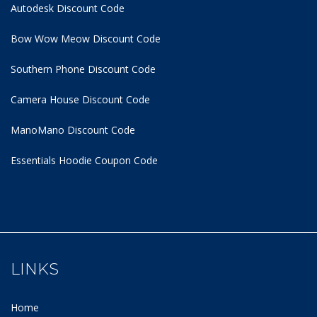
Autodesk Discount Code
Bow Wow Meow Discount Code
Southern Phone Discount Code
Camera House Discount Code
ManoMano Discount Code
Essentials Hoodie
Coupon Code
LINKS
Home