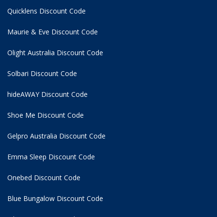
Quicklens Discount Code
Maurie & Eve Discount Code
Olight Australia Discount Code
Solbari Discount Code
hideAWAY Discount Code
Shoe Me Discount Code
Gelpro Australia Discount Code
Emma Sleep Discount Code
Onebed Discount Code
Blue Bungalow Discount Code