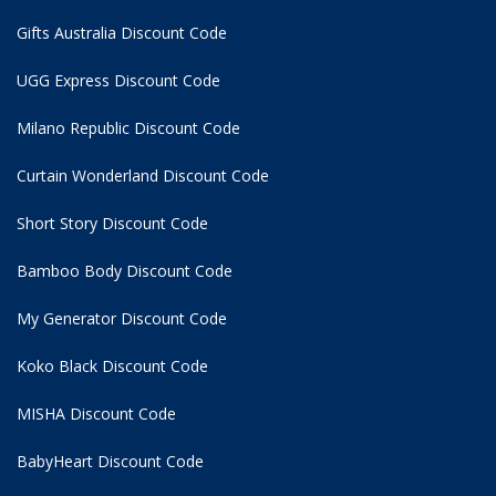
Gifts Australia Discount Code
UGG Express Discount Code
Milano Republic Discount Code
Curtain Wonderland Discount Code
Short Story Discount Code
Bamboo Body Discount Code
My Generator Discount Code
Koko Black Discount Code
MISHA Discount Code
BabyHeart Discount Code