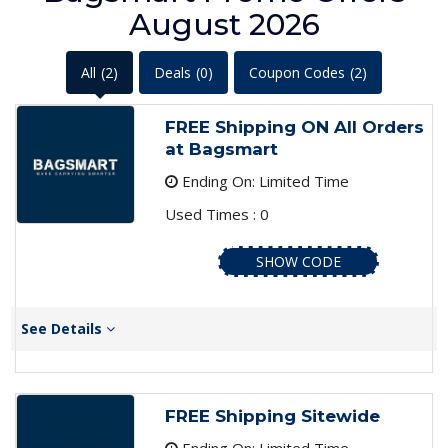
August 2026
All
(2)
Deals
(0)
Coupon Codes
(2)
FREE Shipping ON All Orders
at Bagsmart
Ending On: Limited Time
Used Times : 0
SHOW CODE
See Details
FREE Shipping Sitewide