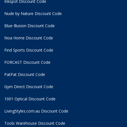
Inkspot Discount Code
Nude by Nature Discount Code
Blue Illusion Discount Code
Noa Home Discount Code
Find Sports Discount Code
FORCAST Discount Code
PatPat Discount Code
Gym Direct Discount Code
1001 Optical Discount Code
LivingStyles.com.au Discount Code
Tools Warehouse Discount Code