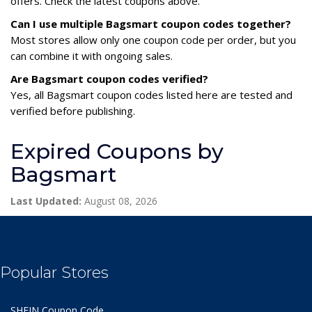
offers. Check the latest coupons above.
Can I use multiple Bagsmart coupon codes together?
Most stores allow only one coupon code per order, but you
can combine it with ongoing sales.
Are Bagsmart coupon codes verified?
Yes, all Bagsmart coupon codes listed here are tested and
verified before publishing.
Expired Coupons by
Bagsmart
Last Updated:
August 08, 2026
Popular Stores
SHEIN Coupon Code