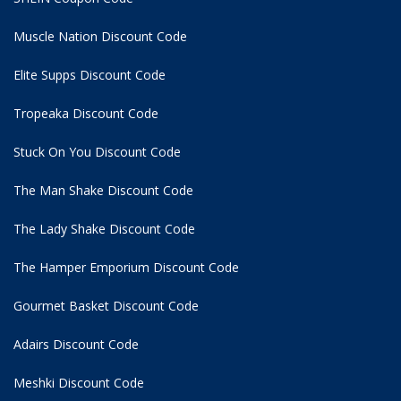
Muscle Nation Discount Code
Elite Supps Discount Code
Tropeaka Discount Code
Stuck On You Discount Code
The Man Shake Discount Code
The Lady Shake Discount Code
The Hamper Emporium Discount Code
Gourmet Basket Discount Code
Adairs Discount Code
Meshki Discount Code