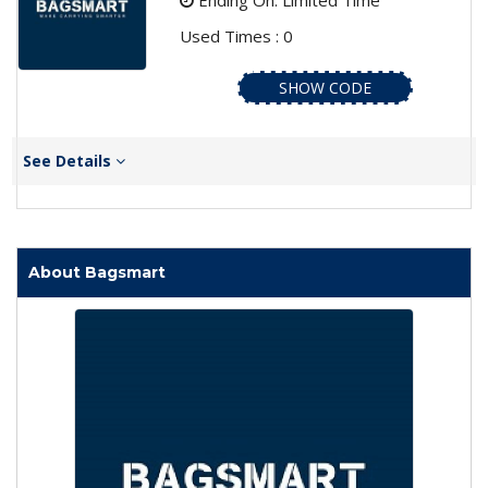
Ending On: Limited Time
Used Times : 0
SHOW CODE
See Details
About Bagsmart