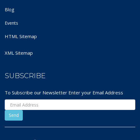
Blog
Events
HTML Sitemap
XML Sitemap
SUBSCRIBE
To Subscribe our Newsletter Enter your Email Address