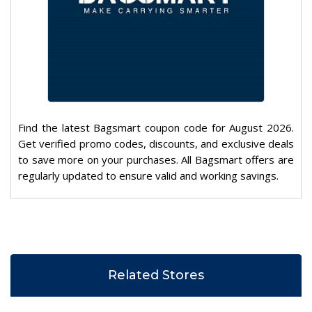
Find the latest Bagsmart coupon code for August 2026.
Get verified promo codes, discounts, and exclusive deals
to save more on your purchases. All Bagsmart offers are
regularly updated to ensure valid and working savings.
Related Stores