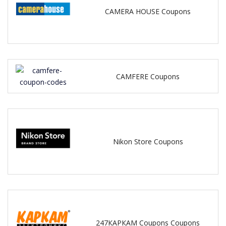
CAMERA HOUSE Coupons
CAMFERE Coupons
Nikon Store Coupons
247КАРКАМ Coupons Coupons