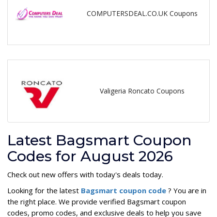
COMPUTERSDEAL.CO.UK Coupons
Valigeria Roncato Coupons
Latest Bagsmart Coupon
Codes for August 2026
Check out new offers with today's deals today.
Looking for the latest
Bagsmart coupon code
? You are in
the right place. We provide verified Bagsmart coupon
codes, promo codes, and exclusive deals to help you save