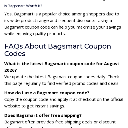
Is Bagsmart Worth It?
Yes, Bagsmart is a popular choice among shoppers due to
its wide product range and frequent discounts. Using a
Bagsmart coupon code can help you maximize your savings
while enjoying quality products.
FAQs About Bagsmart Coupon
Codes
What is the latest Bagsmart coupon code for August
2026?
We update the latest Bagsmart coupon codes daily. Check
this page regularly to find verified promo codes and deals.
How do I use a Bagsmart coupon code?
Copy the coupon code and apply it at checkout on the official
website to get instant savings.
Does Bagsmart offer free shipping?
Bagsmart often provides free shipping deals or discount