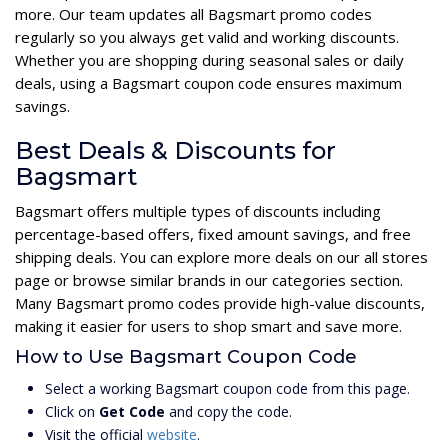
more. Our team updates all Bagsmart promo codes
regularly so you always get valid and working discounts.
Whether you are shopping during seasonal sales or daily
deals, using a Bagsmart coupon code ensures maximum
savings.
Best Deals & Discounts for
Bagsmart
Bagsmart offers multiple types of discounts including
percentage-based offers, fixed amount savings, and free
shipping deals. You can explore more deals on our all stores
page or browse similar brands in our categories section.
Many Bagsmart promo codes provide high-value discounts,
making it easier for users to shop smart and save more.
How to Use Bagsmart Coupon Code
Select a working Bagsmart coupon code from this page.
Click on
Get Code
and copy the code.
Visit the official
website
.