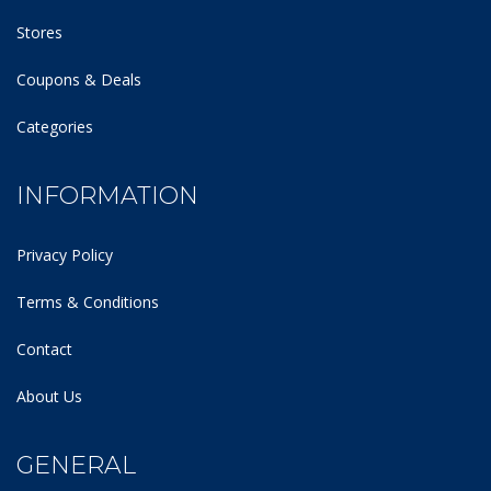
Stores
Coupons & Deals
Categories
INFORMATION
Privacy Policy
Terms & Conditions
Contact
About Us
GENERAL