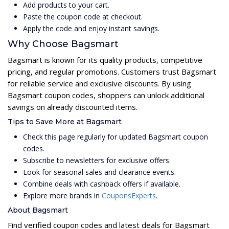
Add products to your cart.
Paste the coupon code at checkout.
Apply the code and enjoy instant savings.
Why Choose Bagsmart
Bagsmart is known for its quality products, competitive
pricing, and regular promotions. Customers trust Bagsmart
for reliable service and exclusive discounts. By using
Bagsmart coupon codes, shoppers can unlock additional
savings on already discounted items.
Tips to Save More at Bagsmart
Check this page regularly for updated Bagsmart coupon
codes.
Subscribe to newsletters for exclusive offers.
Look for seasonal sales and clearance events.
Combine deals with cashback offers if available.
Explore more brands in
CouponsExperts
.
About Bagsmart
Find verified coupon codes and latest deals for Bagsmart