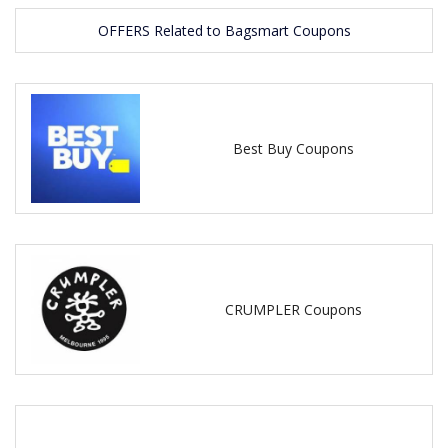
OFFERS Related to Bagsmart Coupons
Best Buy Coupons
CRUMPLER Coupons