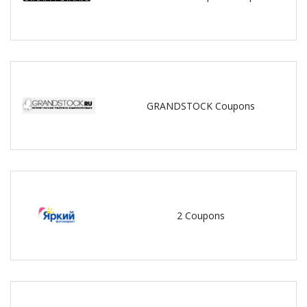
GRANDSTOCK Coupons
2 Coupons