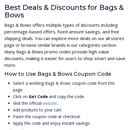
Best Deals & Discounts for Bags &
Bows
Bags & Bows offers multiple types of discounts including
percentage-based offers, fixed amount savings, and free
shipping deals. You can explore more deals on our all stores
page or browse similar brands in our categories section.
Many Bags & Bows promo codes provide high-value
discounts, making it easier for users to shop smart and save
more.
How to Use Bags & Bows Coupon Code
Select a working Bags & Bows coupon code from this
page.
Click on
Get Code
and copy the code.
Visit the official
website
.
Add products to your cart.
Paste the coupon code at checkout.
Apply the code and enjoy instant savings.