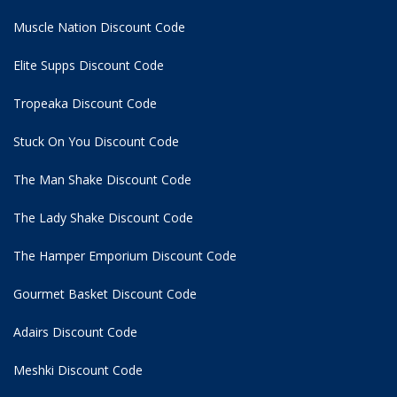
Muscle Nation Discount Code
Elite Supps Discount Code
Tropeaka Discount Code
Stuck On You Discount Code
The Man Shake Discount Code
The Lady Shake Discount Code
The Hamper Emporium Discount Code
Gourmet Basket Discount Code
Adairs Discount Code
Meshki Discount Code