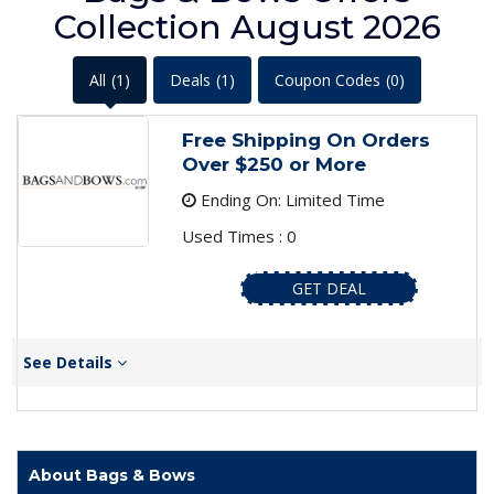
Collection August 2026
All
(1)
Deals
(1)
Coupon Codes
(0)
Free Shipping On Orders
Over $250 or More
Ending On: Limited Time
Used Times : 0
GET DEAL
See Details
About Bags & Bows