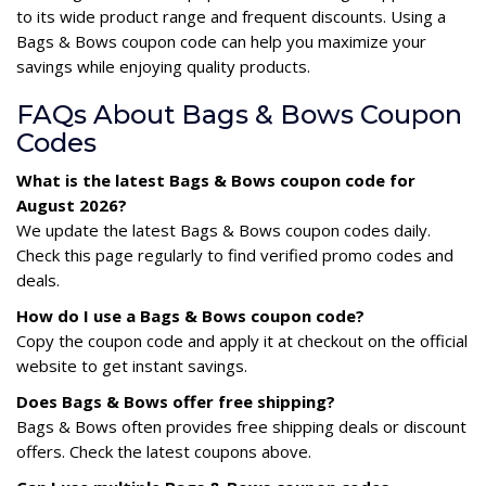
to its wide product range and frequent discounts. Using a
Bags & Bows coupon code can help you maximize your
savings while enjoying quality products.
FAQs About Bags & Bows Coupon
Codes
What is the latest Bags & Bows coupon code for
August 2026?
We update the latest Bags & Bows coupon codes daily.
Check this page regularly to find verified promo codes and
deals.
How do I use a Bags & Bows coupon code?
Copy the coupon code and apply it at checkout on the official
website to get instant savings.
Does Bags & Bows offer free shipping?
Bags & Bows often provides free shipping deals or discount
offers. Check the latest coupons above.