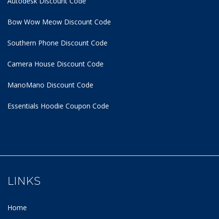
Autodesk Discount Code
Bow Wow Meow Discount Code
Southern Phone Discount Code
Camera House Discount Code
ManoMano Discount Code
Essentials Hoodie
Coupon Code
LINKS
Home