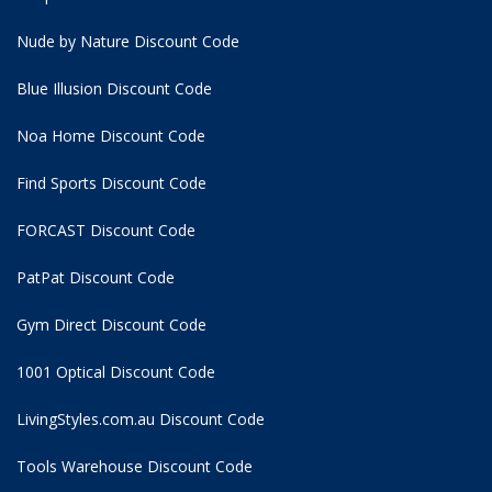
Nude by Nature Discount Code
Blue Illusion Discount Code
Noa Home Discount Code
Find Sports Discount Code
FORCAST Discount Code
PatPat Discount Code
Gym Direct Discount Code
1001 Optical Discount Code
LivingStyles.com.au Discount Code
Tools Warehouse Discount Code