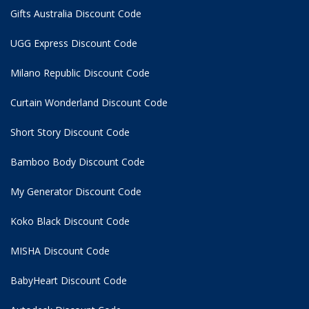
Gifts Australia Discount Code
UGG Express Discount Code
Milano Republic Discount Code
Curtain Wonderland Discount Code
Short Story Discount Code
Bamboo Body Discount Code
My Generator Discount Code
Koko Black Discount Code
MISHA Discount Code
BabyHeart Discount Code