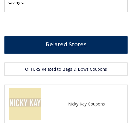
savings.
Related Stores
OFFERS Related to Bags & Bows Coupons
Nicky Kay Coupons