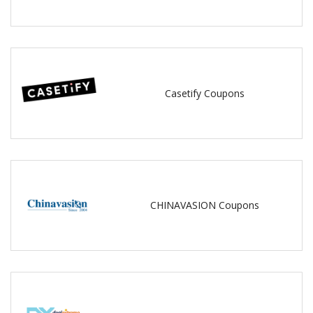
Casetify Coupons
CHINAVASION Coupons