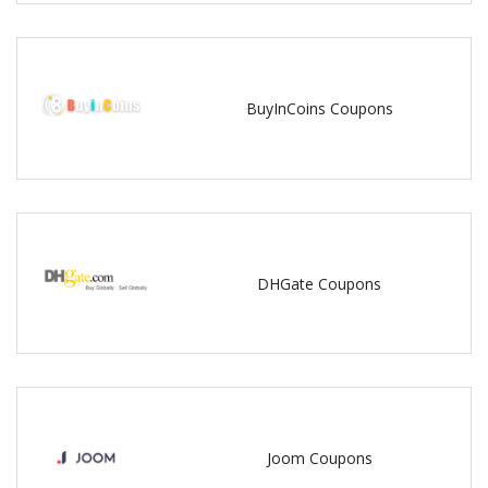
BuyInCoins Coupons
DHGate Coupons
Joom Coupons