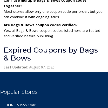
Can I use multiple Bags & Bows coupon codes
together?
Most stores allow only one coupon code per order, but you
can combine it with ongoing sales.
Are Bags & Bows coupon codes verified?
Yes, all Bags & Bows coupon codes listed here are tested
and verified before publishing.
Expired Coupons by Bags
& Bows
Last Updated:
August 07, 2026
Popular Stores
SHEIN Coupon Code