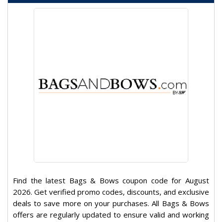
Find the latest Bags & Bows coupon code for August
2026. Get verified promo codes, discounts, and exclusive
deals to save more on your purchases. All Bags & Bows
offers are regularly updated to ensure valid and working