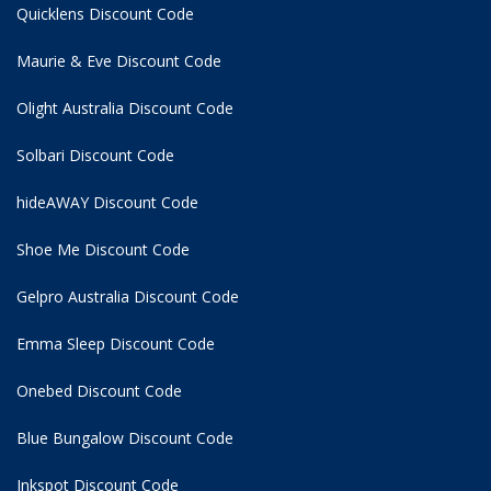
Quicklens Discount Code
Maurie & Eve Discount Code
Olight Australia Discount Code
Solbari Discount Code
hideAWAY Discount Code
Shoe Me Discount Code
Gelpro Australia Discount Code
Emma Sleep Discount Code
Onebed Discount Code
Blue Bungalow Discount Code
Inkspot Discount Code