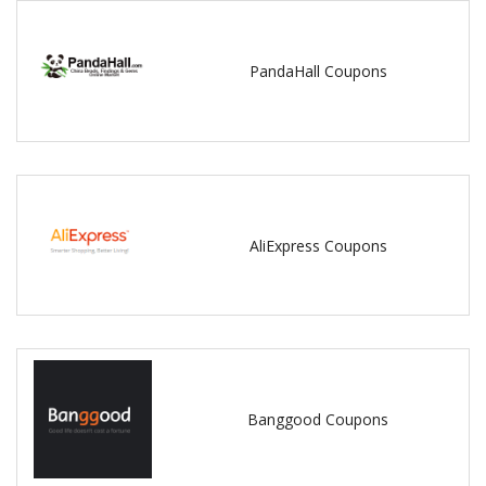
PandaHall Coupons
AliExpress Coupons
Banggood Coupons