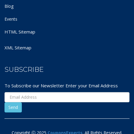
Blog
Events
HTML Sitemap
XML Sitemap
SUBSCRIBE
To Subscribe our Newsletter Enter your Email Address
Copyright Ⓒ 2025
CouponsExperts
. All Rights Reserved.