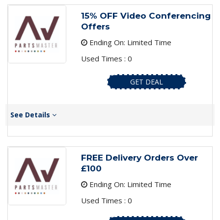
15% OFF Video Conferencing
Offers
Ending On: Limited Time
Used Times : 0
GET DEAL
See Details
FREE Delivery Orders Over
£100
Ending On: Limited Time
Used Times : 0