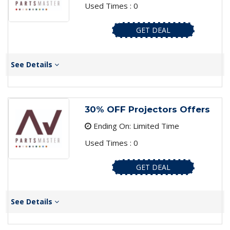
Used Times : 0
GET DEAL
See Details
30% OFF Projectors Offers
Ending On: Limited Time
Used Times : 0
GET DEAL
See Details