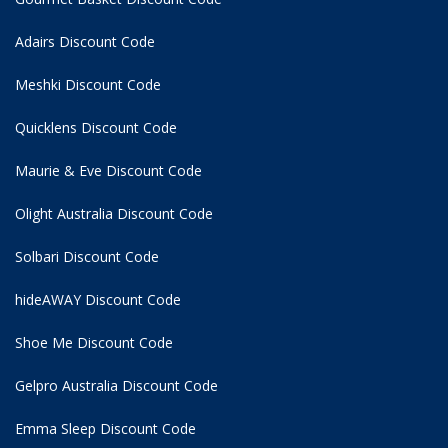
Adairs Discount Code
Meshki Discount Code
Quicklens Discount Code
Maurie & Eve Discount Code
Olight Australia Discount Code
Solbari Discount Code
hideAWAY Discount Code
Shoe Me Discount Code
Gelpro Australia Discount Code
Emma Sleep Discount Code