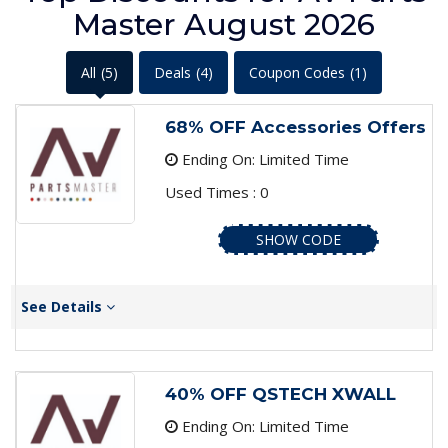
Master August 2026
All
(5)
Deals
(4)
Coupon Codes
(1)
68% OFF Accessories Offers
Ending On: Limited Time
Used Times : 0
SHOW CODE
See Details
40% OFF QSTECH XWALL
Ending On: Limited Time