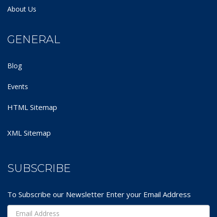
About Us
GENERAL
Blog
Events
HTML Sitemap
XML Sitemap
SUBSCRIBE
To Subscribe our Newsletter Enter your Email Address