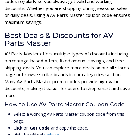
codes regularly so you always get valid and working
discounts. Whether you are shopping during seasonal sales
or daily deals, using a AV Parts Master coupon code ensures
maximum savings.
Best Deals & Discounts for AV
Parts Master
AV Parts Master offers multiple types of discounts including
percentage-based offers, fixed amount savings, and free
shipping deals. You can explore more deals on our all stores
page or browse similar brands in our categories section.
Many AV Parts Master promo codes provide high-value
discounts, making it easier for users to shop smart and save
more.
How to Use AV Parts Master Coupon Code
Select a working AV Parts Master coupon code from this
page.
Click on
Get Code
and copy the code.
Visit the official
website
.