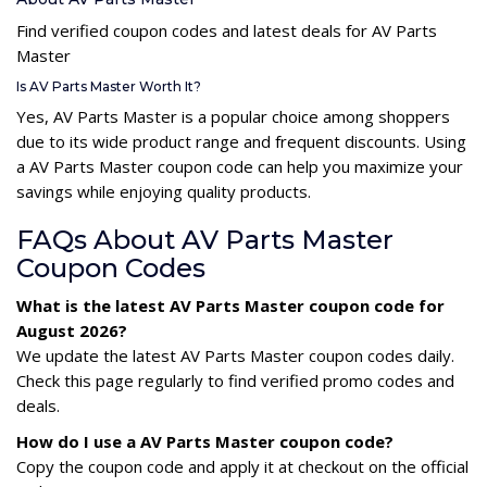
Find verified coupon codes and latest deals for AV Parts
Master
Is AV Parts Master Worth It?
Yes, AV Parts Master is a popular choice among shoppers
due to its wide product range and frequent discounts. Using
a AV Parts Master coupon code can help you maximize your
savings while enjoying quality products.
FAQs About AV Parts Master
Coupon Codes
What is the latest AV Parts Master coupon code for
August 2026?
We update the latest AV Parts Master coupon codes daily.
Check this page regularly to find verified promo codes and
deals.
How do I use a AV Parts Master coupon code?
Copy the coupon code and apply it at checkout on the official