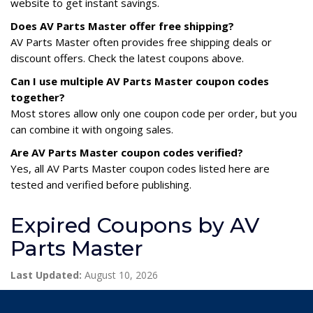
website to get instant savings.
Does AV Parts Master offer free shipping?
AV Parts Master often provides free shipping deals or
discount offers. Check the latest coupons above.
Can I use multiple AV Parts Master coupon codes
together?
Most stores allow only one coupon code per order, but you
can combine it with ongoing sales.
Are AV Parts Master coupon codes verified?
Yes, all AV Parts Master coupon codes listed here are
tested and verified before publishing.
Expired Coupons by AV
Parts Master
Last Updated:
August 10, 2026