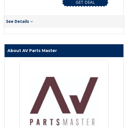
GET DEAL
See Details
About AV Parts Master