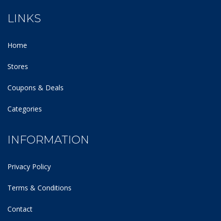
LINKS
Home
Stores
Coupons & Deals
Categories
INFORMATION
Privacy Policy
Terms & Conditions
Contact