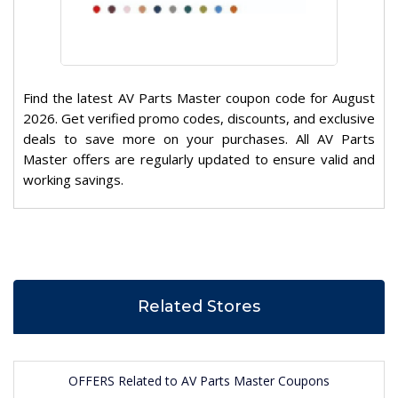
Find the latest AV Parts Master coupon code for August
2026. Get verified promo codes, discounts, and exclusive
deals to save more on your purchases. All AV Parts
Master offers are regularly updated to ensure valid and
working savings.
Related Stores
OFFERS Related to AV Parts Master Coupons