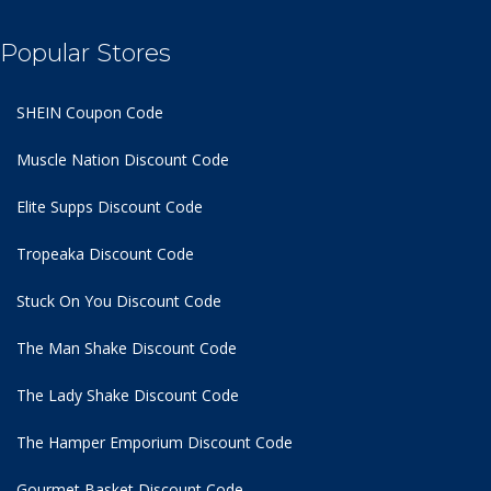
Popular Stores
SHEIN Coupon Code
Muscle Nation Discount Code
Elite Supps Discount Code
Tropeaka Discount Code
Stuck On You Discount Code
The Man Shake Discount Code
The Lady Shake Discount Code
The Hamper Emporium Discount Code
Gourmet Basket Discount Code