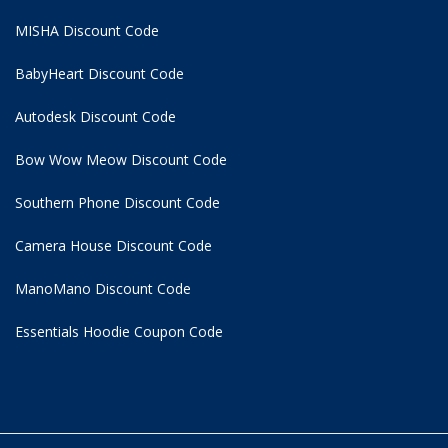
MISHA Discount Code
BabyHeart Discount Code
Autodesk Discount Code
Bow Wow Meow Discount Code
Southern Phone Discount Code
Camera House Discount Code
ManoMano Discount Code
Essentials Hoodie
Coupon Code