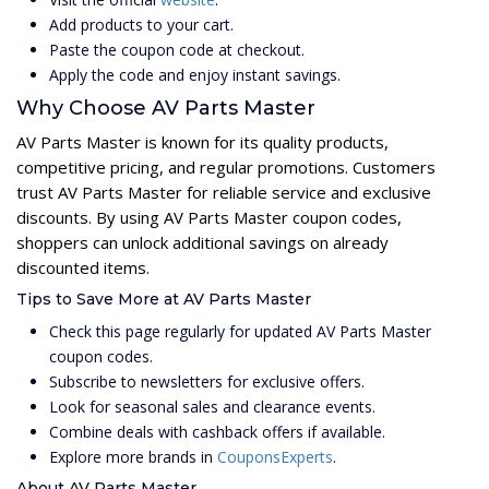
Add products to your cart.
Paste the coupon code at checkout.
Apply the code and enjoy instant savings.
Why Choose AV Parts Master
AV Parts Master is known for its quality products,
competitive pricing, and regular promotions. Customers
trust AV Parts Master for reliable service and exclusive
discounts. By using AV Parts Master coupon codes,
shoppers can unlock additional savings on already
discounted items.
Tips to Save More at AV Parts Master
Check this page regularly for updated AV Parts Master
coupon codes.
Subscribe to newsletters for exclusive offers.
Look for seasonal sales and clearance events.
Combine deals with cashback offers if available.
Explore more brands in
CouponsExperts
.
About AV Parts Master