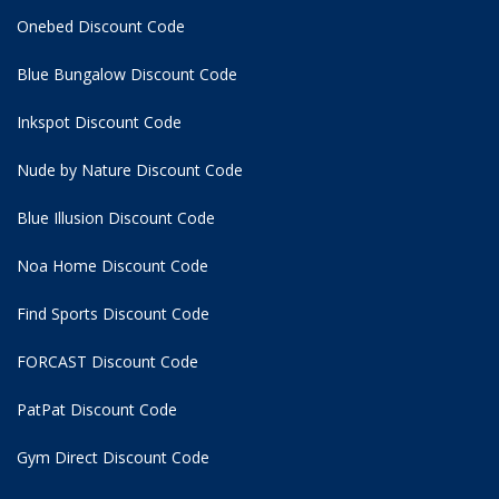
Onebed Discount Code
Blue Bungalow Discount Code
Inkspot Discount Code
Nude by Nature Discount Code
Blue Illusion Discount Code
Noa Home Discount Code
Find Sports Discount Code
FORCAST Discount Code
PatPat Discount Code
Gym Direct Discount Code