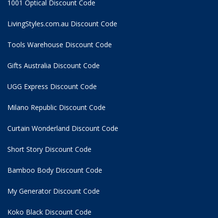
1001 Optical Discount Code
LivingStyles.com.au Discount Code
Tools Warehouse Discount Code
Gifts Australia Discount Code
UGG Express Discount Code
Milano Republic Discount Code
Curtain Wonderland Discount Code
Short Story Discount Code
Bamboo Body Discount Code
My Generator Discount Code
Koko Black Discount Code