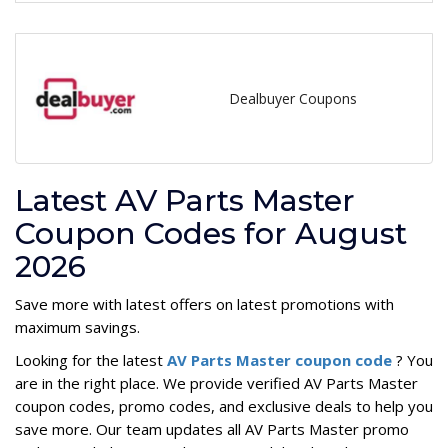
Dealbuyer Coupons
Latest AV Parts Master
Coupon Codes for August
2026
Save more with latest offers on latest promotions with
maximum savings.
Looking for the latest
AV Parts Master coupon code
? You
are in the right place. We provide verified AV Parts Master
coupon codes, promo codes, and exclusive deals to help you
save more. Our team updates all AV Parts Master promo