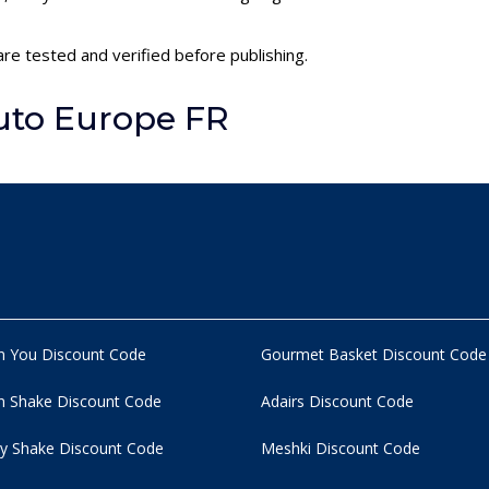
re tested and verified before publishing.
uto Europe FR
n You Discount Code
Gourmet Basket Discount Code
 Shake Discount Code
Adairs Discount Code
y Shake Discount Code
Meshki Discount Code