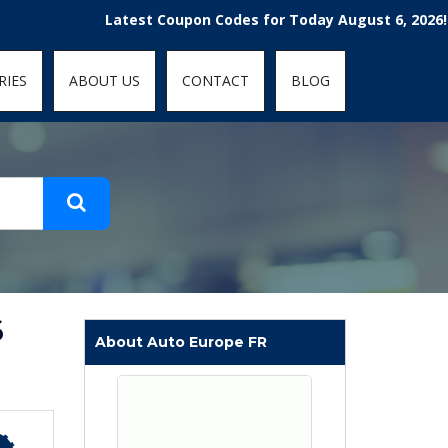
t-fit: contain; }
Latest Coupon Codes for Today August 6, 2026! Enjoy 
RIES
ABOUT US
CONTACT
BLOG
6
About Auto Europe FR