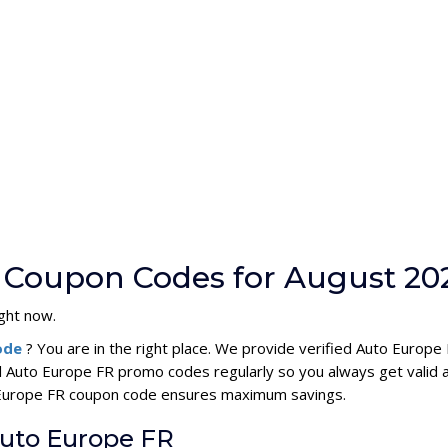
 Coupon Codes for August 20
ight now.
code
? You are in the right place. We provide verified Auto Europ
l Auto Europe FR promo codes regularly so you always get valid
to Europe FR coupon code ensures maximum savings.
Auto Europe FR