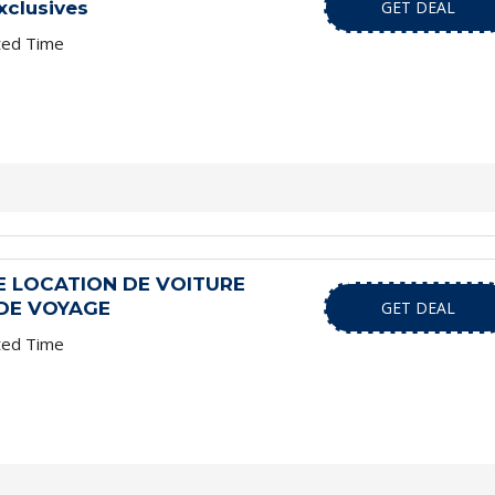
xclusives
GET DEAL
ted Time
 LOCATION DE VOITURE
 DE VOYAGE
GET DEAL
ted Time