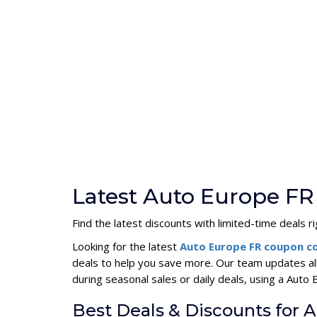
Latest Auto Europe FR
Find the latest discounts with limited-time deals r
Looking for the latest
Auto Europe FR coupon 
deals to help you save more. Our team updates al
during seasonal sales or daily deals, using a Au
Best Deals & Discounts for 