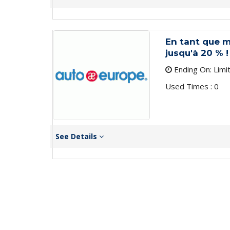
En tant que 
jusqu'à 20 % !
Ending On: Limi
Used Times : 0
See Details