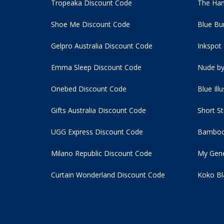
Tropeaka Discount Code
The Ham
Shoe Me Discount Code
Blue Bu
Gelpro Australia Discount Code
Inkspot
Emma Sleep Discount Code
Nude by
Onebed Discount Code
Blue Ill
Gifts Australia Discount Code
Short S
UGG Express Discount Code
Bamboo
Milano Republic Discount Code
My Gene
Curtain Wonderland Discount Code
Koko Bl