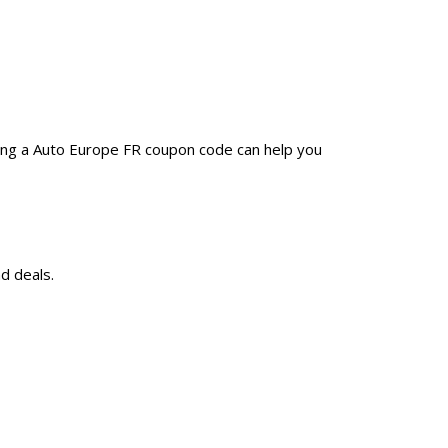
sing a Auto Europe FR coupon code can help you
d deals.