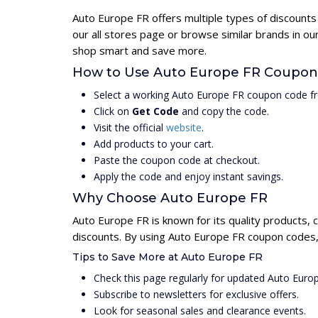
Auto Europe FR offers multiple types of discounts
our all stores page or browse similar brands in o
shop smart and save more.
How to Use Auto Europe FR Coupon
Select a working Auto Europe FR coupon code fr
Click on
Get Code
and copy the code.
Visit the official
website
.
Add products to your cart.
Paste the coupon code at checkout.
Apply the code and enjoy instant savings.
Why Choose Auto Europe FR
Auto Europe FR is known for its quality products, 
discounts. By using Auto Europe FR coupon codes, 
Tips to Save More at Auto Europe FR
Check this page regularly for updated Auto Eur
Subscribe to newsletters for exclusive offers.
Look for seasonal sales and clearance events.