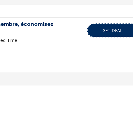
membre, économisez
GET DEAL
ted Time