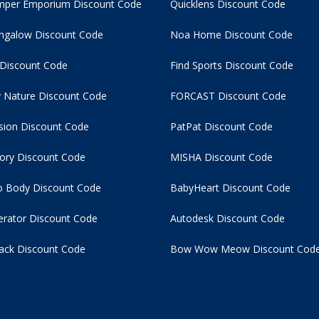
per Emporium Discount Code
Quicklens Discount Code
ngalow Discount Code
Noa Home Discount Code
 Discount Code
Find Sports Discount Code
 Nature Discount Code
FORCAST Discount Code
usion Discount Code
PatPat Discount Code
tory Discount Code
MISHA Discount Code
 Body Discount Code
BabyHeart Discount Code
rator Discount Code
Autodesk Discount Code
ack Discount Code
Bow Wow Meow Discount Cod