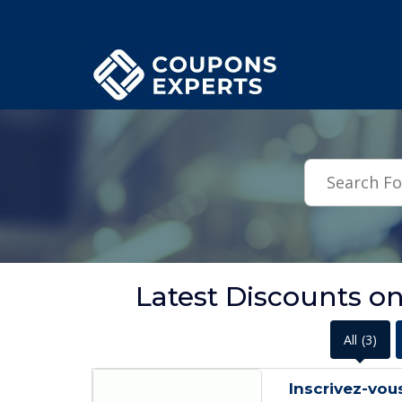
.featured-coupons-images { width: 200px; height: 200px; overflow: hid
Latest Discounts o
All
(3)
Inscrivez-vou