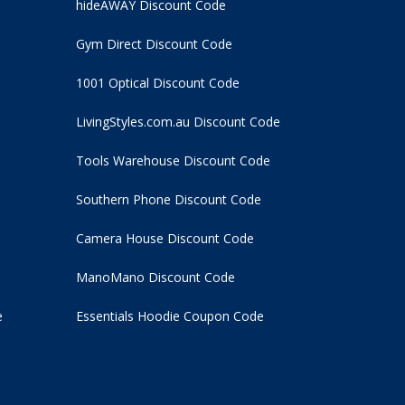
hideAWAY Discount Code
Gym Direct Discount Code
1001 Optical Discount Code
LivingStyles.com.au Discount Code
Tools Warehouse Discount Code
Southern Phone Discount Code
Camera House Discount Code
ManoMano Discount Code
e
Essentials Hoodie
Coupon Code