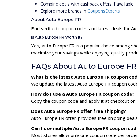
Combine deals with cashback offers if available.
Explore more brands in
CouponsExperts
.
About Auto Europe FR
Find verified coupon codes and latest deals for A
Is Auto Europe FR Worth It?
Yes, Auto Europe FR is a popular choice among sh
maximize your savings while enjoying quality prod
FAQs About Auto Europe FR
What is the latest Auto Europe FR coupon co
We update the latest Auto Europe FR coupon codes 
How do I use a Auto Europe FR coupon code?
Copy the coupon code and apply it at checkout on t
Does Auto Europe FR offer free shipping?
Auto Europe FR often provides free shipping deals
Can I use multiple Auto Europe FR coupon co
Most stores allow only one coupon code per order,