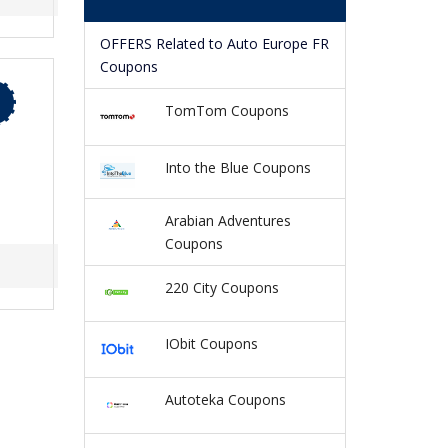
OFFERS Related to Auto Europe FR
Coupons
TomTom Coupons
Into the Blue Coupons
Arabian Adventures
Coupons
220 City Coupons
IObit Coupons
Autoteka Coupons