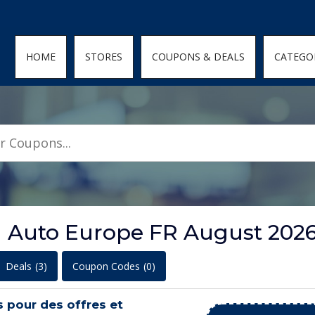
den; } .featured-coupons-images img { width: 100%; height: 100%; objec
HOME
STORES
COUPONS & DEALS
CATEGO
n Auto Europe FR August 202
Deals
(3)
Coupon Codes
(0)
s pour des offres et