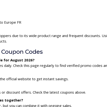
uto Europe FR
oppers due to its wide product range and frequent discounts. U
ucts.
 Coupon Codes
de for August 2026?
daily. Check this page regularly to find verified promo codes an
he official website to get instant savings.
 or discount offers. Check the latest coupons above.
des together?
 but you can combine it with ongoing sales.