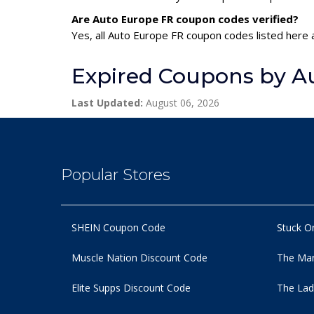
Are Auto Europe FR coupon codes verified?
Yes, all Auto Europe FR coupon codes listed here a
Expired Coupons by A
Last Updated:
August 06, 2026
Popular Stores
SHEIN Coupon Code
Stuck O
Muscle Nation Discount Code
The Man
Elite Supps Discount Code
The Lad