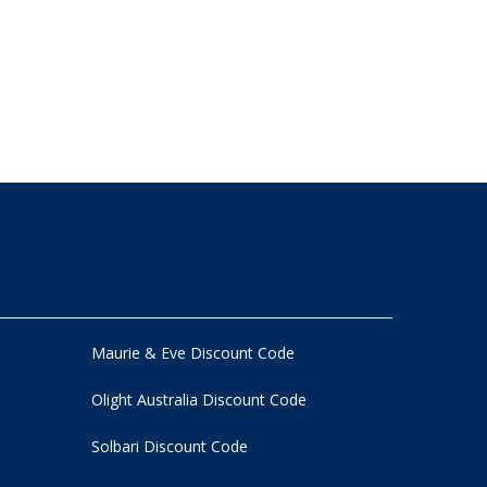
Maurie & Eve Discount Code
Olight Australia Discount Code
Solbari Discount Code