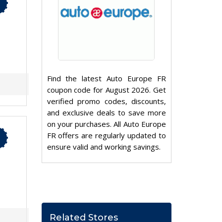
Find the latest Auto Europe FR
coupon code for August 2026. Get
verified promo codes, discounts,
and exclusive deals to save more
on your purchases. All Auto Europe
FR offers are regularly updated to
ensure valid and working savings.
Related Stores