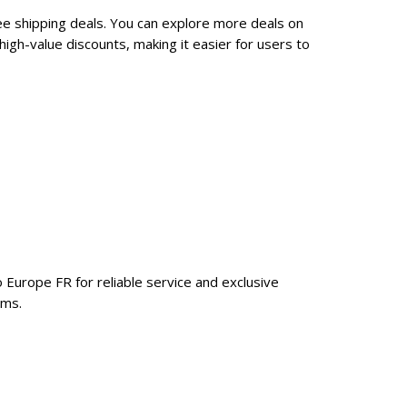
ee shipping deals. You can explore more deals on
gh-value discounts, making it easier for users to
 Europe FR for reliable service and exclusive
ems.