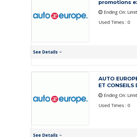
promotions e
Ending On: Limi
Used Times : 0
See Details
AUTO EUROPE
ET CONSEILS
Ending On: Limi
Used Times : 0
See Details