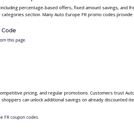
 including percentage-based offers, fixed amount savings, and fr
ur categories section. Many Auto Europe FR promo codes provide hi
 Code
om this page.
competitive pricing, and regular promotions. Customers trust Auto
shoppers can unlock additional savings on already discounted it
ope FR coupon codes.