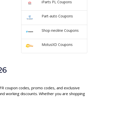
iParts PL Coupons
Part-auto Coupons
Shop-neoline Coupons
MotusXD Coupons
26
e FR coupon codes, promo codes, and exclusive
 and working discounts. Whether you are shopping