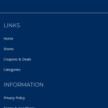
LINKS
Home
Stores
Coupons & Deals
Categories
INFORMATION
Privacy Policy