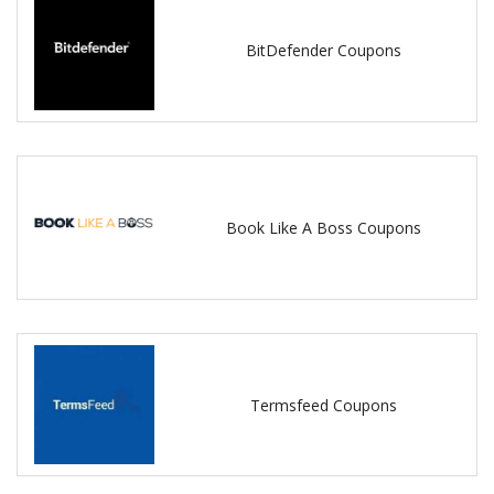
BitDefender Coupons
Book Like A Boss Coupons
Termsfeed Coupons