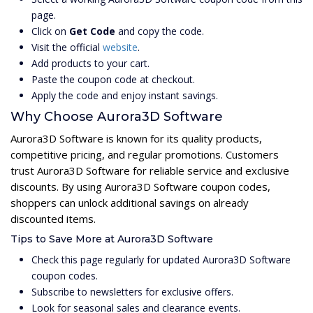
page.
Click on
Get Code
and copy the code.
Visit the official
website
.
Add products to your cart.
Paste the coupon code at checkout.
Apply the code and enjoy instant savings.
Why Choose Aurora3D Software
Aurora3D Software is known for its quality products,
competitive pricing, and regular promotions. Customers
trust Aurora3D Software for reliable service and exclusive
discounts. By using Aurora3D Software coupon codes,
shoppers can unlock additional savings on already
discounted items.
Tips to Save More at Aurora3D Software
Check this page regularly for updated Aurora3D Software
coupon codes.
Subscribe to newsletters for exclusive offers.
Look for seasonal sales and clearance events.