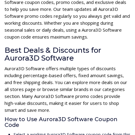
Software coupon codes, promo codes, and exclusive deals
to help you save more. Our team updates all Aurora3D
Software promo codes regularly so you always get valid and
working discounts. Whether you are shopping during
seasonal sales or daily deals, using a Aurora3D Software
coupon code ensures maximum savings.
Best Deals & Discounts for
Aurora3D Software
Aurora3D Software offers multiple types of discounts
including percentage-based offers, fixed amount savings,
and free shipping deals. You can explore more deals on our
all stores page or browse similar brands in our categories
section. Many Aurora3D Software promo codes provide
high-value discounts, making it easier for users to shop
smart and save more.
How to Use Aurora3D Software Coupon
Code
Select a working Aurora3D Software coupon code from this