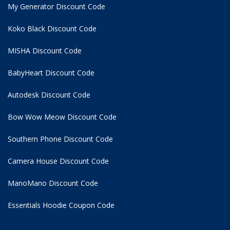
My Generator Discount Code
Koko Black Discount Code
MISHA Discount Code
BabyHeart Discount Code
Autodesk Discount Code
Bow Wow Meow Discount Code
Southern Phone Discount Code
Camera House Discount Code
ManoMano Discount Code
Essentials Hoodie
Coupon Code