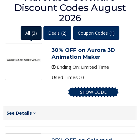
Discount Codes August
2026
All
(3)
Deals
(2)
Coupon Codes
(1)
30% OFF on Aurora 3D
Animation Maker
Ending On: Limited Time
Used Times : 0
SHOW CODE
See Details