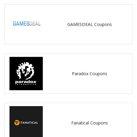
GAMESDEAL Coupons
Paradox Coupons
Fanatical Coupons