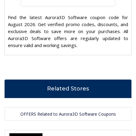
Find the latest Aurora3D Software coupon code for
August 2026. Get verified promo codes, discounts, and
exclusive deals to save more on your purchases. All
Aurora3D Software offers are regularly updated to
ensure valid and working savings.
Related Stores
OFFERS Related to Aurora3D Software Coupons