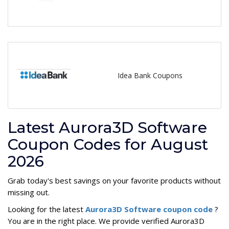
Idea Bank Coupons
Latest Aurora3D Software
Coupon Codes for August
2026
Grab today's best savings on your favorite products without
missing out.
Looking for the latest
Aurora3D Software coupon code
?
You are in the right place. We provide verified Aurora3D