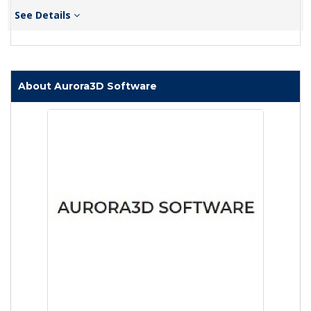
See Details
About Aurora3D Software