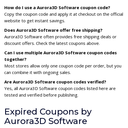
How do I use a Aurora3D Software coupon code?
Copy the coupon code and apply it at checkout on the official
website to get instant savings.
Does Aurora3D Software offer free shipping?
Aurora3D Software often provides free shipping deals or
discount offers. Check the latest coupons above.
Can I use multiple Aurora3D Software coupon codes
together?
Most stores allow only one coupon code per order, but you
can combine it with ongoing sales.
Are Aurora3D Software coupon codes verified?
Yes, all Aurora3D Software coupon codes listed here are
tested and verified before publishing.
Expired Coupons by
Aurora3D Software