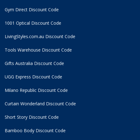
Gym Direct Discount Code
1001 Optical Discount Code
LivingStyles.com.au Discount Code
Tools Warehouse Discount Code
Gifts Australia Discount Code
UGG Express Discount Code
Milano Republic Discount Code
Curtain Wonderland Discount Code
Short Story Discount Code
Bamboo Body Discount Code