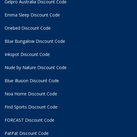
Gelpro Australia Discount Code
Emma Sleep Discount Code
Onebed Discount Code
Blue Bungalow Discount Code
Inkspot Discount Code
Nude by Nature Discount Code
Blue Illusion Discount Code
Noa Home Discount Code
Find Sports Discount Code
FORCAST Discount Code
PatPat Discount Code