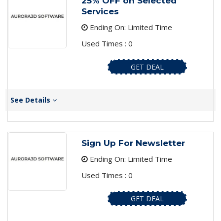
25% OFF on Selected
Services
Ending On: Limited Time
Used Times : 0
GET DEAL
See Details
Sign Up For Newsletter
Ending On: Limited Time
Used Times : 0
GET DEAL