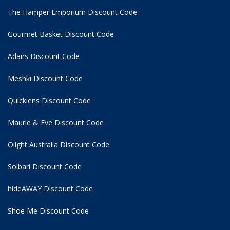
The Hamper Emporium Discount Code
Gourmet Basket Discount Code
Adairs Discount Code
Meshki Discount Code
Quicklens Discount Code
Maurie & Eve Discount Code
Olight Australia Discount Code
Solbari Discount Code
hideAWAY Discount Code
Shoe Me Discount Code