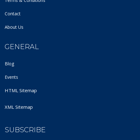
Terms & Conditions
Contact
About Us
GENERAL
Blog
Events
HTML Sitemap
XML Sitemap
SUBSCRIBE