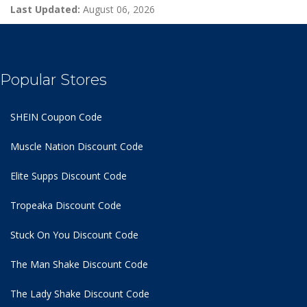
Last Updated:
August 06, 2026
Popular Stores
SHEIN Coupon Code
Muscle Nation Discount Code
Elite Supps Discount Code
Tropeaka Discount Code
Stuck On You Discount Code
The Man Shake Discount Code
The Lady Shake Discount Code