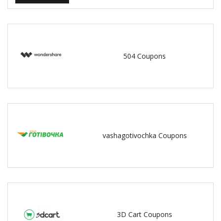
504 Coupons
vashagotivochka Coupons
3D Cart Coupons