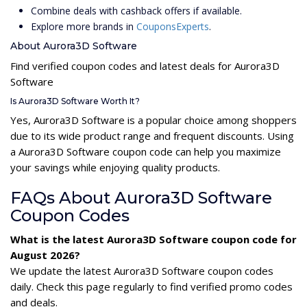
Combine deals with cashback offers if available.
Explore more brands in
CouponsExperts
.
About Aurora3D Software
Find verified coupon codes and latest deals for Aurora3D
Software
Is Aurora3D Software Worth It?
Yes, Aurora3D Software is a popular choice among shoppers
due to its wide product range and frequent discounts. Using
a Aurora3D Software coupon code can help you maximize
your savings while enjoying quality products.
FAQs About Aurora3D Software
Coupon Codes
What is the latest Aurora3D Software coupon code for
August 2026?
We update the latest Aurora3D Software coupon codes
daily. Check this page regularly to find verified promo codes
and deals.