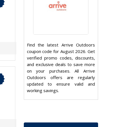
Find the latest Arrive Outdoors
coupon code for August 2026. Get
verified promo codes, discounts,
and exclusive deals to save more
on your purchases. All Arrive
Outdoors offers are regularly
updated to ensure valid and
working savings.