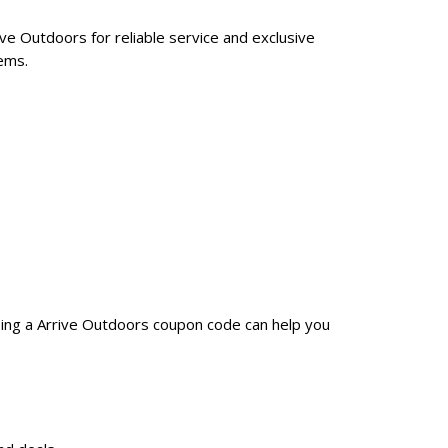
ive Outdoors for reliable service and exclusive
ems.
sing a Arrive Outdoors coupon code can help you