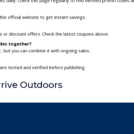
 daily. Check this page regularly to find verified promo codes a
?
he official website to get instant savings.
s or discount offers. Check the latest coupons above.
odes together?
 but you can combine it with ongoing sales.
are tested and verified before publishing.
rive Outdoors