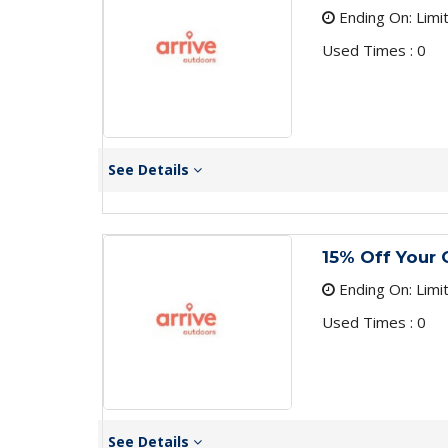
Ending On: Limi
Used Times : 0
See Details
15% Off Your 
Ending On: Limi
Used Times : 0
See Details