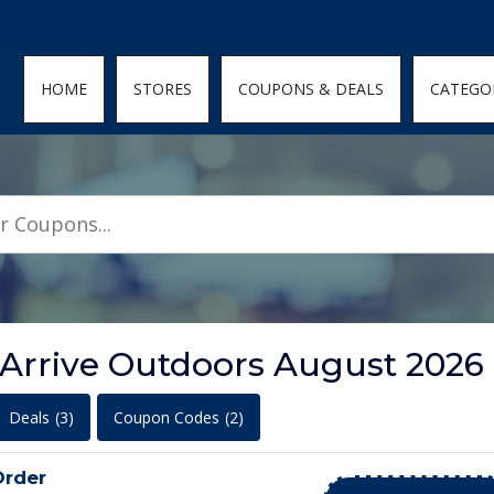
den; } .featured-coupons-images img { width: 100%; height: 100%; objec
HOME
STORES
COUPONS & DEALS
CATEGO
 Arrive Outdoors August 2026
Deals
(3)
Coupon Codes
(2)
Order