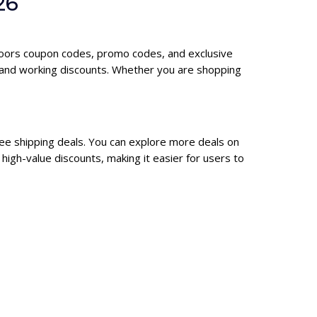
26
tdoors coupon codes, promo codes, and exclusive
 and working discounts. Whether you are shopping
ree shipping deals. You can explore more deals on
igh-value discounts, making it easier for users to