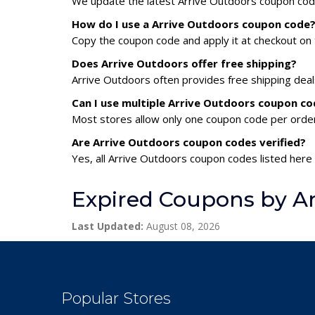
We update the latest Arrive Outdoors coupon codes
How do I use a Arrive Outdoors coupon code
Copy the coupon code and apply it at checkout on t
Does Arrive Outdoors offer free shipping?
Arrive Outdoors often provides free shipping deal
Can I use multiple Arrive Outdoors coupon c
Most stores allow only one coupon code per order,
Are Arrive Outdoors coupon codes verified?
Yes, all Arrive Outdoors coupon codes listed here 
Expired Coupons by Ar
Last Updated:
August 08, 2026
Popular Stores