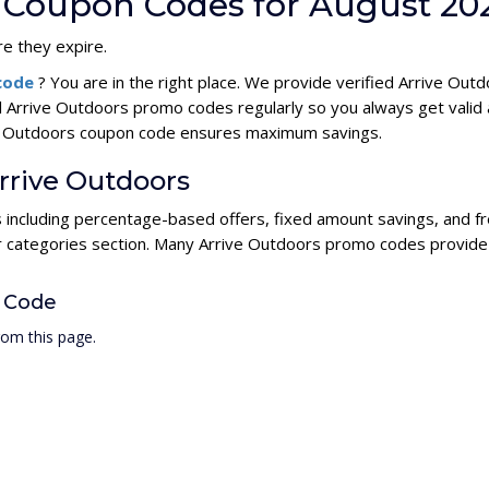
s Coupon Codes for August 20
e they expire.
 code
? You are in the right place. We provide verified Arrive Ou
l Arrive Outdoors promo codes regularly so you always get valid
rive Outdoors coupon code ensures maximum savings.
Arrive Outdoors
s including percentage-based offers, fixed amount savings, and f
ur categories section. Many Arrive Outdoors promo codes provide h
 Code
rom this page.