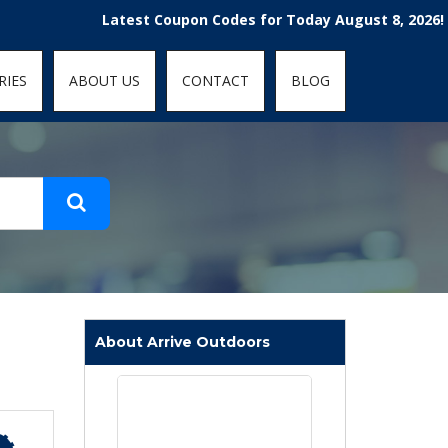
t-fit: contain; }
Latest Coupon Codes for Today August 8, 2026! Enjoy
RIES
ABOUT US
CONTACT
BLOG
About Arrive Outdoors