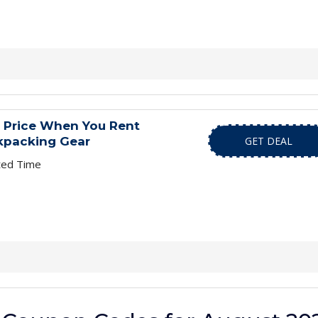
l Price When You Rent
kpacking Gear
GET DEAL
ted Time