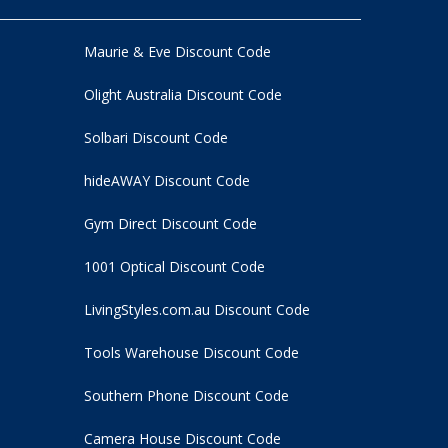
Maurie & Eve Discount Code
Olight Australia Discount Code
Solbari Discount Code
hideAWAY Discount Code
Gym Direct Discount Code
1001 Optical Discount Code
LivingStyles.com.au Discount Code
Tools Warehouse Discount Code
Southern Phone Discount Code
Camera House Discount Code