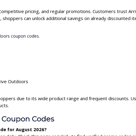
 competitive pricing, and regular promotions. Customers trust Arr
 shoppers can unlock additional savings on already discounted it
tdoors coupon codes.
rrive Outdoors
hoppers due to its wide product range and frequent discounts. U
ucts.
s Coupon Codes
ode for August 2026?