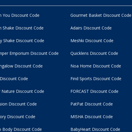
n You Discount Code
Gourmet Basket Discount Code
 Shake Discount Code
Adairs Discount Code
y Shake Discount Code
Meshki Discount Code
per Emporium Discount Code
Quicklens Discount Code
ngalow Discount Code
Noa Home Discount Code
 Discount Code
Find Sports Discount Code
 Nature Discount Code
FORCAST Discount Code
usion Discount Code
PatPat Discount Code
tory Discount Code
MISHA Discount Code
 Body Discount Code
BabyHeart Discount Code