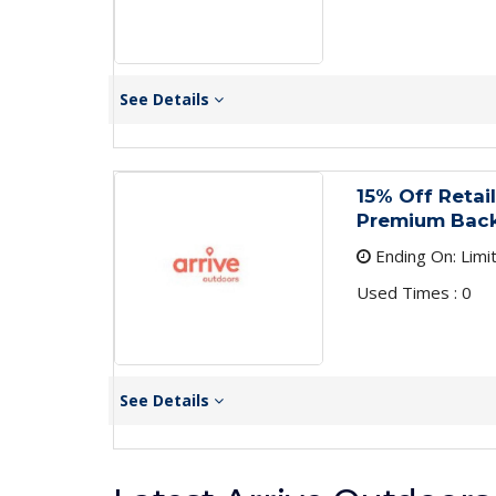
See Details
15% Off Retai
Premium Bac
Ending On: Limi
Used Times : 0
See Details