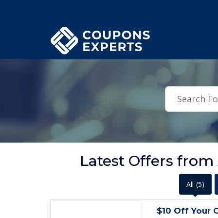
.featured-coupons-images { width: 200px; height: 200px; overflow: hid
Latest Offers from
All
(5)
$10 Off Your 