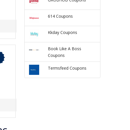
614 Coupons
Kkday Coupons
Book Like A Boss
Coupons
Termsfeed Coupons