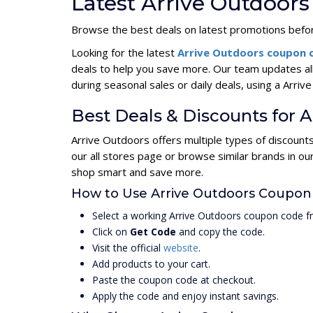
Latest Arrive Outdoor
Browse the best deals on latest promotions befor
Looking for the latest
Arrive Outdoors coupon
deals to help you save more. Our team updates al
during seasonal sales or daily deals, using a Ar
Best Deals & Discounts for 
Arrive Outdoors offers multiple types of discount
our all stores page or browse similar brands in o
shop smart and save more.
How to Use Arrive Outdoors Coupon
Select a working Arrive Outdoors coupon code f
Click on
Get Code
and copy the code.
Visit the official
website
.
Add products to your cart.
Paste the coupon code at checkout.
Apply the code and enjoy instant savings.