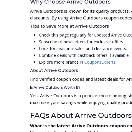
Why Choose Arrive Outdoors
Arrive Outdoors is known for its quality products,
discounts. By using Arrive Outdoors coupon codes,
Tips to Save More at Arrive Outdoors
Check this page regularly for updated Arrive Ou
Subscribe to newsletters for exclusive offers.
Look for seasonal sales and clearance events.
Combine deals with cashback offers if available.
Explore more brands in
CouponsExperts
.
About Arrive Outdoors
Find verified coupon codes and latest deals for A
Is Arrive Outdoors Worth It?
Yes, Arrive Outdoors is a popular choice among s
maximize your savings while enjoying quality prod
FAQs About Arrive Outdoor
What is the latest Arrive Outdoors coupon c