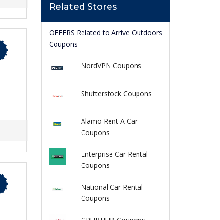
Related Stores
OFFERS Related to Arrive Outdoors
Coupons
NordVPN Coupons
Shutterstock Coupons
Alamo Rent A Car
Coupons
Enterprise Car Rental
Coupons
National Car Rental
Coupons
GRUBHUB Coupons