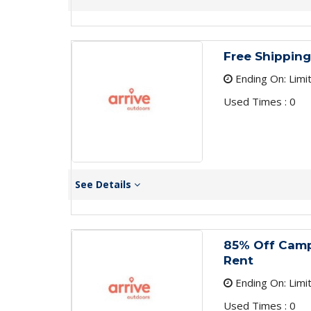
Free Shipping
Ending On: Limi
Used Times : 0
See Details
85% Off Cam
Rent
Ending On: Limi
Used Times : 0