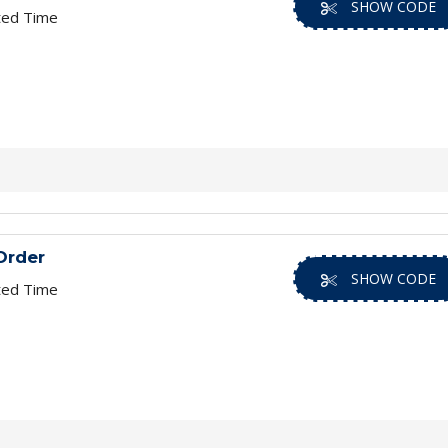
SHOW CODE
ted Time
Order
SHOW CODE
ted Time