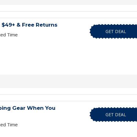
 $49+ & Free Returns
GET DEAL
ted Time
ping Gear When You
GET DEAL
ted Time