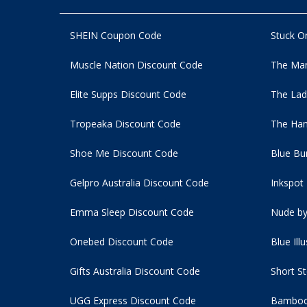
SHEIN Coupon Code
Stuck O
Muscle Nation Discount Code
The Man
Elite Supps Discount Code
The Lad
Tropeaka Discount Code
The Ham
Shoe Me Discount Code
Blue Bu
Gelpro Australia Discount Code
Inkspot
Emma Sleep Discount Code
Nude by
Onebed Discount Code
Blue Ill
Gifts Australia Discount Code
Short S
UGG Express Discount Code
Bamboo