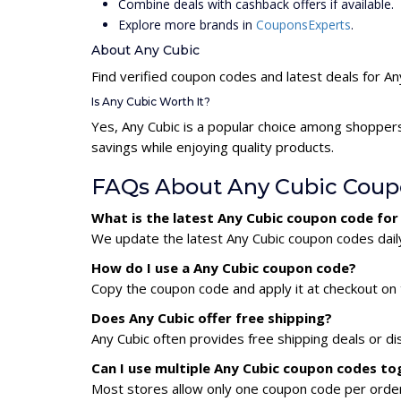
Combine deals with cashback offers if available.
Explore more brands in
CouponsExperts
.
About Any Cubic
Find verified coupon codes and latest deals for An
Is Any Cubic Worth It?
Yes, Any Cubic is a popular choice among shopper
savings while enjoying quality products.
FAQs About Any Cubic Coup
What is the latest Any Cubic coupon code fo
We update the latest Any Cubic coupon codes daily
How do I use a Any Cubic coupon code?
Copy the coupon code and apply it at checkout on t
Does Any Cubic offer free shipping?
Any Cubic often provides free shipping deals or di
Can I use multiple Any Cubic coupon codes to
Most stores allow only one coupon code per order,