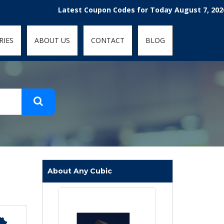
t-fit: contain; }
Latest Coupon Codes for Today August 7, 2026! Enjoy
RIES
ABOUT US
CONTACT
BLOG
About Any Cubic