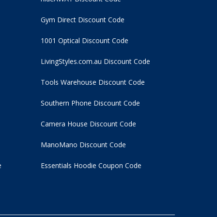
Gym Direct Discount Code
1001 Optical Discount Code
LivingStyles.com.au Discount Code
Tools Warehouse Discount Code
Southern Phone Discount Code
Camera House Discount Code
ManoMano Discount Code
e
Essentials Hoodie
Coupon Code