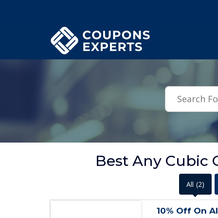
.featured-coupons-images { width: 200px; height: 200px; overflow: hid
Best Any Cubic
All
(2)
10% Off On Al