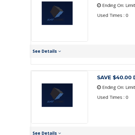
Ending On: Limi
Used Times : 0
See Details
SAVE $40.00 
Ending On: Limi
Used Times : 0
See Details