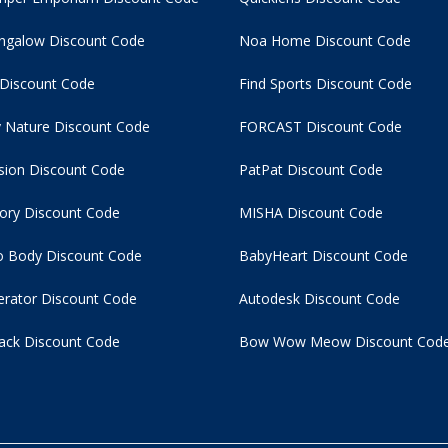
ngalow Discount Code
Noa Home Discount Code
 Discount Code
Find Sports Discount Code
 Nature Discount Code
FORCAST Discount Code
usion Discount Code
PatPat Discount Code
tory Discount Code
MISHA Discount Code
 Body Discount Code
BabyHeart Discount Code
rator Discount Code
Autodesk Discount Code
ack Discount Code
Bow Wow Meow Discount Cod