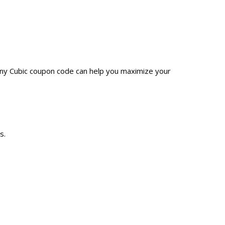
Any Cubic coupon code can help you maximize your
s.