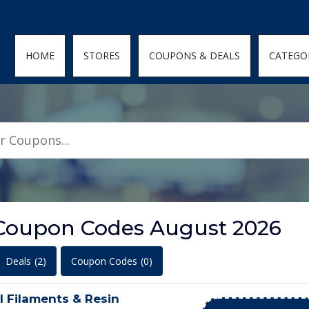
den; } .featured-coupons-images img { width: 100%; height: 100%; objec
HOME
STORES
COUPONS & DEALS
CATEGO
 Coupon Codes August 2026
Deals
(2)
Coupon Codes
(0)
l Filaments & Resin