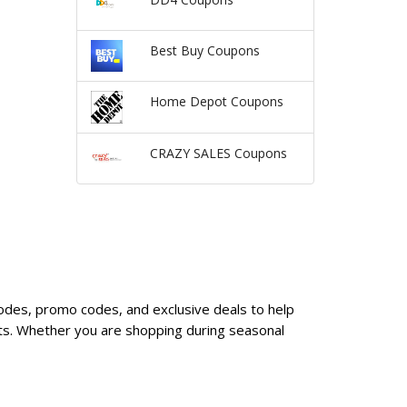
Best Buy Coupons
Home Depot Coupons
CRAZY SALES Coupons
codes, promo codes, and exclusive deals to help
ts. Whether you are shopping during seasonal