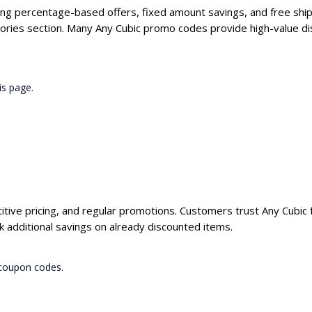
ding percentage-based offers, fixed amount savings, and free ship
ories section. Many Any Cubic promo codes provide high-value dis
is page.
itive pricing, and regular promotions. Customers trust Any Cubic f
 additional savings on already discounted items.
 coupon codes.