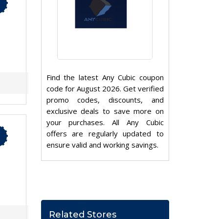
Find the latest Any Cubic coupon
code for August 2026. Get verified
promo codes, discounts, and
exclusive deals to save more on
your purchases. All Any Cubic
offers are regularly updated to
ensure valid and working savings.
Related Stores