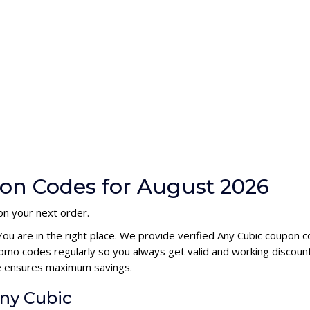
on Codes for August 2026
on your next order.
You are in the right place. We provide verified Any Cubic coupon 
omo codes regularly so you always get valid and working discoun
ode ensures maximum savings.
Any Cubic