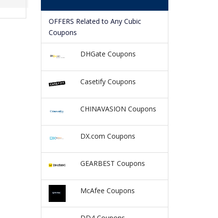
OFFERS Related to Any Cubic
Coupons
DHGate Coupons
Casetify Coupons
CHINAVASION Coupons
DX.com Coupons
GEARBEST Coupons
McAfee Coupons
DD4 Coupons