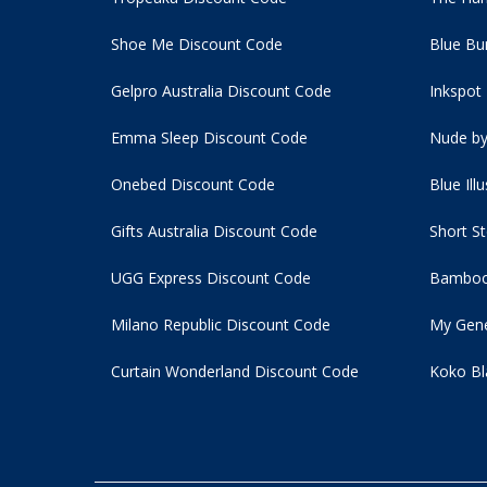
Shoe Me Discount Code
Blue Bu
Gelpro Australia Discount Code
Inkspot
Emma Sleep Discount Code
Nude by
Onebed Discount Code
Blue Ill
Gifts Australia Discount Code
Short S
UGG Express Discount Code
Bamboo
Milano Republic Discount Code
My Gene
Curtain Wonderland Discount Code
Koko Bl