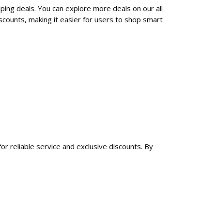
ping deals. You can explore more deals on our all
counts, making it easier for users to shop smart
or reliable service and exclusive discounts. By