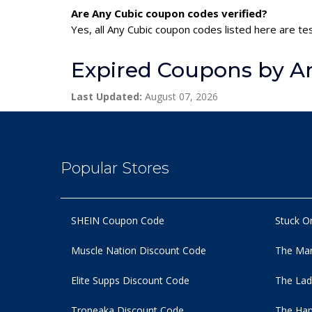
Are Any Cubic coupon codes verified?
Yes, all Any Cubic coupon codes listed here are te
Expired Coupons by A
Last Updated:
August 07, 2026
Popular Stores
SHEIN Coupon Code
Stuck O
Muscle Nation Discount Code
The Man
Elite Supps Discount Code
The Lad
Tropeaka Discount Code
The Ham