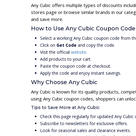
Any Cubic offers multiple types of discounts inclu
stores page or browse similar brands in our categ
and save more.
How to Use Any Cubic Coupon Code
Select a working Any Cubic coupon code from th
Click on
Get Code
and copy the code.
Visit the official
website
.
Add products to your cart.
Paste the coupon code at checkout.
Apply the code and enjoy instant savings.
Why Choose Any Cubic
Any Cubic is known for its quality products, compet
using Any Cubic coupon codes, shoppers can unlock
Tips to Save More at Any Cubic
Check this page regularly for updated Any Cubic
Subscribe to newsletters for exclusive offers.
Look for seasonal sales and clearance events.