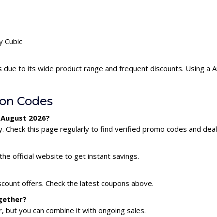
y Cubic
s due to its wide product range and frequent discounts. Using a 
on Codes
r August 2026?
. Check this page regularly to find verified promo codes and deal
he official website to get instant savings.
scount offers. Check the latest coupons above.
gether?
 but you can combine it with ongoing sales.