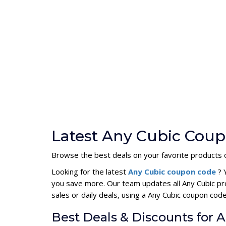
Latest Any Cubic Coup
Browse the best deals on your favorite products 
Looking for the latest
Any Cubic coupon code
? 
you save more. Our team updates all Any Cubic pr
sales or daily deals, using a Any Cubic coupon c
Best Deals & Discounts for 