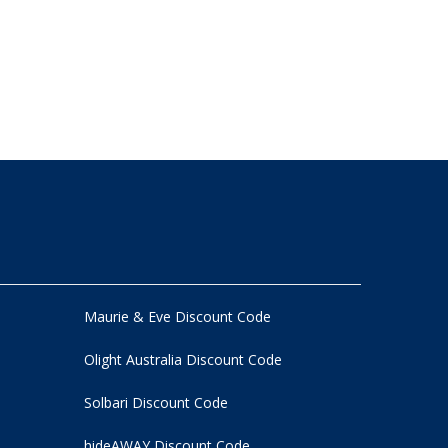
Maurie & Eve Discount Code
Olight Australia Discount Code
Solbari Discount Code
hideAWAY Discount Code