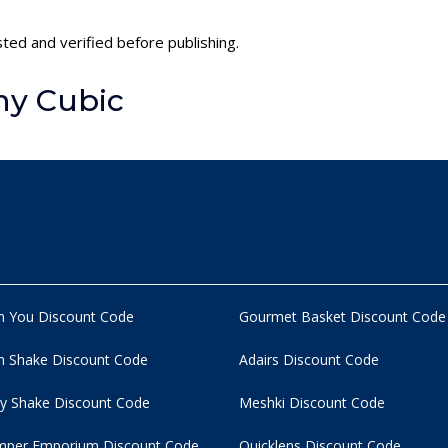
sted and verified before publishing.
ny Cubic
n You Discount Code
Gourmet Basket Discount Code
 Shake Discount Code
Adairs Discount Code
y Shake Discount Code
Meshki Discount Code
per Emporium Discount Code
Quicklens Discount Code