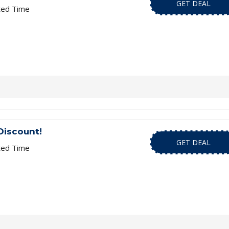
GET DEAL
ted Time
Discount!
GET DEAL
ted Time