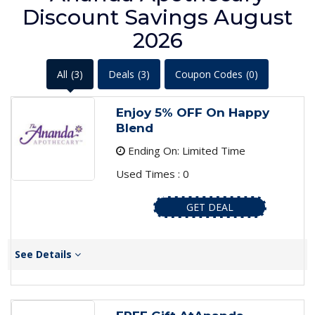
Discount Savings August
2026
All
(3)
Deals
(3)
Coupon Codes
(0)
Enjoy 5% OFF On Happy
Blend
Ending On: Limited Time
Used Times : 0
GET DEAL
See Details