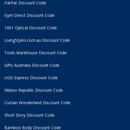
PatPat Discount Code
Gym Direct Discount Code
1001 Optical Discount Code
LivingStyles.com.au Discount Code
Tools Warehouse Discount Code
Gifts Australia Discount Code
UGG Express Discount Code
Milano Republic Discount Code
Curtain Wonderland Discount Code
Short Story Discount Code
Bamboo Body Discount Code