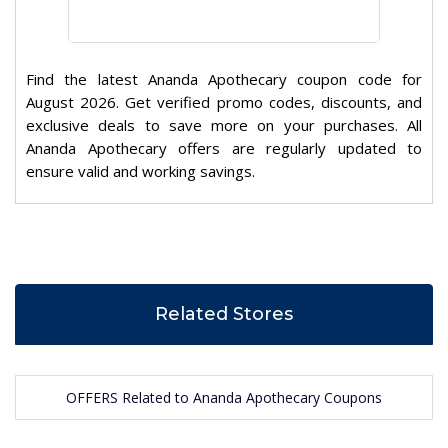
Find the latest Ananda Apothecary coupon code for
August 2026. Get verified promo codes, discounts, and
exclusive deals to save more on your purchases. All
Ananda Apothecary offers are regularly updated to
ensure valid and working savings.
Related Stores
OFFERS Related to Ananda Apothecary Coupons