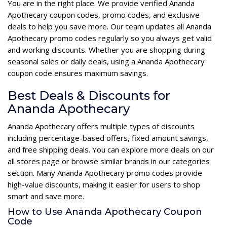
You are in the right place. We provide verified Ananda
Apothecary coupon codes, promo codes, and exclusive
deals to help you save more. Our team updates all Ananda
Apothecary promo codes regularly so you always get valid
and working discounts. Whether you are shopping during
seasonal sales or daily deals, using a Ananda Apothecary
coupon code ensures maximum savings.
Best Deals & Discounts for
Ananda Apothecary
Ananda Apothecary offers multiple types of discounts
including percentage-based offers, fixed amount savings,
and free shipping deals. You can explore more deals on our
all stores page or browse similar brands in our categories
section. Many Ananda Apothecary promo codes provide
high-value discounts, making it easier for users to shop
smart and save more.
How to Use Ananda Apothecary Coupon
Code