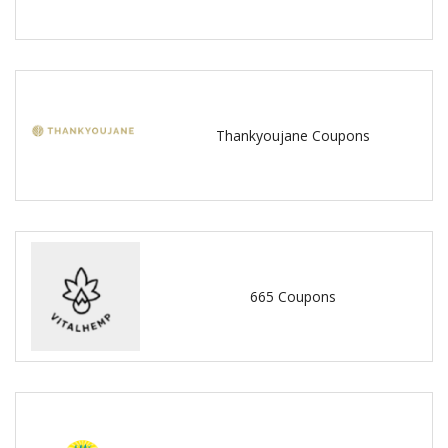
Thankyoujane Coupons
665 Coupons