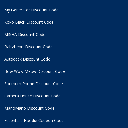
My Generator Discount Code
Koko Black Discount Code
MISHA Discount Code
BabyHeart Discount Code
Autodesk Discount Code
Bow Wow Meow Discount Code
Southern Phone Discount Code
Camera House Discount Code
ManoMano Discount Code
Essentials Hoodie
Coupon Code