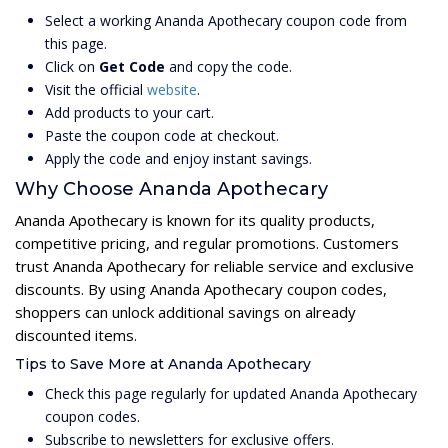
Select a working Ananda Apothecary coupon code from
this page.
Click on
Get Code
and copy the code.
Visit the official
website
.
Add products to your cart.
Paste the coupon code at checkout.
Apply the code and enjoy instant savings.
Why Choose Ananda Apothecary
Ananda Apothecary is known for its quality products,
competitive pricing, and regular promotions. Customers
trust Ananda Apothecary for reliable service and exclusive
discounts. By using Ananda Apothecary coupon codes,
shoppers can unlock additional savings on already
discounted items.
Tips to Save More at Ananda Apothecary
Check this page regularly for updated Ananda Apothecary
coupon codes.
Subscribe to newsletters for exclusive offers.