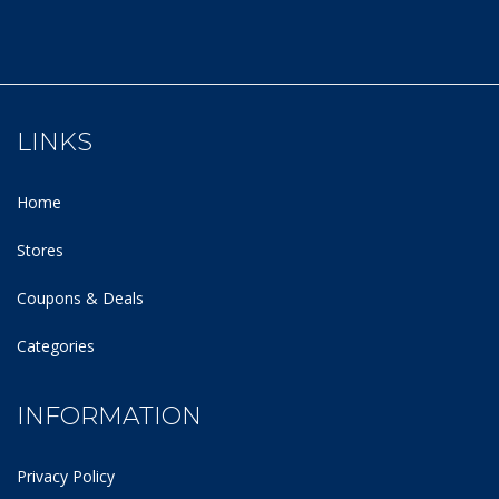
LINKS
Home
Stores
Coupons & Deals
Categories
INFORMATION
Privacy Policy