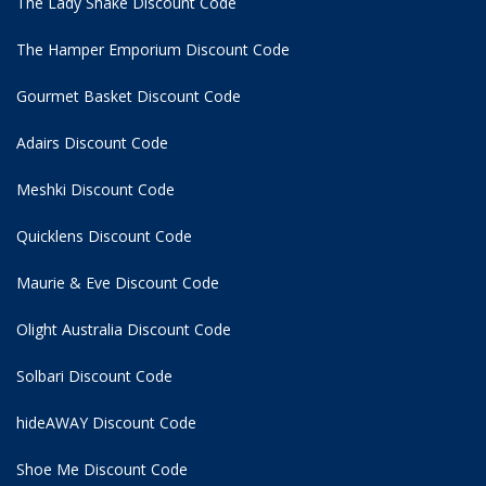
The Lady Shake Discount Code
The Hamper Emporium Discount Code
Gourmet Basket Discount Code
Adairs Discount Code
Meshki Discount Code
Quicklens Discount Code
Maurie & Eve Discount Code
Olight Australia Discount Code
Solbari Discount Code
hideAWAY Discount Code
Shoe Me Discount Code