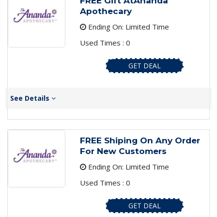
FREE Gift AtAnanda
Apothecary
Ending On: Limited Time
Used Times : 0
GET DEAL
See Details
FREE Shiping On Any Order
For New Customers
Ending On: Limited Time
Used Times : 0
GET DEAL