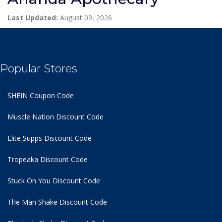
Last Updated:
August 09, 2026
Popular Stores
SHEIN Coupon Code
Muscle Nation Discount Code
Elite Supps Discount Code
Tropeaka Discount Code
Stuck On You Discount Code
The Man Shake Discount Code