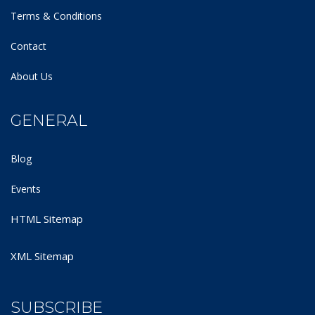
Terms & Conditions
Contact
About Us
GENERAL
Blog
Events
HTML Sitemap
XML Sitemap
SUBSCRIBE