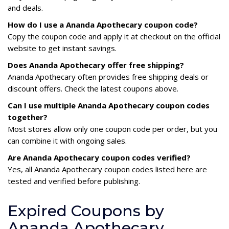
and deals.
How do I use a Ananda Apothecary coupon code?
Copy the coupon code and apply it at checkout on the official
website to get instant savings.
Does Ananda Apothecary offer free shipping?
Ananda Apothecary often provides free shipping deals or
discount offers. Check the latest coupons above.
Can I use multiple Ananda Apothecary coupon codes
together?
Most stores allow only one coupon code per order, but you
can combine it with ongoing sales.
Are Ananda Apothecary coupon codes verified?
Yes, all Ananda Apothecary coupon codes listed here are
tested and verified before publishing.
Expired Coupons by
Ananda Apothecary