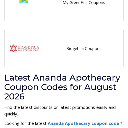
My GreenFills Coupons
Biogetica Coupons
Latest Ananda Apothecary
Coupon Codes for August
2026
Find the latest discounts on latest promotions easily and
quickly.
Looking for the latest
Ananda Apothecary coupon code
?