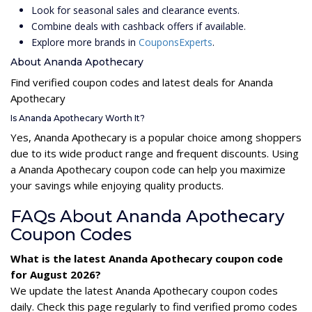
Look for seasonal sales and clearance events.
Combine deals with cashback offers if available.
Explore more brands in
CouponsExperts
.
About Ananda Apothecary
Find verified coupon codes and latest deals for Ananda
Apothecary
Is Ananda Apothecary Worth It?
Yes, Ananda Apothecary is a popular choice among shoppers
due to its wide product range and frequent discounts. Using
a Ananda Apothecary coupon code can help you maximize
your savings while enjoying quality products.
FAQs About Ananda Apothecary
Coupon Codes
What is the latest Ananda Apothecary coupon code
for August 2026?
We update the latest Ananda Apothecary coupon codes
daily. Check this page regularly to find verified promo codes