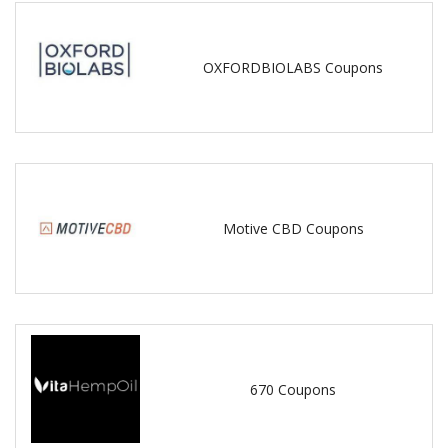
OXFORDBIOLABS Coupons
Motive CBD Coupons
670 Coupons