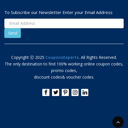
To Subscribe our Newsletter Enter your Email Address
Copyright Ⓒ 2025
CouponsExperts
. All Rights Reserved.
The only destination to find 100% working online coupon codes,
promo codes,
discount codes& voucher codes.