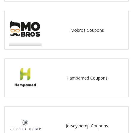
Mobros Coupons
Hampamed Coupons
Jersey hemp Coupons