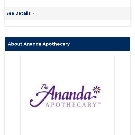
See Details
About Ananda Apothecary