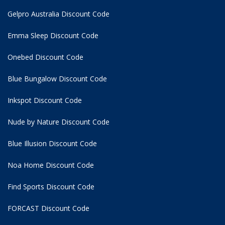
Gelpro Australia Discount Code
Emma Sleep Discount Code
Onebed Discount Code
Blue Bungalow Discount Code
Inkspot Discount Code
Nude by Nature Discount Code
Blue Illusion Discount Code
Noa Home Discount Code
Find Sports Discount Code
FORCAST Discount Code