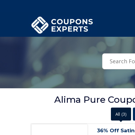
.featured-coupons-images { width: 200px; height: 200px; overflow: hid
Alima Pure Coupo
All
(3)
36% Off Sati