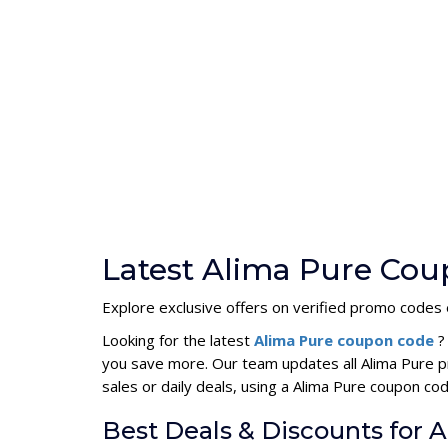
Latest Alima Pure Cou
Explore exclusive offers on verified promo codes e
Looking for the latest
Alima Pure coupon code
?
you save more. Our team updates all Alima Pure p
sales or daily deals, using a Alima Pure coupon 
Best Deals & Discounts for 