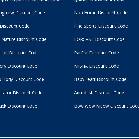
ngalow Discount Code
Noa Home Discount Code
 Discount Code
Find Sports Discount Code
 Nature Discount Code
FORCAST Discount Code
usion Discount Code
PatPat Discount Code
tory Discount Code
MISHA Discount Code
 Body Discount Code
BabyHeart Discount Code
rator Discount Code
Autodesk Discount Code
ack Discount Code
Bow Wow Meow Discount Cod