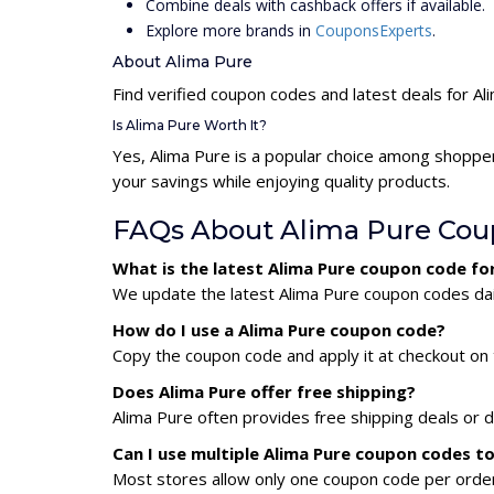
Combine deals with cashback offers if available.
Explore more brands in
CouponsExperts
.
About Alima Pure
Find verified coupon codes and latest deals for Al
Is Alima Pure Worth It?
Yes, Alima Pure is a popular choice among shoppe
your savings while enjoying quality products.
FAQs About Alima Pure Cou
What is the latest Alima Pure coupon code fo
We update the latest Alima Pure coupon codes dail
How do I use a Alima Pure coupon code?
Copy the coupon code and apply it at checkout on t
Does Alima Pure offer free shipping?
Alima Pure often provides free shipping deals or d
Can I use multiple Alima Pure coupon codes t
Most stores allow only one coupon code per order,