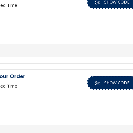
SHOW CODE
ted Time
our Order
SHOW CODE
ted Time