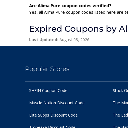
Are Alima Pure coupon codes verified?
Yes, all Alima Pure coupon codes listed here are t
Expired Coupons by A
Last Updated:
August 08, 2026
Popular Stores
SHEIN Coupon Code
Stuck O
Muscle Nation Discount Code
The Man
Elite Supps Discount Code
The Lad
Tropeaka Discount Code
The Ham