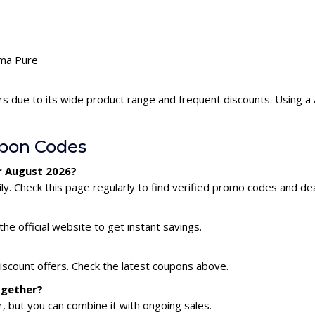
ima Pure
rs due to its wide product range and frequent discounts. Using 
pon Codes
r August 2026?
y. Check this page regularly to find verified promo codes and dea
he official website to get instant savings.
iscount offers. Check the latest coupons above.
ogether?
 but you can combine it with ongoing sales.