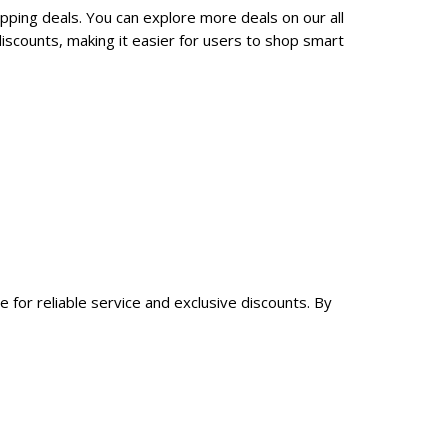
pping deals. You can explore more deals on our all
scounts, making it easier for users to shop smart
 for reliable service and exclusive discounts. By