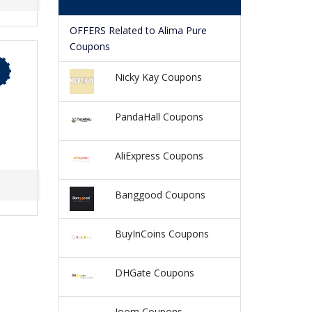
OFFERS Related to Alima Pure
Coupons
Nicky Kay Coupons
PandaHall Coupons
AliExpress Coupons
Banggood Coupons
BuyInCoins Coupons
DHGate Coupons
Joom Coupons