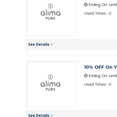
Ending On: Limi
Used Times : 0
See Details
10% OFF On Y
Ending On: Limi
Used Times : 0
See Details