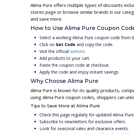
Alima Pure offers multiple types of discounts incl
stores page or browse similar brands in our categ
and save more.
How to Use Alima Pure Coupon Cod
Select a working Alima Pure coupon code from t
Click on
Get Code
and copy the code.
Visit the official
website
.
Add products to your cart.
Paste the coupon code at checkout.
Apply the code and enjoy instant savings.
Why Choose Alima Pure
Alima Pure is known for its quality products, compe
using Alima Pure coupon codes, shoppers can unloc
Tips to Save More at Alima Pure
Check this page regularly for updated Alima Pur
Subscribe to newsletters for exclusive offers.
Look for seasonal sales and clearance events.