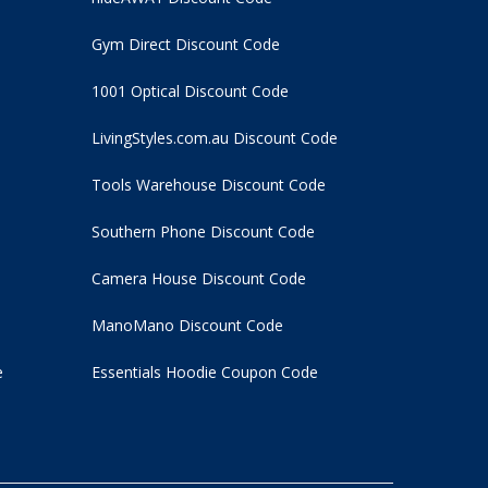
Gym Direct Discount Code
1001 Optical Discount Code
LivingStyles.com.au Discount Code
Tools Warehouse Discount Code
Southern Phone Discount Code
Camera House Discount Code
ManoMano Discount Code
e
Essentials Hoodie
Coupon Code