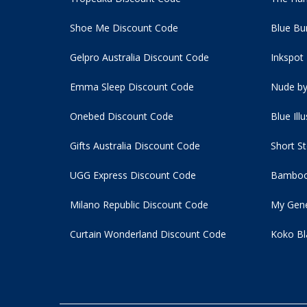
Shoe Me Discount Code
Blue Bu
Gelpro Australia Discount Code
Inkspot
Emma Sleep Discount Code
Nude by
Onebed Discount Code
Blue Ill
Gifts Australia Discount Code
Short S
UGG Express Discount Code
Bamboo
Milano Republic Discount Code
My Gene
Curtain Wonderland Discount Code
Koko Bl