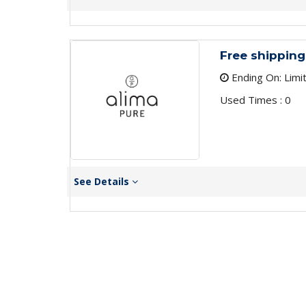
Free shipping
Ending On: Limi
Used Times : 0
See Details