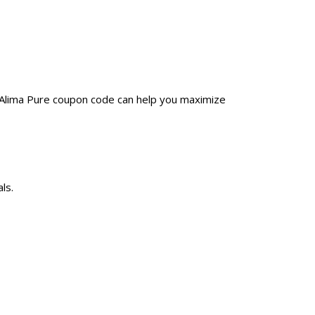
a Alima Pure coupon code can help you maximize
ls.