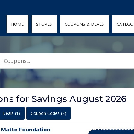
den; } .featured-coupons-images img { width: 100%; height: 100%; objec
HOME
STORES
COUPONS & DEALS
CATEGO
ns for Savings August 2026
Deals
(1)
Coupon Codes
(2)
n Matte Foundation