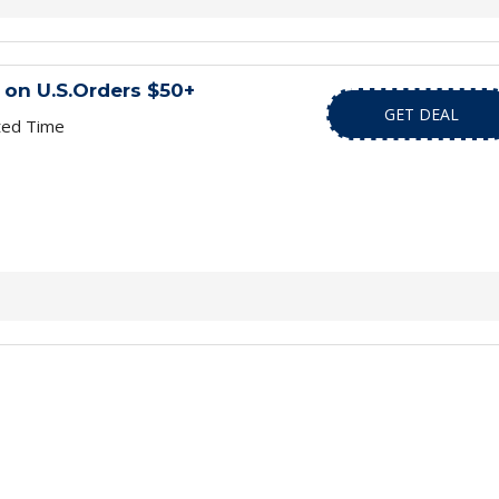
 on U.S.Orders $50+
GET DEAL
ted Time