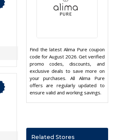
Find the latest Alima Pure coupon
code for August 2026. Get verified
promo codes, discounts, and
exclusive deals to save more on
your purchases. All Alima Pure
offers are regularly updated to
ensure valid and working savings.
Related Stores