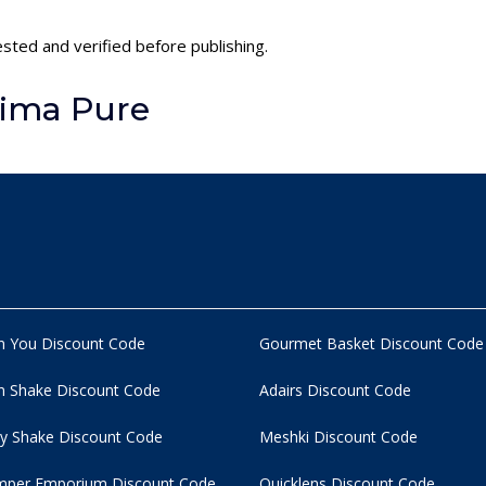
ested and verified before publishing.
lima Pure
n You Discount Code
Gourmet Basket Discount Code
 Shake Discount Code
Adairs Discount Code
y Shake Discount Code
Meshki Discount Code
per Emporium Discount Code
Quicklens Discount Code