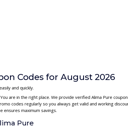
pon Codes for August 2026
asily and quickly.
 You are in the right place. We provide verified Alima Pure coupo
romo codes regularly so you always get valid and working discou
code ensures maximum savings.
Alima Pure