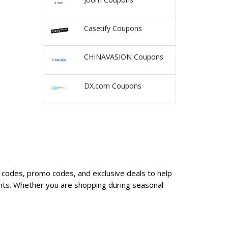
Casetify Coupons
CHINAVASION Coupons
DX.com Coupons
n codes, promo codes, and exclusive deals to help
nts. Whether you are shopping during seasonal