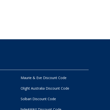
Maurie & Eve Discount Code
Olight Australia Discount Code
Solbari Discount Code
hideAWAY Discount Code