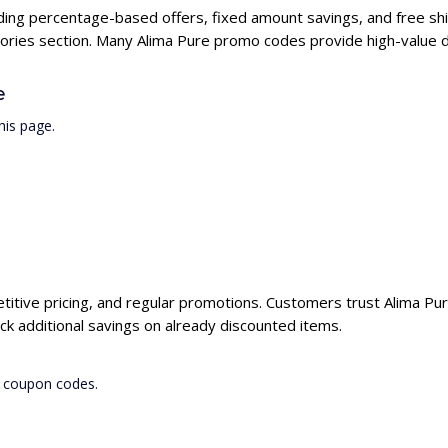
uding percentage-based offers, fixed amount savings, and free shi
ories section. Many Alima Pure promo codes provide high-value di
e
his page.
titive pricing, and regular promotions. Customers trust Alima Pure
k additional savings on already discounted items.
e coupon codes.