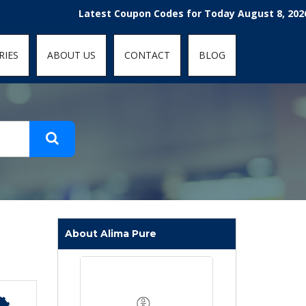
t-fit: contain; }
Latest Coupon Codes for Today August 8, 2026! Enjoy
RIES
ABOUT US
CONTACT
BLOG
About Alima Pure