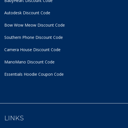
BabyHeart Discount Code
Autodesk Discount Code
Bow Wow Meow Discount Code
Southern Phone Discount Code
Camera House Discount Code
ManoMano Discount Code
Essentials Hoodie
Coupon Code
LINKS