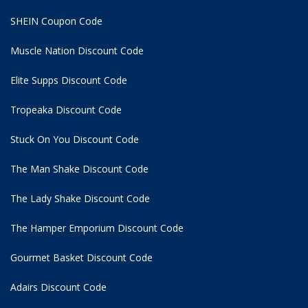
SHEIN Coupon Code
Muscle Nation Discount Code
Elite Supps Discount Code
Tropeaka Discount Code
Stuck On You Discount Code
The Man Shake Discount Code
The Lady Shake Discount Code
The Hamper Emporium Discount Code
Gourmet Basket Discount Code
Adairs Discount Code