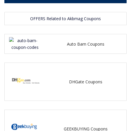
OFFERS Related to Akbmag Coupons
Auto Barn Coupons
DHGate Coupons
GEEKBUYING Coupons