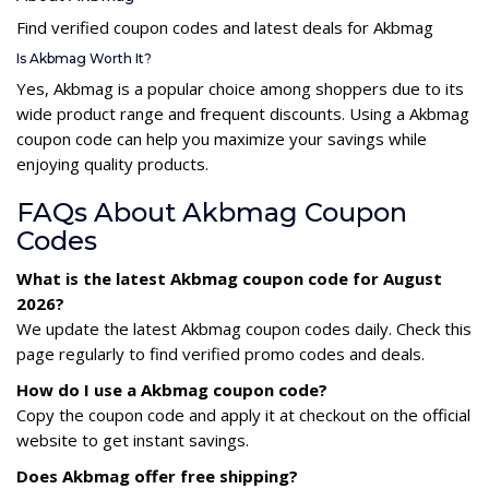
Find verified coupon codes and latest deals for Akbmag
Is Akbmag Worth It?
Yes, Akbmag is a popular choice among shoppers due to its
wide product range and frequent discounts. Using a Akbmag
coupon code can help you maximize your savings while
enjoying quality products.
FAQs About Akbmag Coupon
Codes
What is the latest Akbmag coupon code for August
2026?
We update the latest Akbmag coupon codes daily. Check this
page regularly to find verified promo codes and deals.
How do I use a Akbmag coupon code?
Copy the coupon code and apply it at checkout on the official
website to get instant savings.
Does Akbmag offer free shipping?