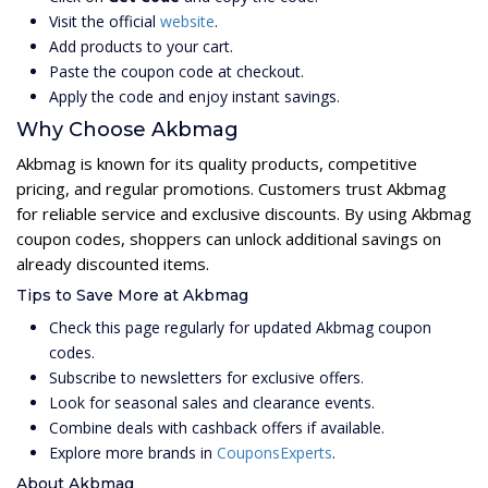
Visit the official
website
.
Add products to your cart.
Paste the coupon code at checkout.
Apply the code and enjoy instant savings.
Why Choose Akbmag
Akbmag is known for its quality products, competitive
pricing, and regular promotions. Customers trust Akbmag
for reliable service and exclusive discounts. By using Akbmag
coupon codes, shoppers can unlock additional savings on
already discounted items.
Tips to Save More at Akbmag
Check this page regularly for updated Akbmag coupon
codes.
Subscribe to newsletters for exclusive offers.
Look for seasonal sales and clearance events.
Combine deals with cashback offers if available.
Explore more brands in
CouponsExperts
.
About Akbmag