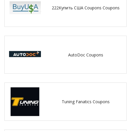
222Купить США Coupons Coupons
AutoDoc Coupons
Tuning Fanatics Coupons