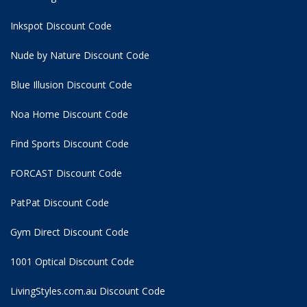
Inkspot Discount Code
Nude by Nature Discount Code
Blue Illusion Discount Code
Noa Home Discount Code
Find Sports Discount Code
FORCAST Discount Code
PatPat Discount Code
Gym Direct Discount Code
1001 Optical Discount Code
LivingStyles.com.au Discount Code