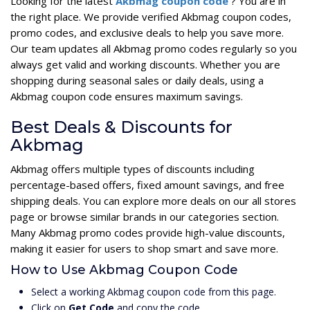
Looking for the latest
Akbmag coupon code
? You are in
the right place. We provide verified Akbmag coupon codes,
promo codes, and exclusive deals to help you save more.
Our team updates all Akbmag promo codes regularly so you
always get valid and working discounts. Whether you are
shopping during seasonal sales or daily deals, using a
Akbmag coupon code ensures maximum savings.
Best Deals & Discounts for
Akbmag
Akbmag offers multiple types of discounts including
percentage-based offers, fixed amount savings, and free
shipping deals. You can explore more deals on our all stores
page or browse similar brands in our categories section.
Many Akbmag promo codes provide high-value discounts,
making it easier for users to shop smart and save more.
How to Use Akbmag Coupon Code
Select a working Akbmag coupon code from this page.
Click on
Get Code
and copy the code.