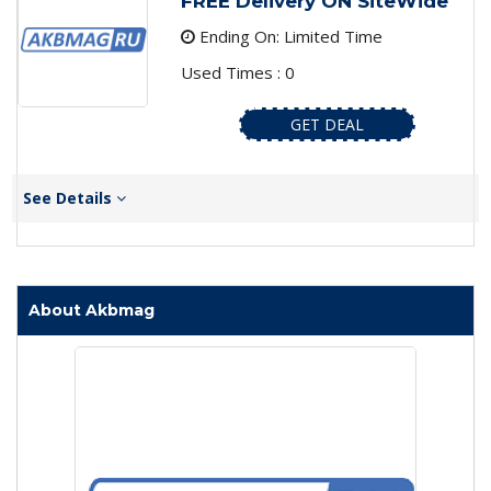
FREE Delivery ON SiteWide
Ending On: Limited Time
Used Times : 0
GET DEAL
See Details
About Akbmag