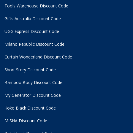
Tools Warehouse Discount Code
Gifts Australia Discount Code
UGG Express Discount Code
Milano Republic Discount Code
Curtain Wonderland Discount Code
Short Story Discount Code
Bamboo Body Discount Code
My Generator Discount Code
Koko Black Discount Code
MISHA Discount Code