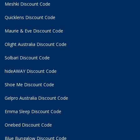
Meshki Discount Code
Quicklens Discount Code
Maurie & Eve Discount Code
Olight Australia Discount Code
Solbari Discount Code
hideAWAY Discount Code
Shoe Me Discount Code
Gelpro Australia Discount Code
Emma Sleep Discount Code
Onebed Discount Code
Blue Bungalow Discount Code