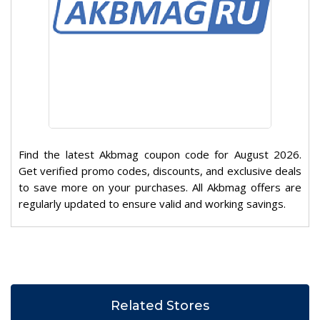
Find the latest Akbmag coupon code for August 2026.
Get verified promo codes, discounts, and exclusive deals
to save more on your purchases. All Akbmag offers are
regularly updated to ensure valid and working savings.
Related Stores