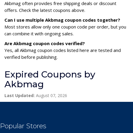
Akbmag often provides free shipping deals or discount
offers. Check the latest coupons above.
Can I use multiple Akbmag coupon codes together?
Most stores allow only one coupon code per order, but you
can combine it with ongoing sales.
Are Akbmag coupon codes verified?
Yes, all Akbmag coupon codes listed here are tested and
verified before publishing.
Expired Coupons by
Akbmag
Last Updated:
August 07, 2026
Popular Stores