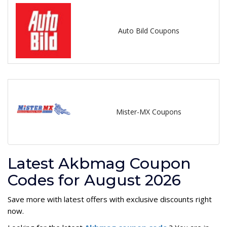
Auto Bild Coupons
Mister-MX Coupons
Latest Akbmag Coupon
Codes for August 2026
Save more with latest offers with exclusive discounts right
now.