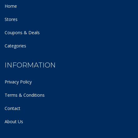
Home
Stores
Coupons & Deals
Categories
INFORMATION
Privacy Policy
Terms & Conditions
Contact
About Us