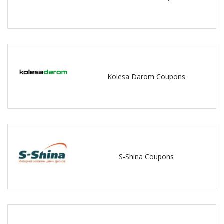
Kolesa Darom Coupons
S-Shina Coupons