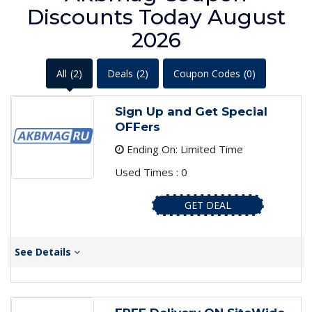
Discounts Today August
2026
All
(2)
Deals
(2)
Coupon Codes
(0)
Sign Up and Get Special
OFFers
Ending On: Limited Time
Used Times : 0
GET DEAL
See Details