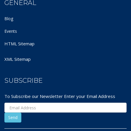
GENERAL
Blog
Events
HTML Sitemap
XML Sitemap
SUBSCRIBE
To Subscribe our Newsletter Enter your Email Address