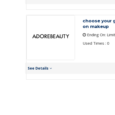
choose your 
on makeup
Ending On: Limi
Used Times : 0
See Details