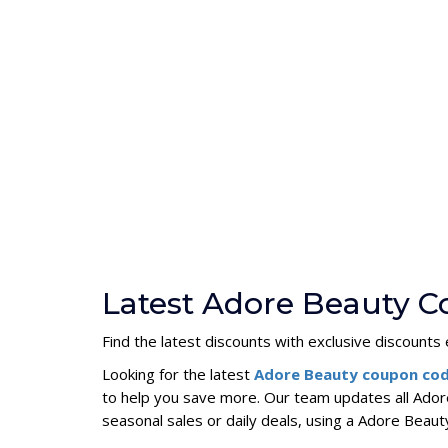
Latest Adore Beauty C
Find the latest discounts with exclusive discounts e
Looking for the latest
Adore Beauty coupon co
to help you save more. Our team updates all Ador
seasonal sales or daily deals, using a Adore Bea