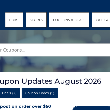
den; } .featured-coupons-images img { width: 100%; height: 100%; objec
HOME
STORES
COUPONS & DEALS
CATEGO
oupon Updates August 2026
Deals
(2)
Coupon Codes
(1)
post on order over $50