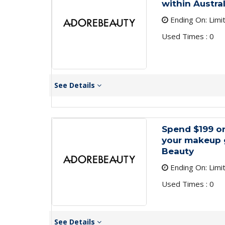
within Austra
Ending On: Limi
Used Times : 0
See Details
Spend $199 o
your makeup 
Beauty
Ending On: Limi
Used Times : 0
See Details