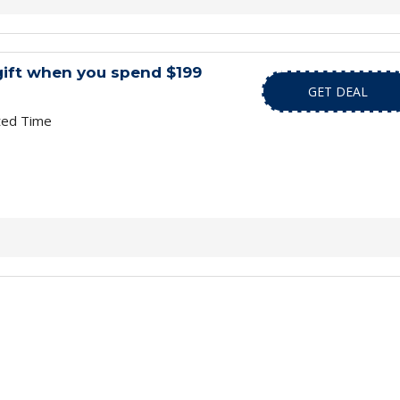
gift when you spend $199
GET DEAL
ted Time