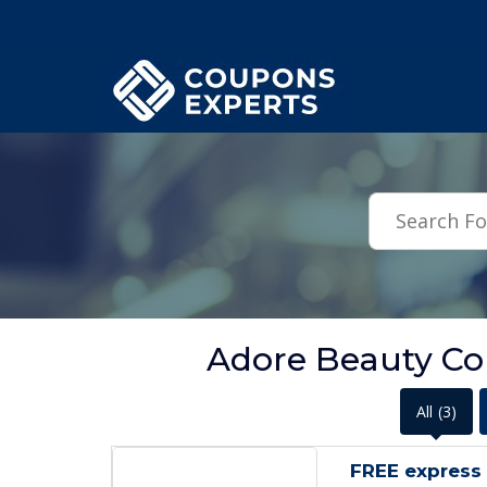
.featured-coupons-images { width: 200px; height: 200px; overflow: hid
Adore Beauty C
All
(3)
FREE express 