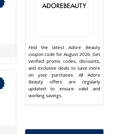
Find the latest Adore Beauty
coupon code for August 2026. Get
verified promo codes, discounts,
and exclusive deals to save more
on your purchases. All Adore
Beauty offers are regularly
updated to ensure valid and
working savings.