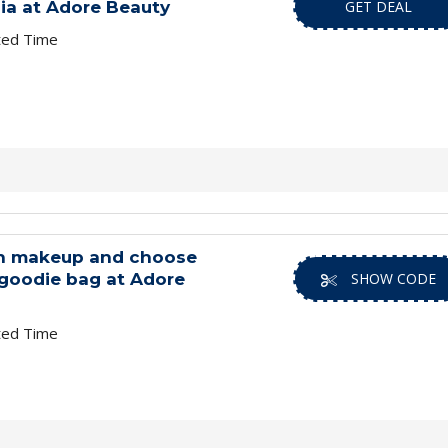
lia at Adore Beauty
GET DEAL
ted Time
n makeup and choose
goodie bag at Adore
SHOW CODE
ted Time