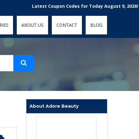
t-fit: contain; }
Latest Coupon Codes for Today August 9, 2026! Enjoy 
RIES
ABOUT US
CONTACT
BLOG
About Adore Beauty