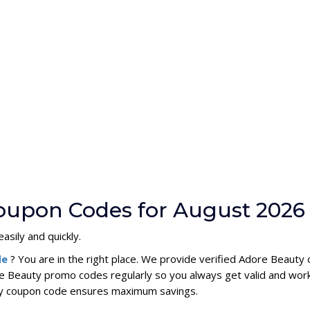
oupon Codes for August 2026
asily and quickly.
de
? You are in the right place. We provide verified Adore Beaut
e Beauty promo codes regularly so you always get valid and wor
uty coupon code ensures maximum savings.