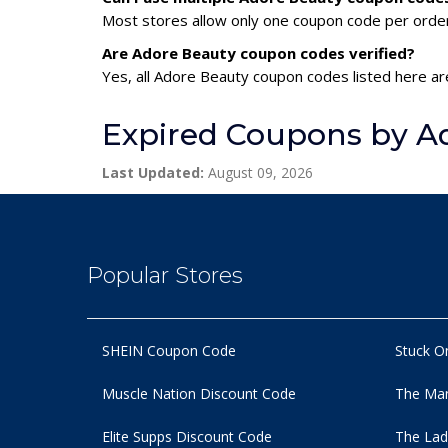
Most stores allow only one coupon code per order,
Are Adore Beauty coupon codes verified?
Yes, all Adore Beauty coupon codes listed here are
Expired Coupons by A
Last Updated:
August 09, 2026
Popular Stores
SHEIN Coupon Code
Stuck O
Muscle Nation Discount Code
The Man
Elite Supps Discount Code
The Lad