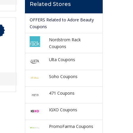
Related Stores
OFFERS Related to Adore Beauty
Coupons
Nordstrom Rack
Coupons
Ulta Coupons
Soho Coupons
471 Coupons
IGXO Coupons
PromoFarma Coupons