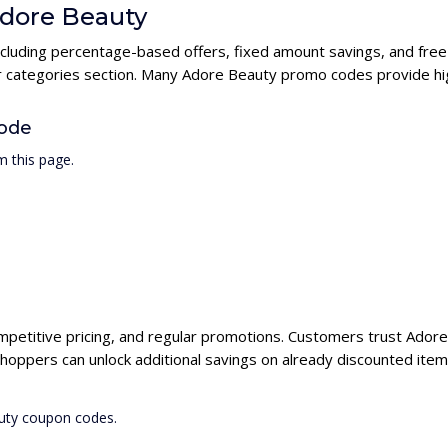
Adore Beauty
ncluding percentage-based offers, fixed amount savings, and free
ur categories section. Many Adore Beauty promo codes provide hig
ode
 this page.
mpetitive pricing, and regular promotions. Customers trust Adore 
hoppers can unlock additional savings on already discounted item
auty coupon codes.