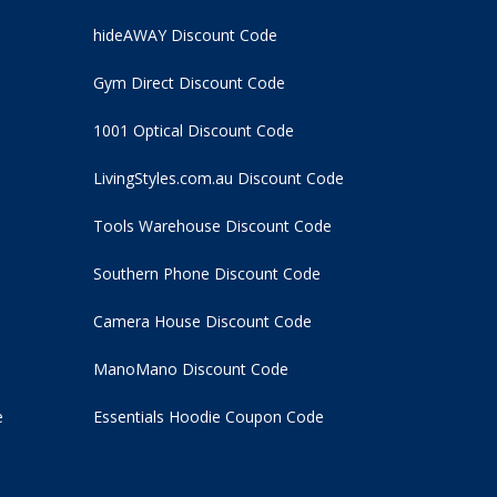
hideAWAY Discount Code
Gym Direct Discount Code
1001 Optical Discount Code
LivingStyles.com.au Discount Code
Tools Warehouse Discount Code
Southern Phone Discount Code
Camera House Discount Code
ManoMano Discount Code
e
Essentials Hoodie
Coupon Code