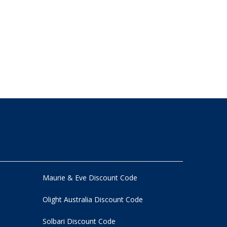
Maurie & Eve Discount Code
Olight Australia Discount Code
Solbari Discount Code