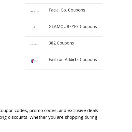
Facial Co. Coupons
GLAMOUREYES Coupons
382 Coupons
Fashion Addicts Coupons
y coupon codes, promo codes, and exclusive deals
king discounts. Whether you are shopping during