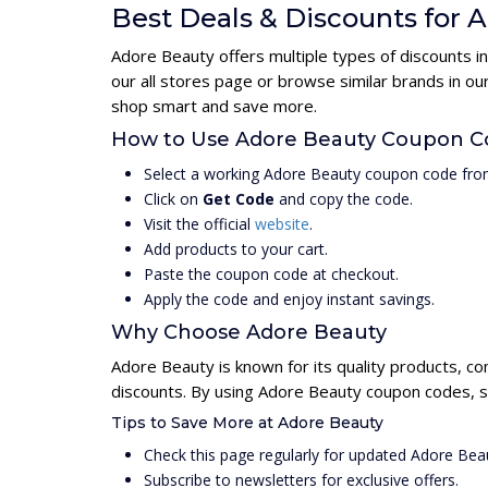
Best Deals & Discounts for 
Adore Beauty offers multiple types of discounts i
our all stores page or browse similar brands in o
shop smart and save more.
How to Use Adore Beauty Coupon C
Select a working Adore Beauty coupon code from
Click on
Get Code
and copy the code.
Visit the official
website
.
Add products to your cart.
Paste the coupon code at checkout.
Apply the code and enjoy instant savings.
Why Choose Adore Beauty
Adore Beauty is known for its quality products, co
discounts. By using Adore Beauty coupon codes, s
Tips to Save More at Adore Beauty
Check this page regularly for updated Adore Be
Subscribe to newsletters for exclusive offers.