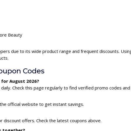
dore Beauty
pers due to its wide product range and frequent discounts. Usi
ucts.
oupon Codes
 for August 2026?
ily. Check this page regularly to find verified promo codes and 
he official website to get instant savings.
r discount offers. Check the latest coupons above.
s together?