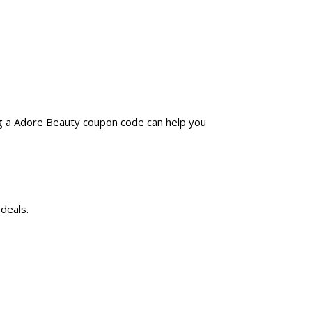
ng a Adore Beauty coupon code can help you
deals.