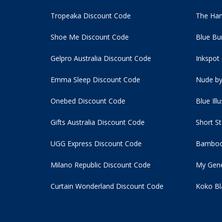
Tropeaka Discount Code
The Ham
Shoe Me Discount Code
Blue Bu
Gelpro Australia Discount Code
Inkspot
Emma Sleep Discount Code
Nude by
Onebed Discount Code
Blue Ill
Gifts Australia Discount Code
Short S
UGG Express Discount Code
Bamboo
Milano Republic Discount Code
My Gene
Curtain Wonderland Discount Code
Koko Bl