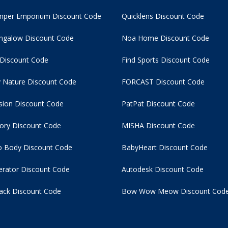
per Emporium Discount Code
Quicklens Discount Code
ngalow Discount Code
Noa Home Discount Code
 Discount Code
Find Sports Discount Code
 Nature Discount Code
FORCAST Discount Code
usion Discount Code
PatPat Discount Code
tory Discount Code
MISHA Discount Code
 Body Discount Code
BabyHeart Discount Code
rator Discount Code
Autodesk Discount Code
ack Discount Code
Bow Wow Meow Discount Cod