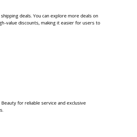
 shipping deals. You can explore more deals on
h-value discounts, making it easier for users to
Beauty for reliable service and exclusive
s.