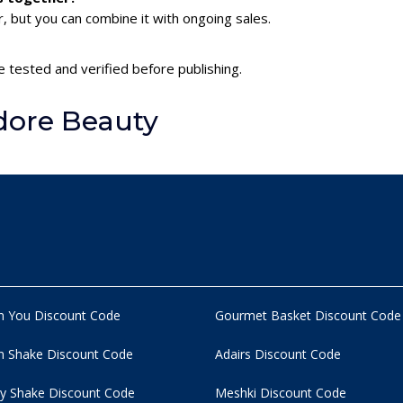
 but you can combine it with ongoing sales.
 tested and verified before publishing.
dore Beauty
n You Discount Code
Gourmet Basket Discount Code
 Shake Discount Code
Adairs Discount Code
y Shake Discount Code
Meshki Discount Code