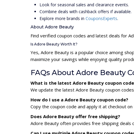
Look for seasonal sales and clearance events.
Combine deals with cashback offers if available.
Explore more brands in
CouponsExperts
.
About Adore Beauty
Find verified coupon codes and latest deals for A
Is Adore Beauty Worth It?
Yes, Adore Beauty is a popular choice among shop
maximize your savings while enjoying quality prod
FAQs About Adore Beauty C
What is the latest Adore Beauty coupon code
We update the latest Adore Beauty coupon codes da
How do I use a Adore Beauty coupon code?
Copy the coupon code and apply it at checkout on t
Does Adore Beauty offer free shipping?
Adore Beauty often provides free shipping deals o
Can I use multiple Adore Beauty coupon code