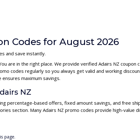
on Codes for August 2026
s and save instantly.
You are in the right place. We provide verified Adairs NZ coupon
omo codes regularly so you always get valid and working discou
ode ensures maximum savings.
Adairs NZ
ding percentage-based offers, fixed amount savings, and free ship
ories section. Many Adairs NZ promo codes provide high-value di
is page.