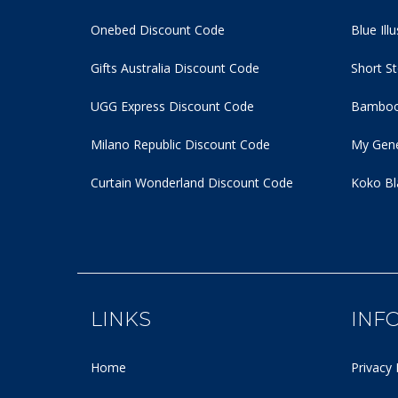
Onebed Discount Code
Blue Ill
Gifts Australia Discount Code
Short S
UGG Express Discount Code
Bamboo
Milano Republic Discount Code
My Gene
Curtain Wonderland Discount Code
Koko Bl
LINKS
INF
Home
Privacy 