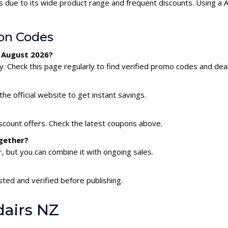
s due to its wide product range and frequent discounts. Using a
on Codes
r August 2026?
. Check this page regularly to find verified promo codes and deal
he official website to get instant savings.
iscount offers. Check the latest coupons above.
ogether?
 but you can combine it with ongoing sales.
sted and verified before publishing.
dairs NZ