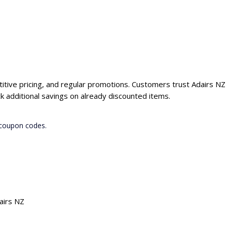
titive pricing, and regular promotions. Customers trust Adairs NZ 
 additional savings on already discounted items.
 coupon codes.
airs NZ