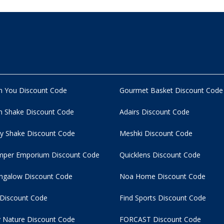
n You Discount Code
Gourmet Basket Discount Code
 Shake Discount Code
Adairs Discount Code
y Shake Discount Code
Meshki Discount Code
per Emporium Discount Code
Quicklens Discount Code
ngalow Discount Code
Noa Home Discount Code
 Discount Code
Find Sports Discount Code
 Nature Discount Code
FORCAST Discount Code