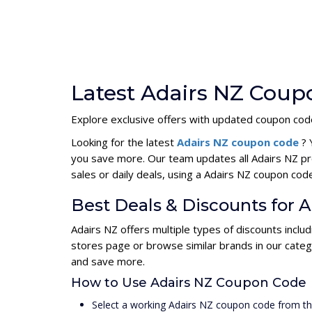
Latest Adairs NZ Coup
Explore exclusive offers with updated coupon code
Looking for the latest
Adairs NZ coupon code
? 
you save more. Our team updates all Adairs NZ pr
sales or daily deals, using a Adairs NZ coupon c
Best Deals & Discounts for 
Adairs NZ offers multiple types of discounts inclu
stores page or browse similar brands in our categ
and save more.
How to Use Adairs NZ Coupon Code
Select a working Adairs NZ coupon code from th