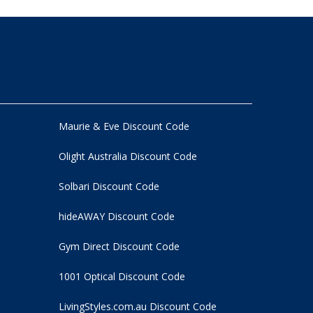
Maurie & Eve Discount Code
Olight Australia Discount Code
Solbari Discount Code
hideAWAY Discount Code
Gym Direct Discount Code
1001 Optical Discount Code
LivingStyles.com.au Discount Code