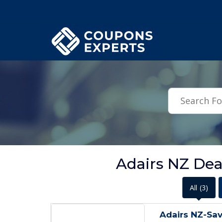
.featured-coupons-images { width: 200px; height: 200px; overflow: hid
Adairs NZ Dea
All
(3)
Adairs NZ-Sa