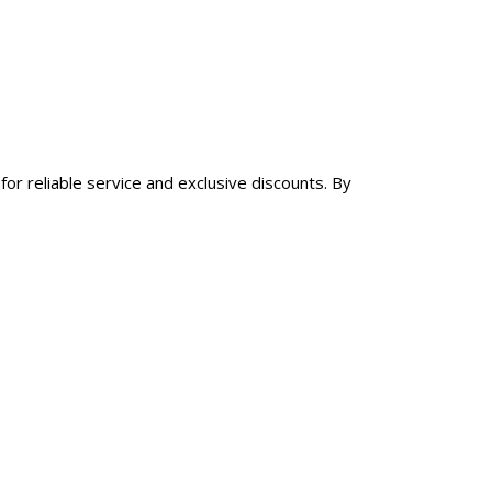
for reliable service and exclusive discounts. By