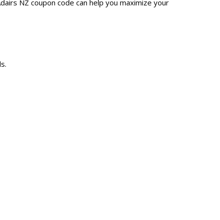
 Adairs NZ coupon code can help you maximize your
s.