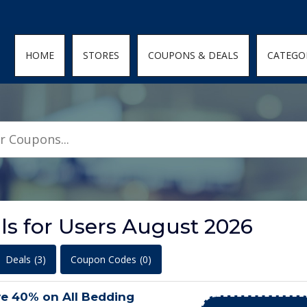
den; } .featured-coupons-images img { width: 100%; height: 100%; objec
HOME
STORES
COUPONS & DEALS
CATEGO
ls for Users August 2026
Deals
(3)
Coupon Codes
(0)
ve 40% on All Bedding