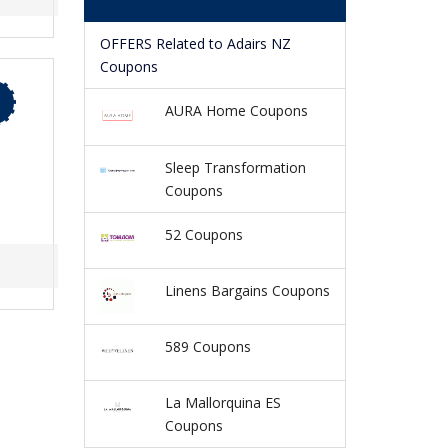
OFFERS Related to Adairs NZ
Coupons
AURA Home Coupons
Sleep Transformation
Coupons
52 Coupons
Linens Bargains Coupons
589 Coupons
La Mallorquina ES
Coupons