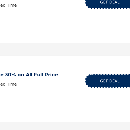
GET DEAL
ted Time
e 30% on All Full Price
GET DEAL
ted Time