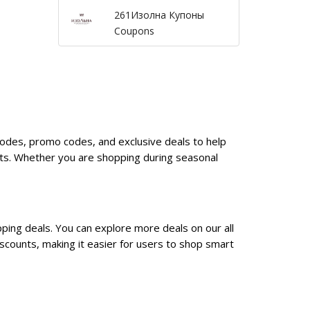
261Изолна Купоны
Coupons
 codes, promo codes, and exclusive deals to help
nts. Whether you are shopping during seasonal
ping deals. You can explore more deals on our all
scounts, making it easier for users to shop smart