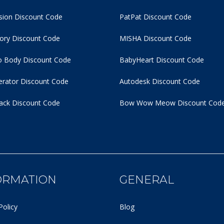
usion Discount Code
PatPat Discount Code
tory Discount Code
MISHA Discount Code
 Body Discount Code
BabyHeart Discount Code
rator Discount Code
Autodesk Discount Code
ack Discount Code
Bow Wow Meow Discount Cod
ORMATION
GENERAL
Policy
Blog