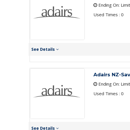
Ending On: Limi
Used Times : 0
See Details
Adairs NZ-Sav
Ending On: Limi
Used Times : 0
See Details