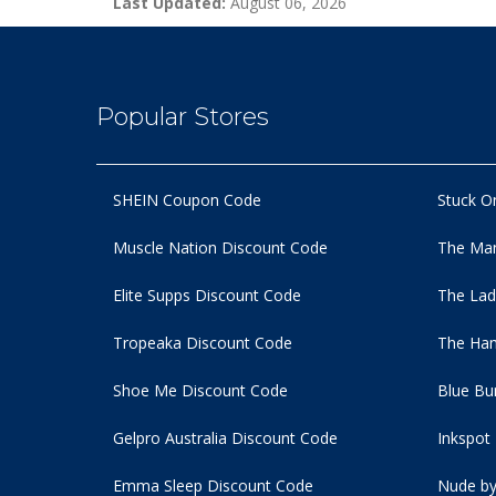
Last Updated:
August 06, 2026
Popular Stores
SHEIN Coupon Code
Stuck O
Muscle Nation Discount Code
The Man
Elite Supps Discount Code
The Lad
Tropeaka Discount Code
The Ham
Shoe Me Discount Code
Blue Bu
Gelpro Australia Discount Code
Inkspot
Emma Sleep Discount Code
Nude by