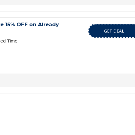
ve 15% OFF on Already
GET DEAL
ted Time