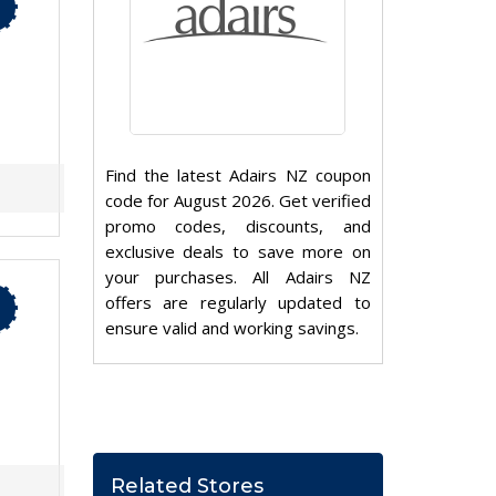
Find the latest Adairs NZ coupon
code for August 2026. Get verified
promo codes, discounts, and
exclusive deals to save more on
your purchases. All Adairs NZ
offers are regularly updated to
ensure valid and working savings.
Related Stores