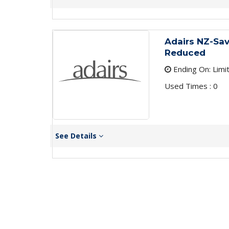
Adairs NZ-Sa
Reduced
Ending On: Limi
Used Times : 0
See Details