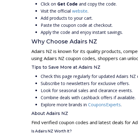
Click on
Get Code
and copy the code.
Visit the official
website
.
Add products to your cart.
Paste the coupon code at checkout.
Apply the code and enjoy instant savings.
Why Choose Adairs NZ
Adairs NZ is known for its quality products, compe
using Adairs NZ coupon codes, shoppers can unlock
Tips to Save More at Adairs NZ
Check this page regularly for updated Adairs NZ
Subscribe to newsletters for exclusive offers.
Look for seasonal sales and clearance events.
Combine deals with cashback offers if available.
Explore more brands in
CouponsExperts
.
About Adairs NZ
Find verified coupon codes and latest deals for Ad
Is Adairs NZ Worth It?