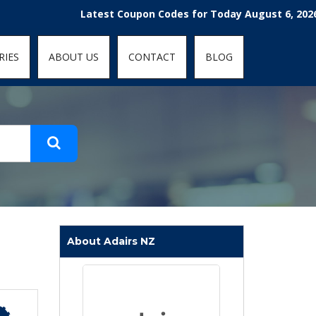
t-fit: contain; }
Latest Coupon Codes for Today August 6, 2026! Enjoy
RIES
ABOUT US
CONTACT
BLOG
About Adairs NZ