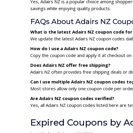
Yes, Adairs NZ is a popular choice among shopper
savings while enjoying quality products.
FAQs About Adairs NZ Coup
What is the latest Adairs NZ coupon code fo
We update the latest Adairs NZ coupon codes daily
How do I use a Adairs NZ coupon code?
Copy the coupon code and apply it at checkout on t
Does Adairs NZ offer free shipping?
Adairs NZ often provides free shipping deals or d
Can I use multiple Adairs NZ coupon codes t
Most stores allow only one coupon code per order,
Are Adairs NZ coupon codes verified?
Yes, all Adairs NZ coupon codes listed here are te
Expired Coupons by A