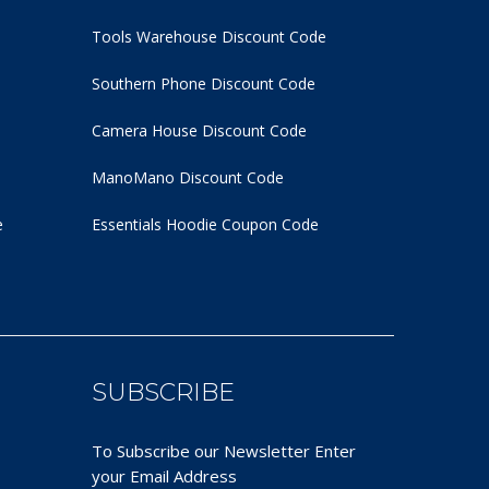
Tools Warehouse Discount Code
Southern Phone Discount Code
Camera House Discount Code
ManoMano Discount Code
e
Essentials Hoodie
Coupon Code
SUBSCRIBE
To Subscribe our Newsletter Enter
your Email Address