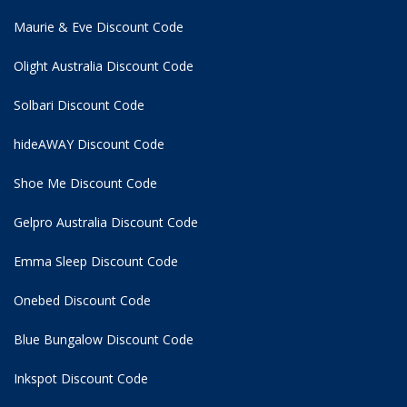
Maurie & Eve Discount Code
Olight Australia Discount Code
Solbari Discount Code
hideAWAY Discount Code
Shoe Me Discount Code
Gelpro Australia Discount Code
Emma Sleep Discount Code
Onebed Discount Code
Blue Bungalow Discount Code
Inkspot Discount Code