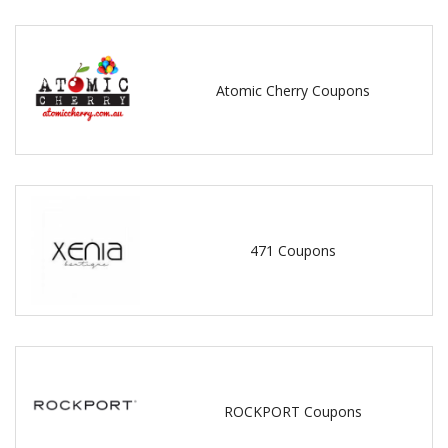
Atomic Cherry Coupons
471 Coupons
ROCKPORT Coupons