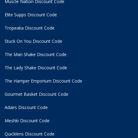
Muscle Nation Discount Code
Elite Supps Discount Code
Tropeaka Discount Code
Stuck On You Discount Code
The Man Shake Discount Code
The Lady Shake Discount Code
The Hamper Emporium Discount Code
Gourmet Basket Discount Code
Adairs Discount Code
Meshki Discount Code
Quicklens Discount Code