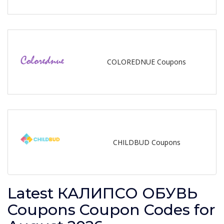
COLOREDNUE Coupons
CHILDBUD Coupons
Latest КАЛИПСО ОБУВЬ
Coupons Coupon Codes for