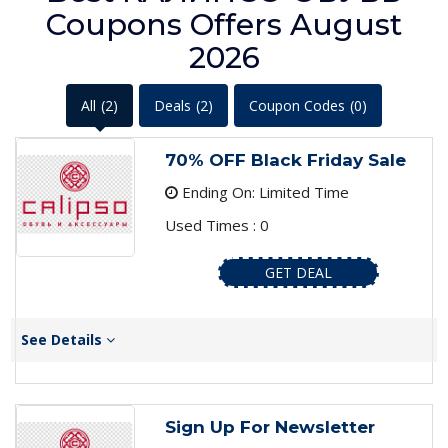
Coupons Offers August
2026
All
(2)
Deals
(2)
Coupon Codes
(0)
70% OFF Black Friday Sale
Ending On: Limited Time
Used Times : 0
GET DEAL
See Details
Sign Up For Newsletter