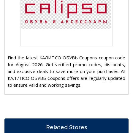
Find the latest КАЛИПСО ОБУВЬ Coupons coupon code
for August 2026. Get verified promo codes, discounts,
and exclusive deals to save more on your purchases. All
КАЛИПСО ОБУВЬ Coupons offers are regularly updated
to ensure valid and working savings.
Related Stores