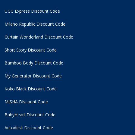
UGG Express Discount Code
Milano Republic Discount Code
Curtain Wonderland Discount Code
Short Story Discount Code
Bamboo Body Discount Code
My Generator Discount Code
Koko Black Discount Code
MISHA Discount Code
BabyHeart Discount Code
Autodesk Discount Code