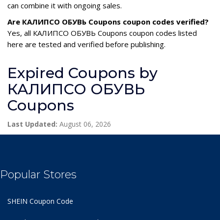
can combine it with ongoing sales.
Are КАЛИПСО ОБУВЬ Coupons coupon codes verified?
Yes, all КАЛИПСО ОБУВЬ Coupons coupon codes listed
here are tested and verified before publishing.
Expired Coupons by
КАЛИПСО ОБУВЬ
Coupons
Last Updated:
August 06, 2026
Popular Stores
SHEIN Coupon Code