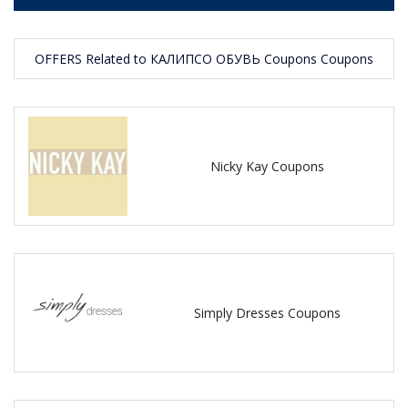
OFFERS Related to КАЛИПСО ОБУВЬ Coupons Coupons
Nicky Kay Coupons
Simply Dresses Coupons