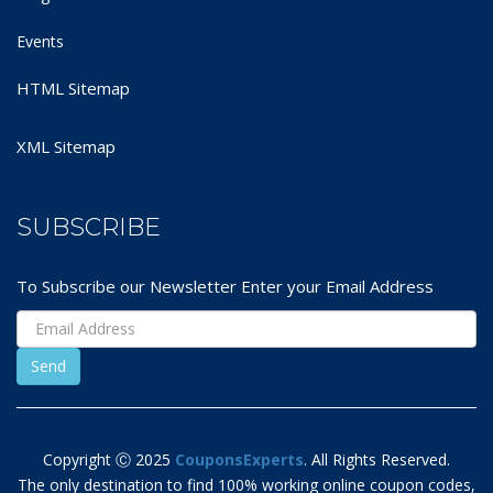
Events
HTML Sitemap
XML Sitemap
SUBSCRIBE
To Subscribe our Newsletter Enter your Email Address
Copyright Ⓒ 2025
CouponsExperts
. All Rights Reserved.
The only destination to find 100% working online coupon codes,