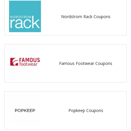
Nordstrom Rack Coupons
Famous Footwear Coupons
Popkeep Coupons