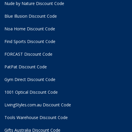
Nude by Nature Discount Code
Blue Illusion Discount Code
Noa Home Discount Code
Find Sports Discount Code
FORCAST Discount Code
PatPat Discount Code
Gym Direct Discount Code
1001 Optical Discount Code
LivingStyles.com.au Discount Code
Tools Warehouse Discount Code
Gifts Australia Discount Code