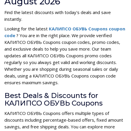
August 2026
Find the latest discounts with today's deals and save
instantly.
Looking for the latest
КАЛИПСО ОБУВЬ Coupons coupon
code
? You are in the right place. We provide verified
КАЛИПСО ОБУВЬ Coupons coupon codes, promo codes,
and exclusive deals to help you save more. Our team
updates all КАЛИПСО ОБУВЬ Coupons promo codes
regularly so you always get valid and working discounts.
Whether you are shopping during seasonal sales or daily
deals, using a КАЛИПСО ОБУВЬ Coupons coupon code
ensures maximum savings.
Best Deals & Discounts for
КАЛИПСО ОБУВЬ Coupons
КАЛИПСО ОБУВЬ Coupons offers multiple types of
discounts including percentage-based offers, fixed amount
savings, and free shipping deals. You can explore more