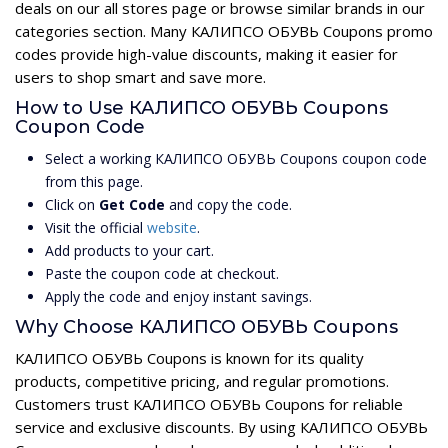
deals on our all stores page or browse similar brands in our
categories section. Many КАЛИПСО ОБУВЬ Coupons promo
codes provide high-value discounts, making it easier for
users to shop smart and save more.
How to Use КАЛИПСО ОБУВЬ Coupons
Coupon Code
Select a working КАЛИПСО ОБУВЬ Coupons coupon code
from this page.
Click on
Get Code
and copy the code.
Visit the official
website
.
Add products to your cart.
Paste the coupon code at checkout.
Apply the code and enjoy instant savings.
Why Choose КАЛИПСО ОБУВЬ Coupons
КАЛИПСО ОБУВЬ Coupons is known for its quality
products, competitive pricing, and regular promotions.
Customers trust КАЛИПСО ОБУВЬ Coupons for reliable
service and exclusive discounts. By using КАЛИПСО ОБУВЬ