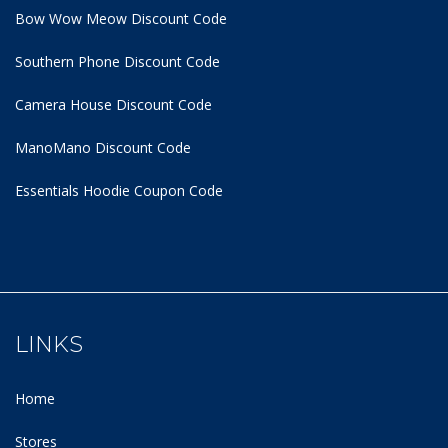
Bow Wow Meow Discount Code
Southern Phone Discount Code
Camera House Discount Code
ManoMano Discount Code
Essentials Hoodie
Coupon Code
LINKS
Home
Stores