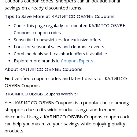
Coupons coupon codes, shoppers can unlock additional
savings on already discounted items.
Tips to Save More at КАЛИПСО ОБУВЬ Coupons
Check this page regularly for updated КАЛИПСО ОБУВЬ
Coupons coupon codes.
Subscribe to newsletters for exclusive offers.
Look for seasonal sales and clearance events.
Combine deals with cashback offers if available.
Explore more brands in
CouponsExperts
.
About КАЛИПСО ОБУВЬ Coupons
Find verified coupon codes and latest deals for КАЛИПСО
ОБУВЬ Coupons
Is КАЛИПСО ОБУВЬ Coupons Worth It?
Yes, КАЛИПСО ОБУВЬ Coupons is a popular choice among
shoppers due to its wide product range and frequent
discounts. Using a КАЛИПСО ОБУВЬ Coupons coupon code
can help you maximize your savings while enjoying quality
products.