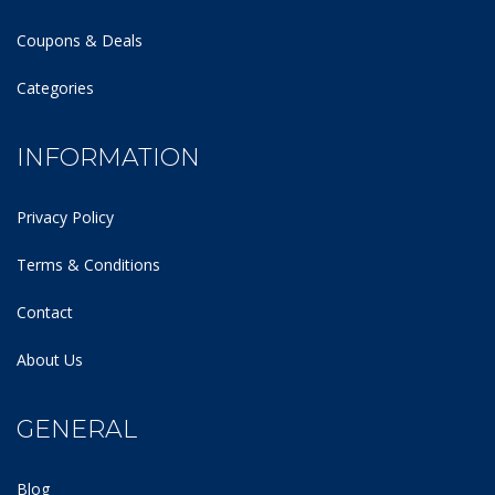
Coupons & Deals
Categories
INFORMATION
Privacy Policy
Terms & Conditions
Contact
About Us
GENERAL
Blog