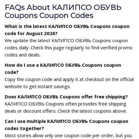
FAQs About КАЛИПСО ОБУВЬ
Coupons Coupon Codes
What is the latest КАЛИПСО ОБУВЬ Coupons coupon
code for August 2026?
We update the latest КАЛИПСО ОБУВЬ Coupons coupon
codes daily. Check this page regularly to find verified promo
codes and deals.
How do I use a КАЛИПСО ОБУВЬ Coupons coupon
code?
Copy the coupon code and apply it at checkout on the official
website to get instant savings.
Does КАЛИПСО ОБУВЬ Coupons offer free shipping?
КАЛИПСО ОБУВЬ Coupons often provides free shipping
deals or discount offers. Check the latest coupons above.
Can I use multiple КАЛИПСО ОБУВЬ Coupons coupon
codes together?
Most stores allow only one coupon code per order, but you