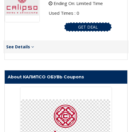
Ending On: Limited Time
Used Times : 0
GET DEAL
See Details
About КАЛИПСО ОБУВЬ Coupons