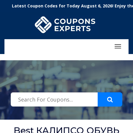
.featured-coupons-images { width: 200px; height: 200px; overflow:
Latest Coupon Codes for Today August 6, 2026! Enjoy the 100
hidden; } .featured-coupons-images img { width: 100%; height: 100%;
object-fit: contain; }
Toggle
navigat
Best КАЛИПСО ОБУВЬ