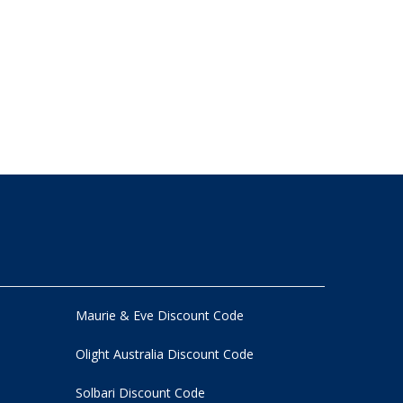
Maurie & Eve Discount Code
Olight Australia Discount Code
Solbari Discount Code