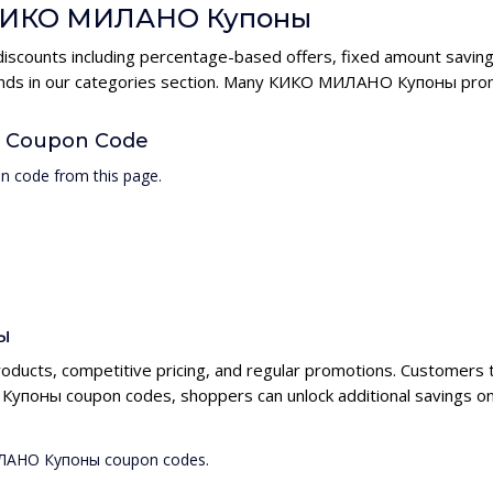
or КИКО МИЛАНО Купоны
counts including percentage-based offers, fixed amount savings
brands in our categories section. Many КИКО МИЛАНО Купоны prom
 Coupon Code
 code from this page.
ы
ducts, competitive pricing, and regular promotions. Customers
упоны coupon codes, shoppers can unlock additional savings on
МИЛАНО Купоны coupon codes.