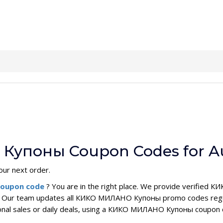
Купоны Coupon Codes for A
our next order.
oupon code
? You are in the right place. We provide verifi
e. Our team updates all КИКО МИЛАНО Купоны promo codes regula
sonal sales or daily deals, using a КИКО МИЛАНО Купоны coupon