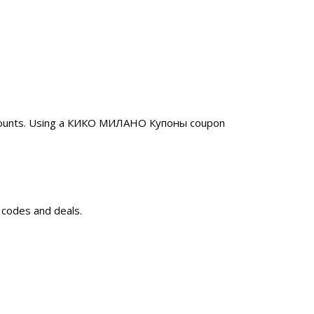
iscounts. Using a КИКО МИЛАНО Купоны coupon
 codes and deals.