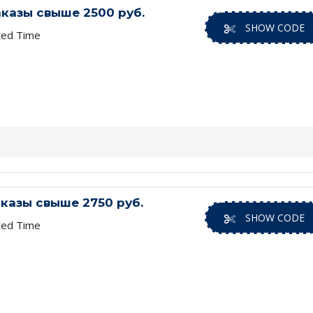
заказы свыше 2500 руб.
SHOW CODE
ted Time
заказы свыше 2750 руб.
SHOW CODE
ted Time