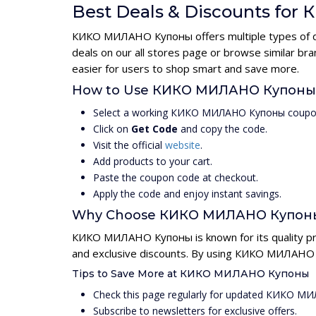
Best Deals & Discounts f
КИКО МИЛАНО Купоны offers multiple types of dis
deals on our all stores page or browse similar 
easier for users to shop smart and save more.
How to Use КИКО МИЛАНО Купоны
Select a working КИКО МИЛАНО Купоны coupon
Click on
Get Code
and copy the code.
Visit the official
website
.
Add products to your cart.
Paste the coupon code at checkout.
Apply the code and enjoy instant savings.
Why Choose КИКО МИЛАНО Купон
КИКО МИЛАНО Купоны is known for its quality pro
and exclusive discounts. By using КИКО МИЛАНО К
Tips to Save More at КИКО МИЛАНО Купоны
Check this page regularly for updated КИКО 
Subscribe to newsletters for exclusive offers.