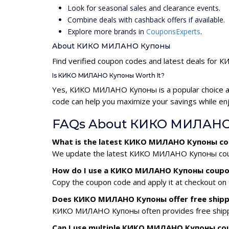
Look for seasonal sales and clearance events.
Combine deals with cashback offers if available.
Explore more brands in
CouponsExperts
.
About КИКО МИЛАНО Купоны
Find verified coupon codes and latest deals f
Is КИКО МИЛАНО Купоны Worth It?
Yes, КИКО МИЛАНО Купоны is a popular choice a
code can help you maximize your savings while enj
FAQs About КИКО МИЛАНО
What is the latest КИКО МИЛАНО Купоны co
We update the latest КИКО МИЛАНО Купоны coupon 
How do I use a КИКО МИЛАНО Купоны coupo
Copy the coupon code and apply it at checkout on t
Does КИКО МИЛАНО Купоны offer free shipp
КИКО МИЛАНО Купоны often provides free shipping
Can I use multiple КИКО МИЛАНО Купоны co