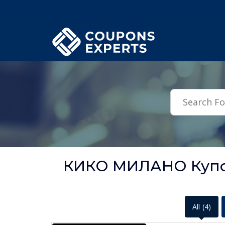
.featured-coupons-images { width: 200px; height: 200px; overflow: hid
КИКО МИЛАНО Купон
All
(4)