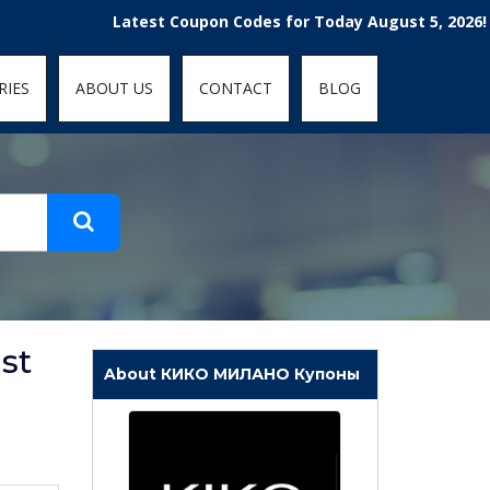
t-fit: contain; }
Latest Coupon Codes for Today August 5, 2026! Enjoy t
RIES
ABOUT US
CONTACT
BLOG
st
About КИКО МИЛАНО Купоны