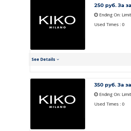
250 руб. За 
Ending On: Limi
Used Times : 0
See Details
350 руб. За 
Ending On: Limi
Used Times : 0