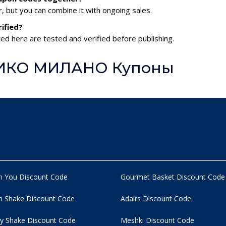
 but you can combine it with ongoing sales.
ified?
 here are tested and verified before publishing.
 КИКО МИЛАНО Купоны
n You Discount Code
Gourmet Basket Discount Code
 Shake Discount Code
Adairs Discount Code
y Shake Discount Code
Meshki Discount Code