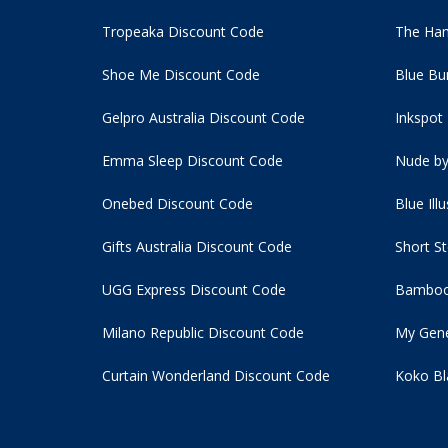
Tropeaka Discount Code
The Ham
Shoe Me Discount Code
Blue Bu
Gelpro Australia Discount Code
Inkspot
Emma Sleep Discount Code
Nude by
Onebed Discount Code
Blue Ill
Gifts Australia Discount Code
Short S
UGG Express Discount Code
Bamboo
Milano Republic Discount Code
My Gene
Curtain Wonderland Discount Code
Koko Bl