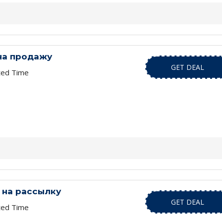
на продажу
GET DEAL
ted Time
 на рассылку
GET DEAL
ted Time