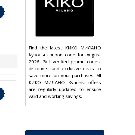
Find the latest КИКО МИЛАНО
Купоны coupon code for August
2026. Get verified promo codes,
discounts, and exclusive deals to
save more on your purchases. All
КИКО МИЛАНО Купоны offers
are regularly updated to ensure
valid and working savings.