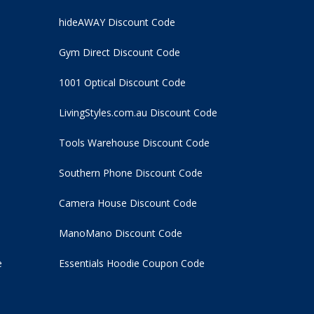
hideAWAY Discount Code
Gym Direct Discount Code
1001 Optical Discount Code
LivingStyles.com.au Discount Code
Tools Warehouse Discount Code
Southern Phone Discount Code
Camera House Discount Code
ManoMano Discount Code
e
Essentials Hoodie
Coupon Code