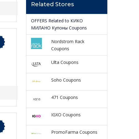
Related Stores
OFFERS Related to КИКО
МИЛАНО Купоны Coupons
Nordstrom Rack
Coupons
Ulta Coupons
Soho Coupons
471 Coupons
IGXO Coupons
PromoFarma Coupons