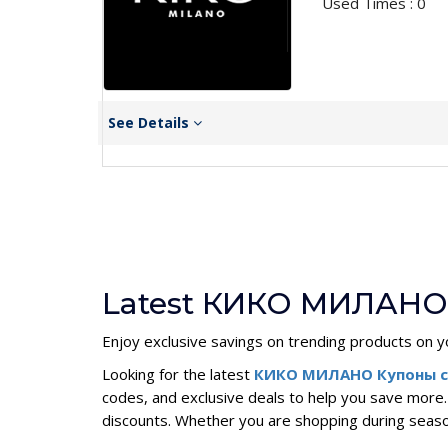
Used Times : 0
See Details
Latest КИКО МИЛАНО 
Enjoy exclusive savings on trending products on y
Looking for the latest
КИКО МИЛАНО Купоны c
codes, and exclusive deals to help you save mor
discounts. Whether you are shopping during sea