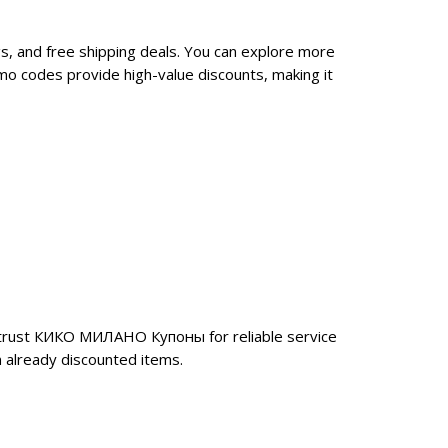
, and free shipping deals. You can explore more
o codes provide high-value discounts, making it
 trust КИКО МИЛАНО Купоны for reliable service
 already discounted items.