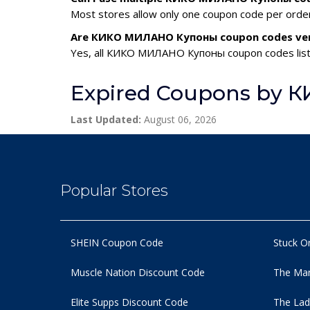
Most stores allow only one coupon code per order,
Are КИКО МИЛАНО Купоны coupon codes ver
Yes, all КИКО МИЛАНО Купоны coupon codes listed
Expired Coupons by
Last Updated:
August 06, 2026
Popular Stores
SHEIN Coupon Code
Stuck O
Muscle Nation Discount Code
The Man
Elite Supps Discount Code
The Lad