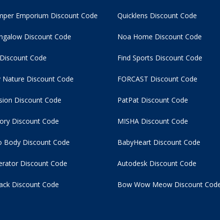
per Emporium Discount Code
Quicklens Discount Code
ngalow Discount Code
Noa Home Discount Code
 Discount Code
Find Sports Discount Code
 Nature Discount Code
FORCAST Discount Code
usion Discount Code
PatPat Discount Code
tory Discount Code
MISHA Discount Code
 Body Discount Code
BabyHeart Discount Code
rator Discount Code
Autodesk Discount Code
ack Discount Code
Bow Wow Meow Discount Cod