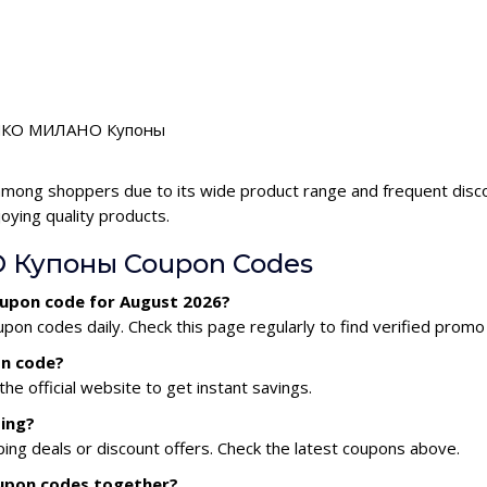
or КИКО МИЛАНО Купоны
mong shoppers due to its wide product range and frequent d
oying quality products.
 Купоны Coupon Codes
upon code for August 2026?
codes daily. Check this page regularly to find verified promo
n code?
he official website to get instant savings.
ing?
 deals or discount offers. Check the latest coupons above.
upon codes together?