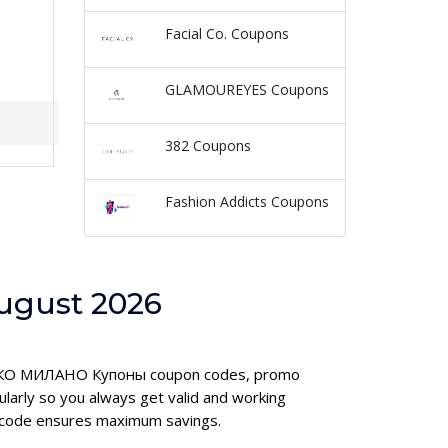
Facial Co. Coupons
GLAMOUREYES Coupons
382 Coupons
Fashion Addicts Coupons
ugust 2026
ed КИКО МИЛАНО Купоны coupon codes, promo
rly so you always get valid and working
 code ensures maximum savings.