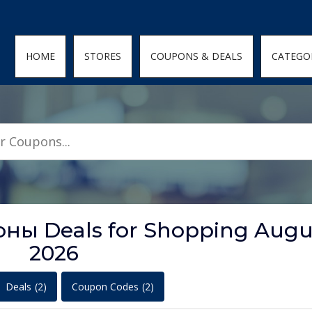
den; } .featured-coupons-images img { width: 100%; height: 100%; objec
HOME
STORES
COUPONS & DEALS
CATEGO
ы Deals for Shopping Augu
2026
Deals
(2)
Coupon Codes
(2)