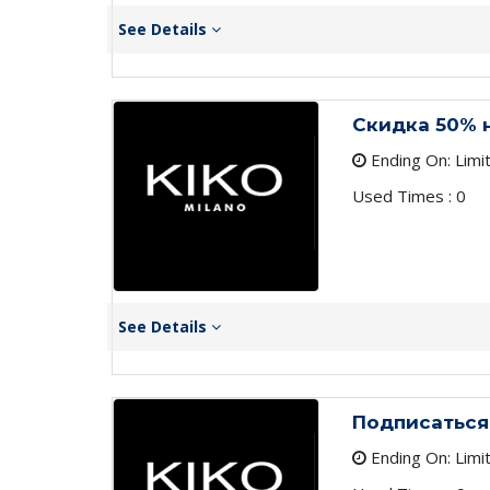
See Details
Скидка 50% 
Ending On: Limi
Used Times : 0
See Details
Подписаться
Ending On: Limi