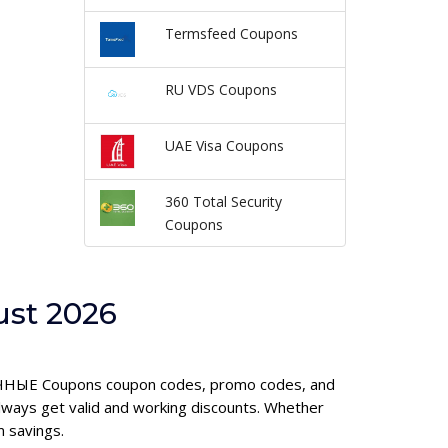
Termsfeed Coupons
RU VDS Coupons
UAE Visa Coupons
360 Total Security
Coupons
st 2026
АЛИЧНЫЕ Coupons coupon codes, promo codes, and
ways get valid and working discounts. Whether
 savings.