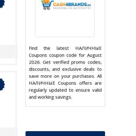
Find the latest НАЛИЧНЫЕ
Coupons coupon code for August
2026. Get verified promo codes,
discounts, and exclusive deals to
save more on your purchases. All
НАЛИЧНЫЕ Coupons offers are
regularly updated to ensure valid
and working savings.