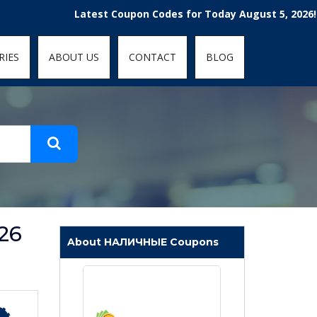
t-fit: contain; }
Latest Coupon Codes for Today August 5, 2026! Enjoy 
RIES
ABOUT US
CONTACT
BLOG
26
About НАЛИЧНЫЕ Coupons