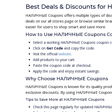
Best Deals & Discounts fo
НАЛИЧНЫЕ Coupons offers multiple types of discou
deals on our all stores page or browse similar b
easier for users to shop smart and save more.
How to Use НАЛИЧНЫЕ Coupons C
Select a working НАЛИЧНЫЕ Coupons coupon co
Click on
Get Code
and copy the code.
Visit the official
website
.
Add products to your cart.
Paste the coupon code at checkout.
Apply the code and enjoy instant savings.
Why Choose НАЛИЧНЫЕ Coupons
НАЛИЧНЫЕ Coupons is known for its quality produ
exclusive discounts. By using НАЛИЧНЫЕ Coupons 
Tips to Save More at НАЛИЧНЫЕ Coupons
Check this page regularly for updated НАЛИЧН