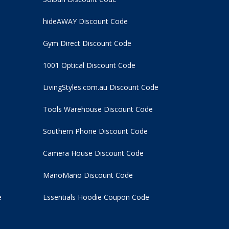
hideAWAY Discount Code
Gym Direct Discount Code
1001 Optical Discount Code
LivingStyles.com.au Discount Code
Tools Warehouse Discount Code
Southern Phone Discount Code
Camera House Discount Code
ManoMano Discount Code
e
Essentials Hoodie
Coupon Code