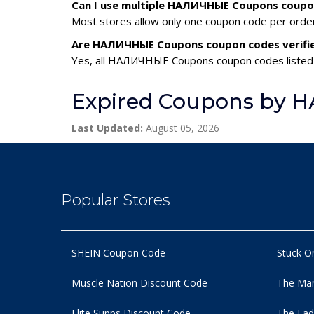
Can I use multiple НАЛИЧНЫЕ Coupons coupo
Most stores allow only one coupon code per order,
Are НАЛИЧНЫЕ Coupons coupon codes verifi
Yes, all НАЛИЧНЫЕ Coupons coupon codes listed h
Expired Coupons by
Last Updated:
August 05, 2026
Popular Stores
SHEIN Coupon Code
Stuck O
Muscle Nation Discount Code
The Man
Elite Supps Discount Code
The Lad