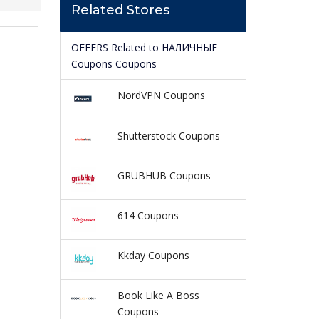
Related Stores
OFFERS Related to НАЛИЧНЫЕ
Coupons Coupons
NordVPN Coupons
Shutterstock Coupons
GRUBHUB Coupons
614 Coupons
Kkday Coupons
Book Like A Boss
Coupons