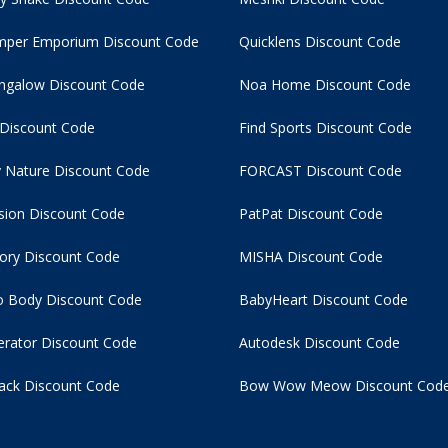
per Emporium Discount Code
Quicklens Discount Code
ngalow Discount Code
Noa Home Discount Code
 Discount Code
Find Sports Discount Code
 Nature Discount Code
FORCAST Discount Code
usion Discount Code
PatPat Discount Code
tory Discount Code
MISHA Discount Code
 Body Discount Code
BabyHeart Discount Code
rator Discount Code
Autodesk Discount Code
ack Discount Code
Bow Wow Meow Discount Cod