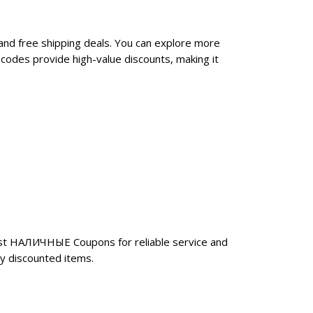
nd free shipping deals. You can explore more
odes provide high-value discounts, making it
ust НАЛИЧНЫЕ Coupons for reliable service and
y discounted items.