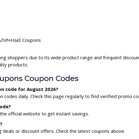
r НАЛИЧНЫЕ Coupons
ng shoppers due to its wide product range and frequent disco
lity products.
pons Coupon Codes
n code for August 2026?
des daily. Check this page regularly to find verified promo co
code?
he official website to get instant savings.
?
eals or discount offers. Check the latest coupons above.