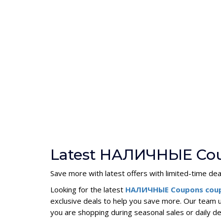
Latest НАЛИЧНЫЕ Cou
Save more with latest offers with limited-time dea
Looking for the latest
НАЛИЧНЫЕ Coupons cou
exclusive deals to help you save more. Our team
you are shopping during seasonal sales or dail