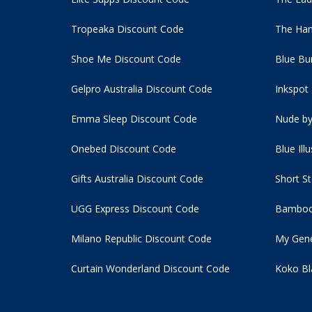
Tropeaka Discount Code
The Ham
Shoe Me Discount Code
Blue Bu
Gelpro Australia Discount Code
Inkspot
Emma Sleep Discount Code
Nude by
Onebed Discount Code
Blue Ill
Gifts Australia Discount Code
Short S
UGG Express Discount Code
Bamboo
Milano Republic Discount Code
My Gene
Curtain Wonderland Discount Code
Koko Bl