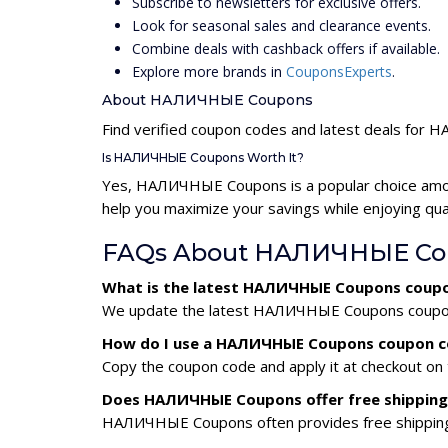
Subscribe to newsletters for exclusive offers.
Look for seasonal sales and clearance events.
Combine deals with cashback offers if available.
Explore more brands in
CouponsExperts
.
About НАЛИЧНЫЕ Coupons
Find verified coupon codes and latest deals fo
Is НАЛИЧНЫЕ Coupons Worth It?
Yes, НАЛИЧНЫЕ Coupons is a popular choice amo
help you maximize your savings while enjoying qua
FAQs About НАЛИЧНЫЕ Cou
What is the latest НАЛИЧНЫЕ Coupons coupo
We update the latest НАЛИЧНЫЕ Coupons coupon co
How do I use a НАЛИЧНЫЕ Coupons coupon 
Copy the coupon code and apply it at checkout on t
Does НАЛИЧНЫЕ Coupons offer free shipping
НАЛИЧНЫЕ Coupons often provides free shipping d