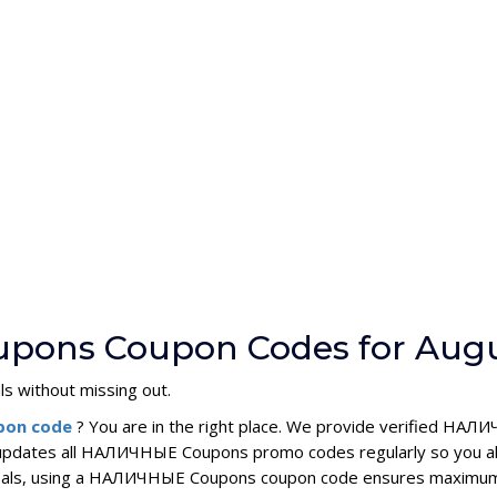
pons Coupon Codes for Augu
ls without missing out.
pon code
? You are in the right place. We provide verified Н
 updates all НАЛИЧНЫЕ Coupons promo codes regularly so you al
y deals, using a НАЛИЧНЫЕ Coupons coupon code ensures maximum