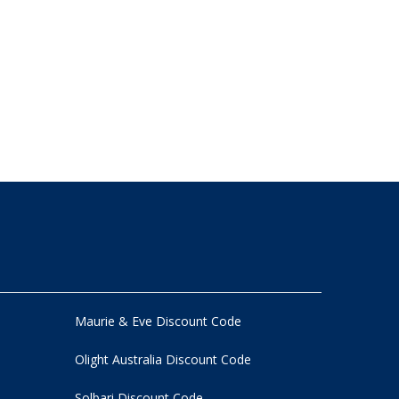
Maurie & Eve Discount Code
Olight Australia Discount Code
Solbari Discount Code