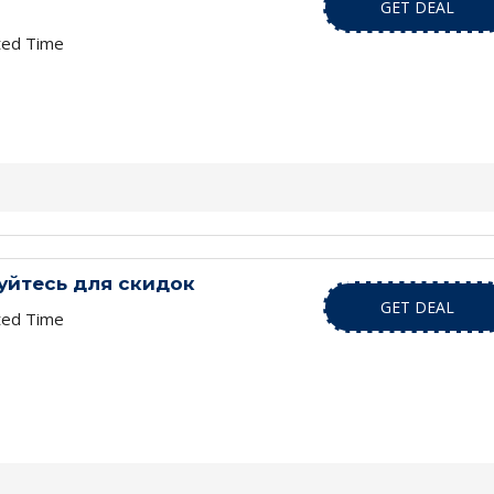
GET DEAL
ted Time
уйтесь для скидок
GET DEAL
ted Time