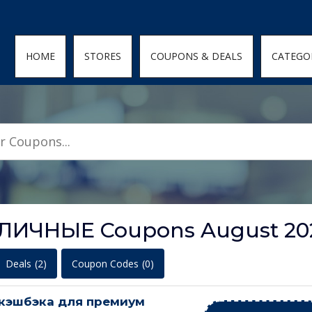
den; } .featured-coupons-images img { width: 100%; height: 100%; objec
HOME
STORES
COUPONS & DEALS
CATEGO
АЛИЧНЫЕ Coupons August 20
Deals
(2)
Coupon Codes
(0)
кэшбэка для премиум