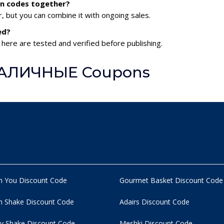
n codes together?
 but you can combine it with ongoing sales.
ed?
ere are tested and verified before publishing.
 НАЛИЧНЫЕ Coupons
n You Discount Code
Gourmet Basket Discount Code
 Shake Discount Code
Adairs Discount Code
y Shake Discount Code
Meshki Discount Code