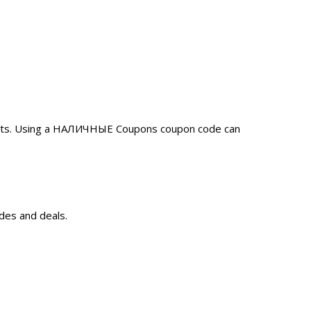
unts. Using a НАЛИЧНЫЕ Coupons coupon code can
des and deals.