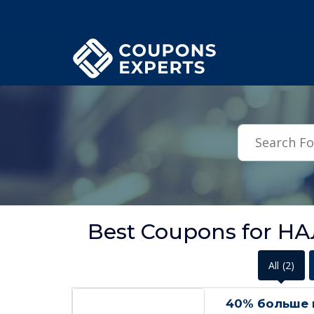
.featured-coupons-images { width: 200px; height: 200px; overflow: hid
Best Coupons for Н
All
(2)
40% больше 