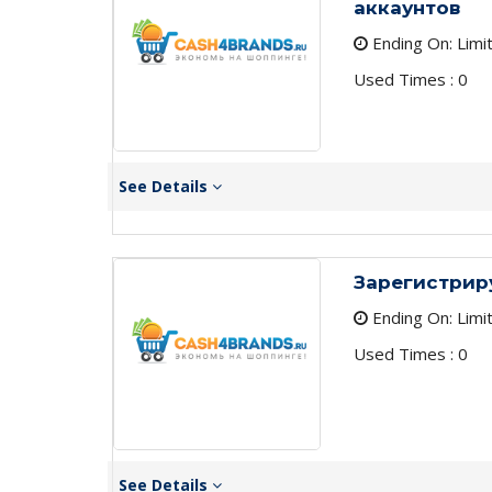
аккаунтов
Ending On: Limi
Used Times : 0
See Details
Зарегистрир
Ending On: Limi
Used Times : 0
See Details