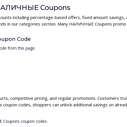
r НАЛИЧНЫЕ Coupons
nts including percentage-based offers, fixed amount savings, a
rands in our categories section. Many НАЛИЧНЫЕ Coupons promo c
oupon Code
de from this page.
cts, competitive pricing, and regular promotions. Customers tr
coupon codes, shoppers can unlock additional savings on alread
ЫЕ Coupons coupon codes.