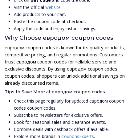
Click on
Get Code
and copy the code.
Visit the official
website
.
Add products to your cart.
Paste the coupon code at checkout.
Apply the code and enjoy instant savings.
Why Choose евродом coupon codes
евродом coupon codes is known for its quality products,
competitive pricing, and regular promotions. Customers
trust евродом coupon codes for reliable service and
exclusive discounts. By using евродом coupon codes
coupon codes, shoppers can unlock additional savings on
already discounted items.
Tips to Save More at евродом coupon codes
Check this page regularly for updated евродом coupon
codes coupon codes.
Subscribe to newsletters for exclusive offers.
Look for seasonal sales and clearance events.
Combine deals with cashback offers if available.
Explore more brands in
CouponsExperts
.