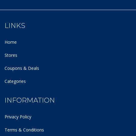
LINKS
Home
Stores
Coupons & Deals
Categories
INFORMATION
Privacy Policy
Terms & Conditions