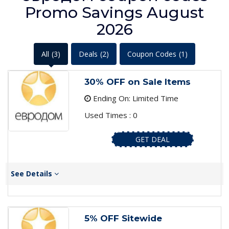
Promo Savings August
2026
All
(3)
Deals
(2)
Coupon Codes
(1)
30% OFF on Sale Items
Ending On: Limited Time
Used Times : 0
GET DEAL
See Details
5% OFF Sitewide