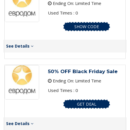
Ending On: Limited Time
Used Times : 0
SHOW CODE
See Details
50% OFF Black Friday Sale
Ending On: Limited Time
Used Times : 0
GET DEAL
See Details