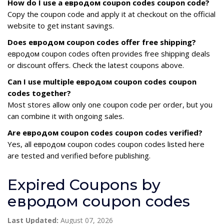
How do I use a евродом coupon codes coupon code?
Copy the coupon code and apply it at checkout on the official
website to get instant savings.
Does евродом coupon codes offer free shipping?
евродом coupon codes often provides free shipping deals
or discount offers. Check the latest coupons above.
Can I use multiple евродом coupon codes coupon
codes together?
Most stores allow only one coupon code per order, but you
can combine it with ongoing sales.
Are евродом coupon codes coupon codes verified?
Yes, all евродом coupon codes coupon codes listed here
are tested and verified before publishing.
Expired Coupons by
евродом coupon codes
Last Updated:
August 07, 2026