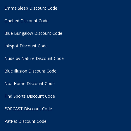
Emma Sleep Discount Code
Onebed Discount Code
Blue Bungalow Discount Code
Inkspot Discount Code
Nude by Nature Discount Code
Blue Illusion Discount Code
Noa Home Discount Code
Find Sports Discount Code
FORCAST Discount Code
PatPat Discount Code