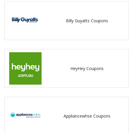
Billy Guyatts Coupons
HeyHey Coupons
Appliancewhse Coupons