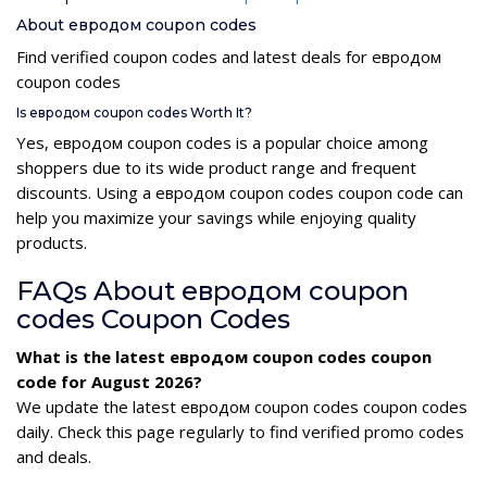
About евродом coupon codes
Find verified coupon codes and latest deals for евродом
coupon codes
Is евродом coupon codes Worth It?
Yes, евродом coupon codes is a popular choice among
shoppers due to its wide product range and frequent
discounts. Using a евродом coupon codes coupon code can
help you maximize your savings while enjoying quality
products.
FAQs About евродом coupon
codes Coupon Codes
What is the latest евродом coupon codes coupon
code for August 2026?
We update the latest евродом coupon codes coupon codes
daily. Check this page regularly to find verified promo codes
and deals.