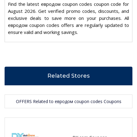
Find the latest евродом coupon codes coupon code for
August 2026. Get verified promo codes, discounts, and
exclusive deals to save more on your purchases. All
евродом coupon codes offers are regularly updated to
ensure valid and working savings.
Related Stores
OFFERS Related to евродом coupon codes Coupons