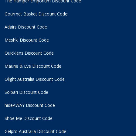
The Hamper Emporium Discount Code
Gourmet Basket Discount Code
Adairs Discount Code
Meshki Discount Code
Quicklens Discount Code
Maurie & Eve Discount Code
Olight Australia Discount Code
Solbari Discount Code
hideAWAY Discount Code
Shoe Me Discount Code
Gelpro Australia Discount Code