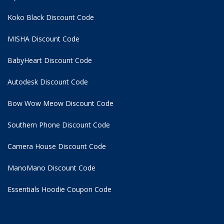
Koko Black Discount Code
MISHA Discount Code
BabyHeart Discount Code
Autodesk Discount Code
Bow Wow Meow Discount Code
Southern Phone Discount Code
Camera House Discount Code
ManoMano Discount Code
Essentials Hoodie
Coupon Code