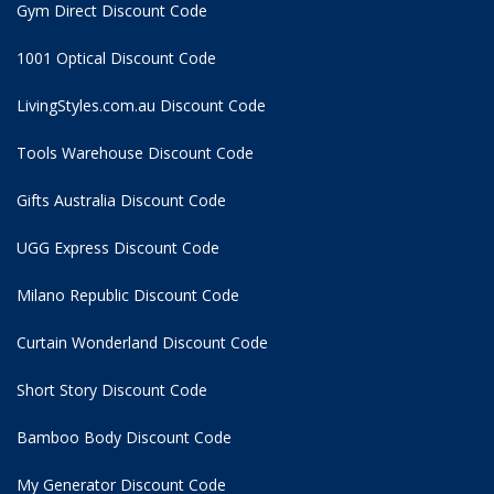
Gym Direct Discount Code
1001 Optical Discount Code
LivingStyles.com.au Discount Code
Tools Warehouse Discount Code
Gifts Australia Discount Code
UGG Express Discount Code
Milano Republic Discount Code
Curtain Wonderland Discount Code
Short Story Discount Code
Bamboo Body Discount Code
My Generator Discount Code