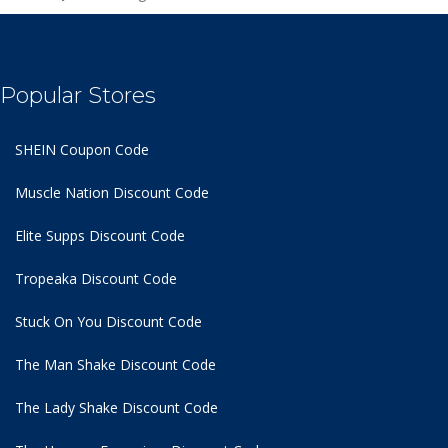
Popular Stores
SHEIN Coupon Code
Muscle Nation Discount Code
Elite Supps Discount Code
Tropeaka Discount Code
Stuck On You Discount Code
The Man Shake Discount Code
The Lady Shake Discount Code