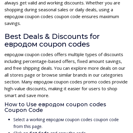
always get valid and working discounts. Whether you are
shopping during seasonal sales or daily deals, using a
евродом coupon codes coupon code ensures maximum
savings.
Best Deals & Discounts for
евродом coupon codes
евродом coupon codes offers multiple types of discounts
including percentage-based offers, fixed amount savings,
and free shipping deals. You can explore more deals on our
all stores page or browse similar brands in our categories
section. Many евродом coupon codes promo codes provide
high-value discounts, making it easier for users to shop
smart and save more.
How to Use евродом coupon codes
Coupon Code
Select a working евродом coupon codes coupon code
from this page.