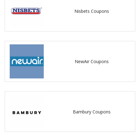
Nisbets Coupons
NewAir Coupons
Bambury Coupons