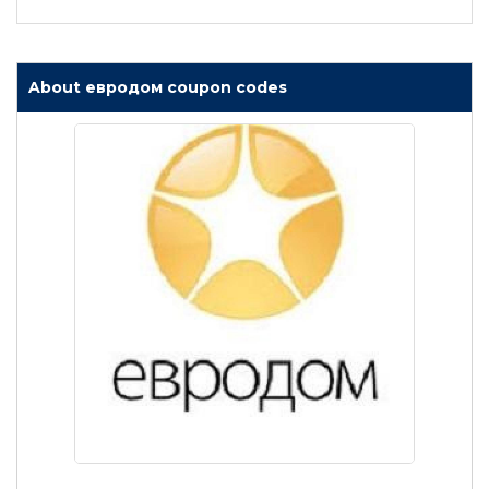
About евродом coupon codes