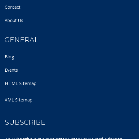
Contact
About Us
GENERAL
Blog
Events
HTML Sitemap
XML Sitemap
SUBSCRIBE
To Subscribe our Newsletter Enter your Email Address