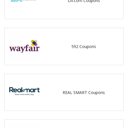
DX.com Coupons
592 Coupons
REAL SMART Coupons