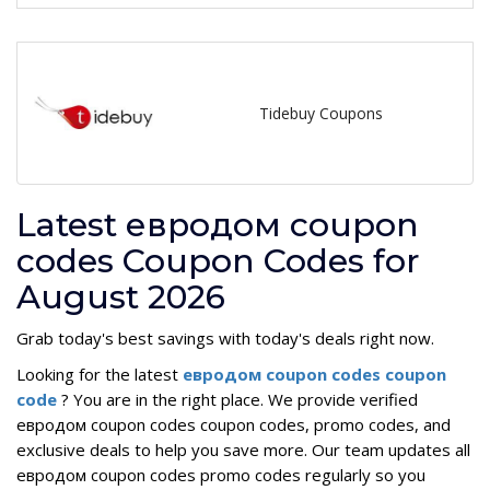
Tidebuy Coupons
Latest евродом coupon
codes Coupon Codes for
August 2026
Grab today's best savings with today's deals right now.
Looking for the latest
евродом coupon codes coupon
code
? You are in the right place. We provide verified
евродом coupon codes coupon codes, promo codes, and
exclusive deals to help you save more. Our team updates all
евродом coupon codes promo codes regularly so you