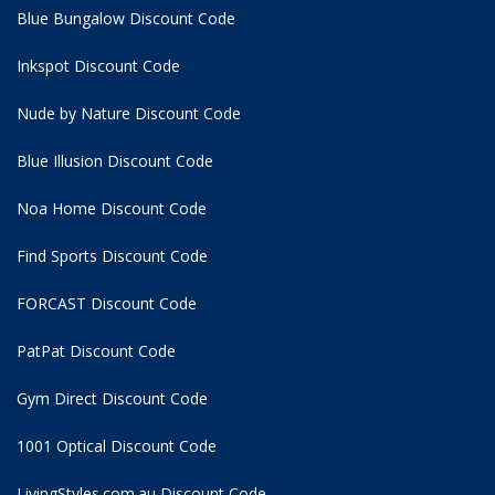
Blue Bungalow Discount Code
Inkspot Discount Code
Nude by Nature Discount Code
Blue Illusion Discount Code
Noa Home Discount Code
Find Sports Discount Code
FORCAST Discount Code
PatPat Discount Code
Gym Direct Discount Code
1001 Optical Discount Code
LivingStyles.com.au Discount Code