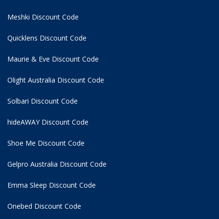
Meshki Discount Code
Quicklens Discount Code
Maurie & Eve Discount Code
Olight Australia Discount Code
Solbari Discount Code
hideAWAY Discount Code
Shoe Me Discount Code
Gelpro Australia Discount Code
Emma Sleep Discount Code
Onebed Discount Code