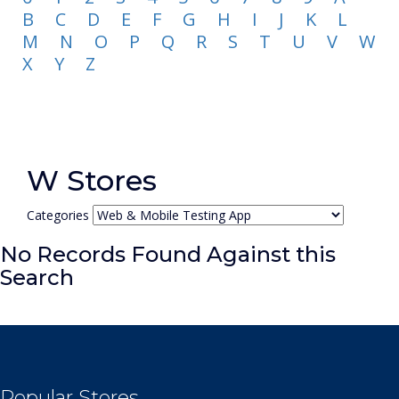
B
C
D
E
F
G
H
I
J
K
L
M
N
O
P
Q
R
S
T
U
V
W
X
Y
Z
W Stores
Categories
No Records Found Against this
Search
Popular Stores