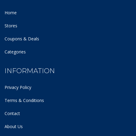
Home
Stores
Coupons & Deals
Categories
INFORMATION
Privacy Policy
Terms & Conditions
Contact
About Us