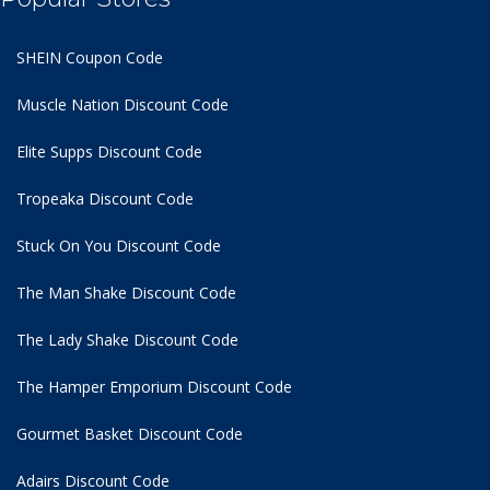
SHEIN Coupon Code
Muscle Nation Discount Code
Elite Supps Discount Code
Tropeaka Discount Code
Stuck On You Discount Code
The Man Shake Discount Code
The Lady Shake Discount Code
The Hamper Emporium Discount Code
Gourmet Basket Discount Code
Adairs Discount Code