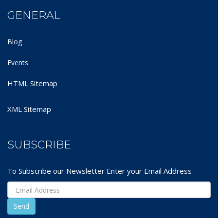
GENERAL
Blog
Events
HTML Sitemap
XML Sitemap
SUBSCRIBE
To Subscribe our Newsletter Enter your Email Address