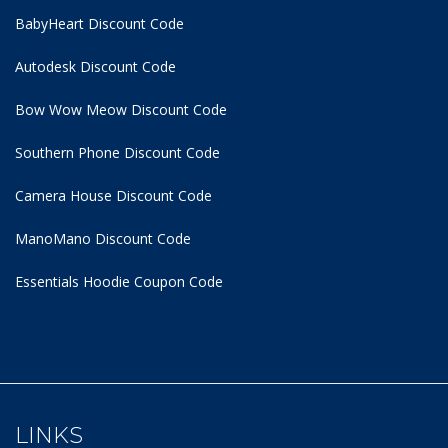
BabyHeart Discount Code
Autodesk Discount Code
Bow Wow Meow Discount Code
Southern Phone Discount Code
Camera House Discount Code
ManoMano Discount Code
Essentials Hoodie
Coupon Code
LINKS