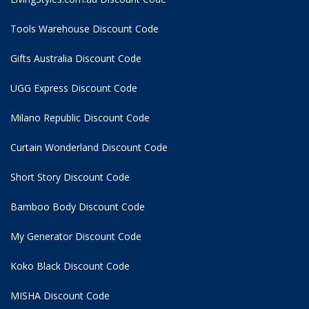
Tools Warehouse Discount Code
Gifts Australia Discount Code
UGG Express Discount Code
Milano Republic Discount Code
Curtain Wonderland Discount Code
Short Story Discount Code
Bamboo Body Discount Code
My Generator Discount Code
Koko Black Discount Code
MISHA Discount Code