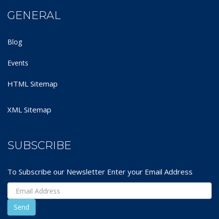
GENERAL
Blog
Events
HTML Sitemap
XML Sitemap
SUBSCRIBE
To Subscribe our Newsletter Enter your Email Address