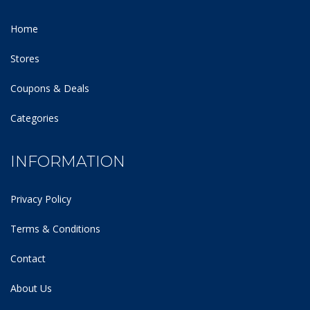
Home
Stores
Coupons & Deals
Categories
INFORMATION
Privacy Policy
Terms & Conditions
Contact
About Us