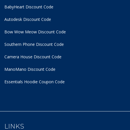
BabyHeart Discount Code
Autodesk Discount Code
Bow Wow Meow Discount Code
Southern Phone Discount Code
Camera House Discount Code
ManoMano Discount Code
Essentials Hoodie
Coupon Code
LINKS