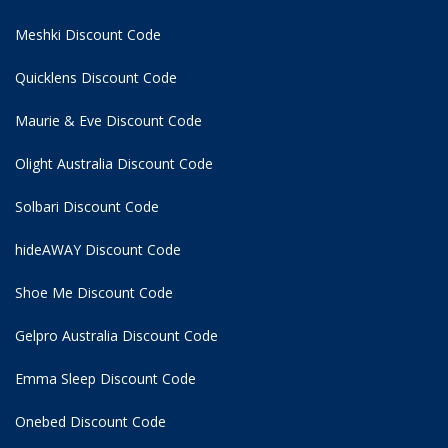
Meshki Discount Code
Quicklens Discount Code
Maurie & Eve Discount Code
Olight Australia Discount Code
Solbari Discount Code
hideAWAY Discount Code
Shoe Me Discount Code
Gelpro Australia Discount Code
Emma Sleep Discount Code
Onebed Discount Code