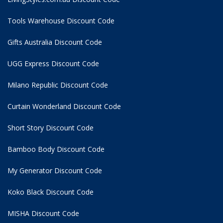
Tools Warehouse Discount Code
Gifts Australia Discount Code
UGG Express Discount Code
Milano Republic Discount Code
Curtain Wonderland Discount Code
Short Story Discount Code
Bamboo Body Discount Code
My Generator Discount Code
Koko Black Discount Code
MISHA Discount Code