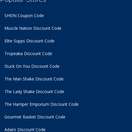
SHEIN Coupon Code
Muscle Nation Discount Code
Elite Supps Discount Code
Tropeaka Discount Code
Stuck On You Discount Code
The Man Shake Discount Code
The Lady Shake Discount Code
The Hamper Emporium Discount Code
Gourmet Basket Discount Code
Adairs Discount Code