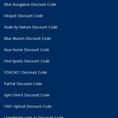
Blue Bungalow Discount Code
Inkspot Discount Code
Nude by Nature Discount Code
Blue Illusion Discount Code
Noa Home Discount Code
Find Sports Discount Code
FORCAST Discount Code
PatPat Discount Code
Gym Direct Discount Code
1001 Optical Discount Code
LivingStyles.com.au Discount Code