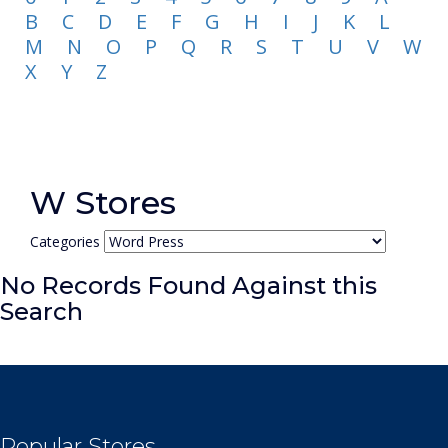
B
C
D
E
F
G
H
I
J
K
L
M
N
O
P
Q
R
S
T
U
V
W
X
Y
Z
W Stores
Categories
No Records Found Against this
Search
Popular Stores