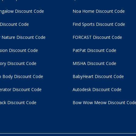
ngalow Discount Code
Noa Home Discount Code
 Discount Code
Find Sports Discount Code
 Nature Discount Code
FORCAST Discount Code
usion Discount Code
PatPat Discount Code
tory Discount Code
MISHA Discount Code
 Body Discount Code
BabyHeart Discount Code
rator Discount Code
Autodesk Discount Code
ack Discount Code
Bow Wow Meow Discount Cod