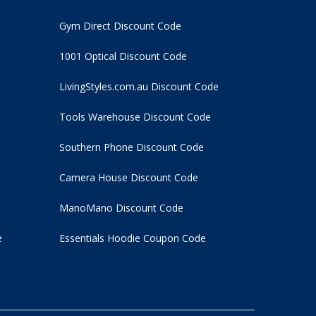
Gym Direct Discount Code
1001 Optical Discount Code
LivingStyles.com.au Discount Code
Tools Warehouse Discount Code
Southern Phone Discount Code
Camera House Discount Code
ManoMano Discount Code
e
Essentials Hoodie
Coupon Code