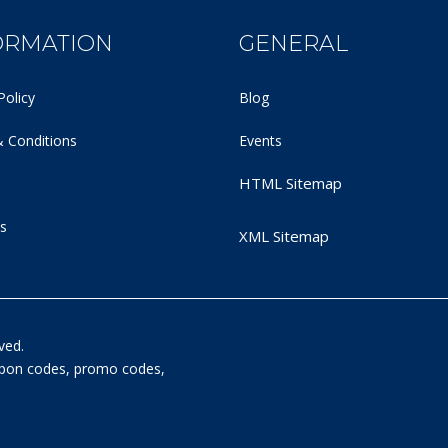
ORMATION
GENERAL
Policy
Blog
 Conditions
Events
HTML Sitemap
s
XML Sitemap
ved.
oupon codes, promo codes,