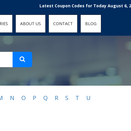
t-fit: contain; }
Latest Coupon Codes for Today August 6, 2026
RIES
ABOUT US
CONTACT
BLOG
M
N
O
P
Q
R
S
T
U