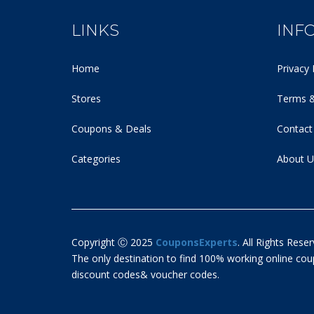
LINKS
INF
Home
Privacy 
Stores
Terms &
Coupons & Deals
Contact
Categories
About U
Copyright Ⓒ 2025
CouponsExperts
. All Rights Reser
The only destination to find 100% working online c
discount codes& voucher codes.