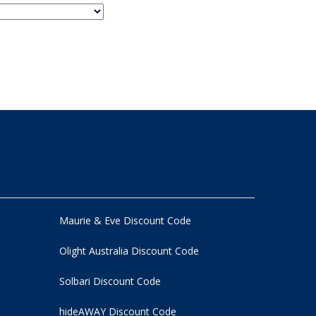
Maurie & Eve Discount Code
Olight Australia Discount Code
Solbari Discount Code
hideAWAY Discount Code