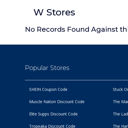
W Stores
No Records Found Against th
Popular Stores
SHEIN Coupon Code
Stuck O
Muscle Nation Discount Code
The Man
Elite Supps Discount Code
The Lad
Tropeaka Discount Code
The Ham