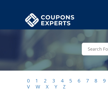
.featured-coupons-images { width: 200px; height: 200px; overflow: hid
0
1
2
3
4
5
6
7
8
9
V
W
X
Y
Z