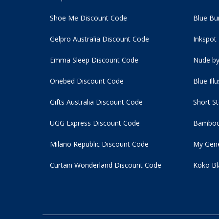
Shoe Me Discount Code
Blue Bu
Gelpro Australia Discount Code
Inkspot
Emma Sleep Discount Code
Nude by
Onebed Discount Code
Blue Ill
Gifts Australia Discount Code
Short S
UGG Express Discount Code
Bamboo
Milano Republic Discount Code
My Gene
Curtain Wonderland Discount Code
Koko Bl