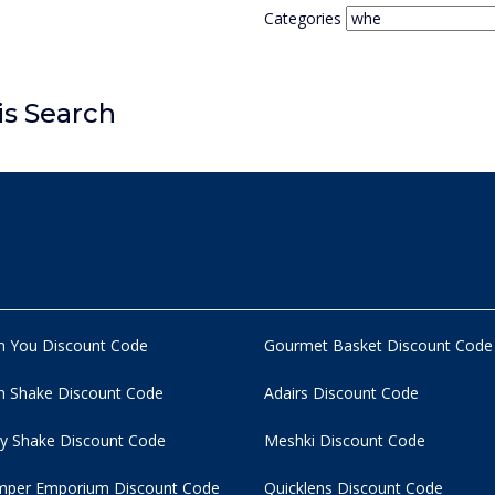
Categories
is Search
n You Discount Code
Gourmet Basket Discount Code
 Shake Discount Code
Adairs Discount Code
y Shake Discount Code
Meshki Discount Code
per Emporium Discount Code
Quicklens Discount Code