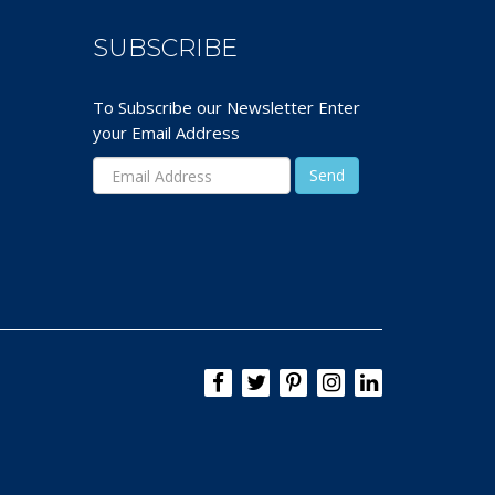
SUBSCRIBE
To Subscribe our Newsletter Enter
your Email Address