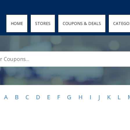
den; } .featured-coupons-images img { width: 100%; height: 100%; objec
HOME
STORES
COUPONS & DEALS
CATEGO
A
B
C
D
E
F
G
H
I
J
K
L