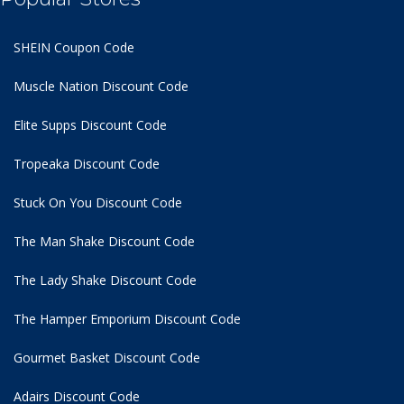
SHEIN Coupon Code
Muscle Nation Discount Code
Elite Supps Discount Code
Tropeaka Discount Code
Stuck On You Discount Code
The Man Shake Discount Code
The Lady Shake Discount Code
The Hamper Emporium Discount Code
Gourmet Basket Discount Code
Adairs Discount Code