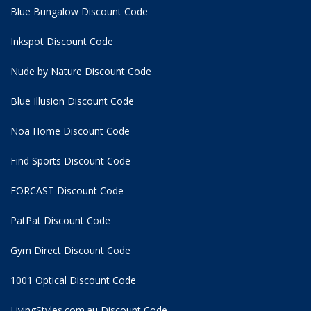
Blue Bungalow Discount Code
Inkspot Discount Code
Nude by Nature Discount Code
Blue Illusion Discount Code
Noa Home Discount Code
Find Sports Discount Code
FORCAST Discount Code
PatPat Discount Code
Gym Direct Discount Code
1001 Optical Discount Code
LivingStyles.com.au Discount Code