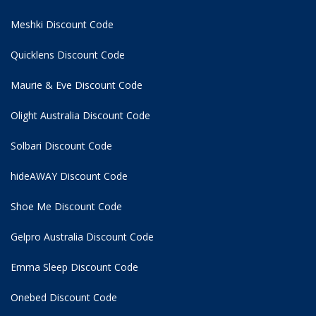
Meshki Discount Code
Quicklens Discount Code
Maurie & Eve Discount Code
Olight Australia Discount Code
Solbari Discount Code
hideAWAY Discount Code
Shoe Me Discount Code
Gelpro Australia Discount Code
Emma Sleep Discount Code
Onebed Discount Code