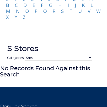
B
C
D
E
F
G
H
I
J
K
L
M
N
O
P
Q
R
S
T
U
V
W
X
Y
Z
S Stores
Categories
No Records Found Against this
Search
Popular Stores