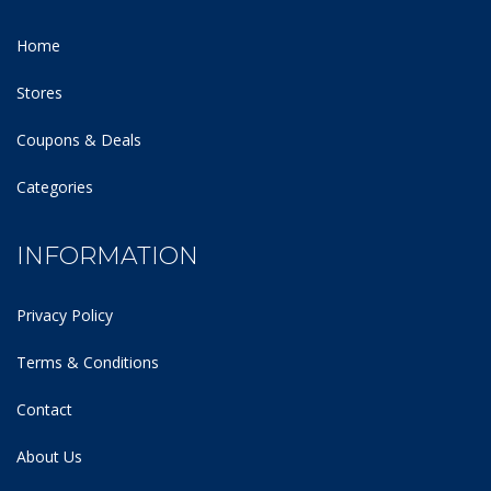
Home
Stores
Coupons & Deals
Categories
INFORMATION
Privacy Policy
Terms & Conditions
Contact
About Us