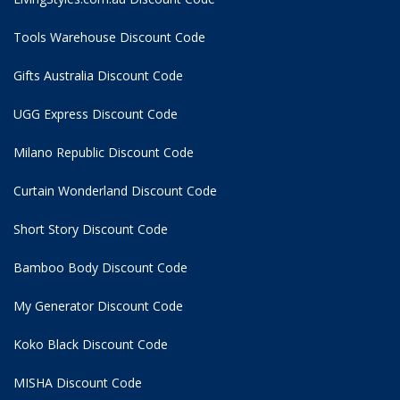
Tools Warehouse Discount Code
Gifts Australia Discount Code
UGG Express Discount Code
Milano Republic Discount Code
Curtain Wonderland Discount Code
Short Story Discount Code
Bamboo Body Discount Code
My Generator Discount Code
Koko Black Discount Code
MISHA Discount Code