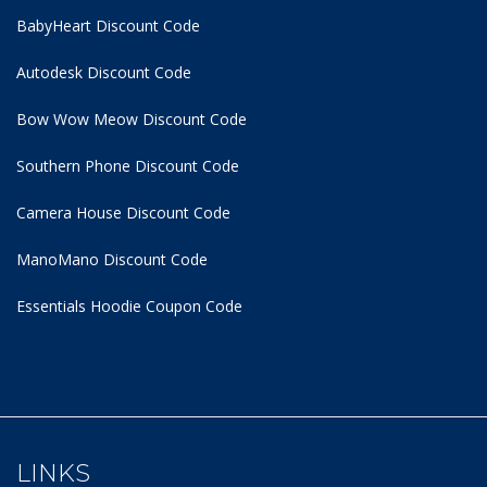
BabyHeart Discount Code
Autodesk Discount Code
Bow Wow Meow Discount Code
Southern Phone Discount Code
Camera House Discount Code
ManoMano Discount Code
Essentials Hoodie
Coupon Code
LINKS