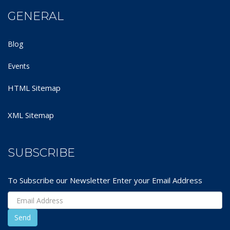
GENERAL
Blog
Events
HTML Sitemap
XML Sitemap
SUBSCRIBE
To Subscribe our Newsletter Enter your Email Address