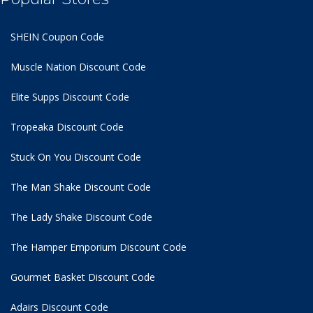
SHEIN Coupon Code
Muscle Nation Discount Code
Elite Supps Discount Code
Tropeaka Discount Code
Stuck On You Discount Code
The Man Shake Discount Code
The Lady Shake Discount Code
The Hamper Emporium Discount Code
Gourmet Basket Discount Code
Adairs Discount Code