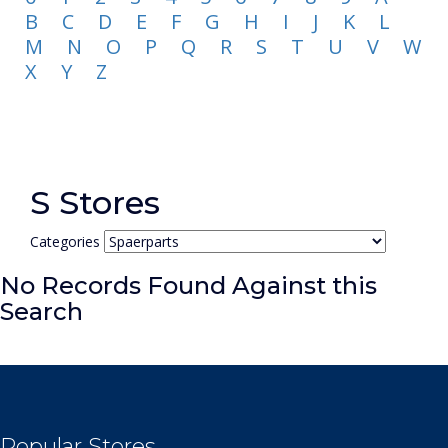
B
C
D
E
F
G
H
I
J
K
L
M
N
O
P
Q
R
S
T
U
V
W
X
Y
Z
S Stores
Categories
No Records Found Against this
Search
Popular Stores