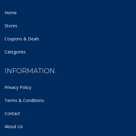
Home
Stores
Coupons & Deals
Categories
INFORMATION
Privacy Policy
Terms & Conditions
Contact
About Us