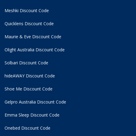
Meshki Discount Code
Quicklens Discount Code
Maurie & Eve Discount Code
Olight Australia Discount Code
Solbari Discount Code
hideAWAY Discount Code
Shoe Me Discount Code
Gelpro Australia Discount Code
Emma Sleep Discount Code
Onebed Discount Code