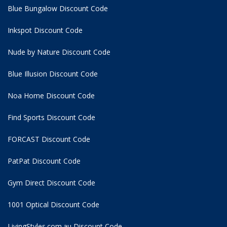
Blue Bungalow Discount Code
Inkspot Discount Code
Nude by Nature Discount Code
Blue Illusion Discount Code
Noa Home Discount Code
Find Sports Discount Code
FORCAST Discount Code
PatPat Discount Code
Gym Direct Discount Code
1001 Optical Discount Code
LivingStyles.com.au Discount Code