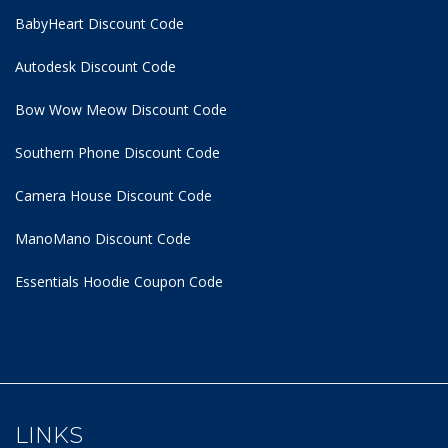
BabyHeart Discount Code
Autodesk Discount Code
Bow Wow Meow Discount Code
Southern Phone Discount Code
Camera House Discount Code
ManoMano Discount Code
Essentials Hoodie
Coupon Code
LINKS