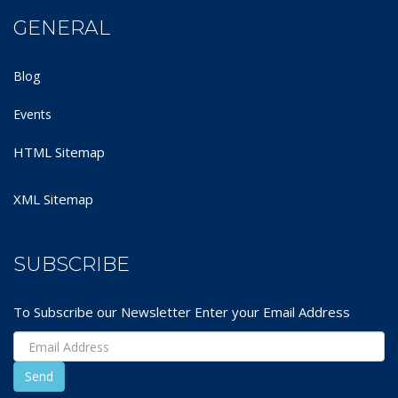
GENERAL
Blog
Events
HTML Sitemap
XML Sitemap
SUBSCRIBE
To Subscribe our Newsletter Enter your Email Address