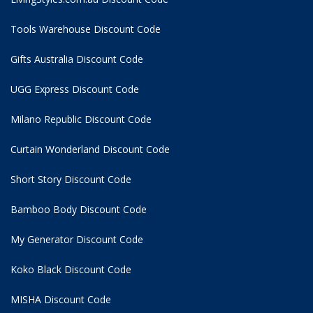
Tools Warehouse Discount Code
Gifts Australia Discount Code
UGG Express Discount Code
Milano Republic Discount Code
Curtain Wonderland Discount Code
Short Story Discount Code
Bamboo Body Discount Code
My Generator Discount Code
Koko Black Discount Code
MISHA Discount Code