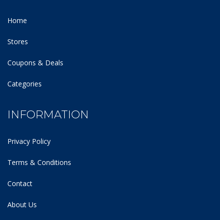
Home
Stores
Coupons & Deals
Categories
INFORMATION
Privacy Policy
Terms & Conditions
Contact
About Us