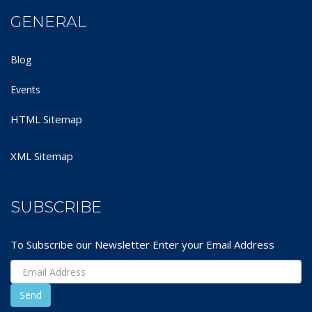
GENERAL
Blog
Events
HTML Sitemap
XML Sitemap
SUBSCRIBE
To Subscribe our Newsletter Enter your Email Address