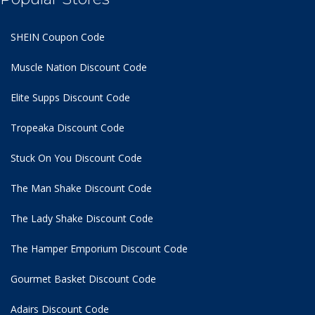
SHEIN Coupon Code
Muscle Nation Discount Code
Elite Supps Discount Code
Tropeaka Discount Code
Stuck On You Discount Code
The Man Shake Discount Code
The Lady Shake Discount Code
The Hamper Emporium Discount Code
Gourmet Basket Discount Code
Adairs Discount Code