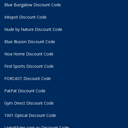
Blue Bungalow Discount Code
Inkspot Discount Code
Nude by Nature Discount Code
Blue Illusion Discount Code
Noa Home Discount Code
Find Sports Discount Code
FORCAST Discount Code
PatPat Discount Code
Gym Direct Discount Code
1001 Optical Discount Code
LivingStyles.com.au Discount Code