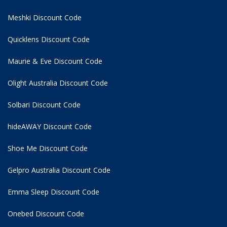
Meshki Discount Code
Quicklens Discount Code
Maurie & Eve Discount Code
Olight Australia Discount Code
Solbari Discount Code
hideAWAY Discount Code
Shoe Me Discount Code
Gelpro Australia Discount Code
Emma Sleep Discount Code
Onebed Discount Code