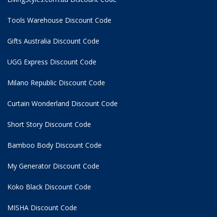
Tools Warehouse Discount Code
Gifts Australia Discount Code
UGG Express Discount Code
Milano Republic Discount Code
Curtain Wonderland Discount Code
Short Story Discount Code
Bamboo Body Discount Code
My Generator Discount Code
Koko Black Discount Code
MISHA Discount Code