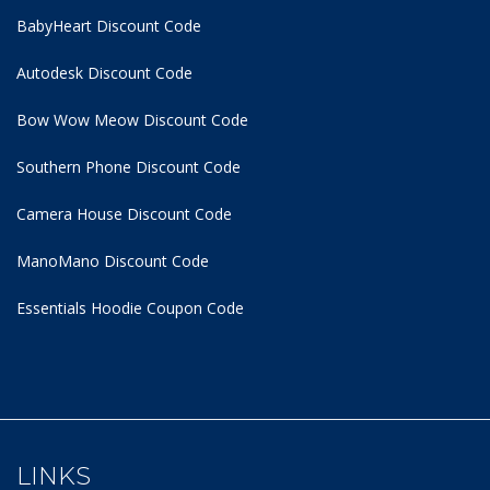
BabyHeart Discount Code
Autodesk Discount Code
Bow Wow Meow Discount Code
Southern Phone Discount Code
Camera House Discount Code
ManoMano Discount Code
Essentials Hoodie
Coupon Code
LINKS