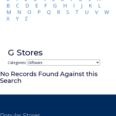
B
C
D
E
F
G
H
I
J
K
L
M
N
O
P
Q
R
S
T
U
V
W
X
Y
Z
G Stores
Categories
No Records Found Against this
Search
Popular Stores