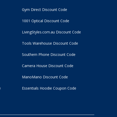
Gym Direct Discount Code
1001 Optical Discount Code
LivingStyles.com.au Discount Code
Tools Warehouse Discount Code
Southern Phone Discount Code
Camera House Discount Code
ManoMano Discount Code
e
Essentials Hoodie
Coupon Code