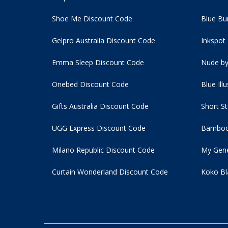
Shoe Me Discount Code
Blue Bu
Gelpro Australia Discount Code
Inkspot
Emma Sleep Discount Code
Nude by
Onebed Discount Code
Blue Ill
Gifts Australia Discount Code
Short S
UGG Express Discount Code
Bamboo
Milano Republic Discount Code
My Gene
Curtain Wonderland Discount Code
Koko Bl