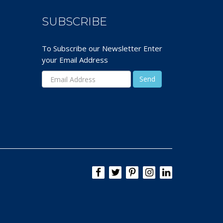
SUBSCRIBE
To Subscribe our Newsletter Enter
your Email Address