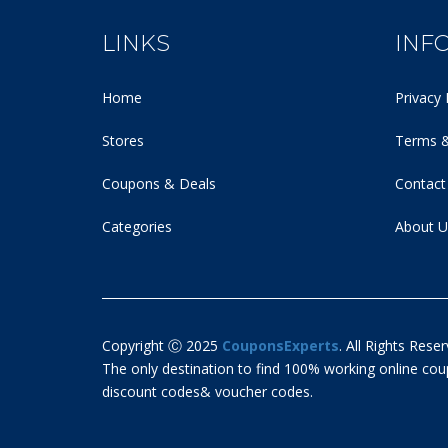
LINKS
INF
Home
Privacy 
Stores
Terms &
Coupons & Deals
Contact
Categories
About U
Copyright Ⓒ 2025
CouponsExperts
. All Rights Reser
The only destination to find 100% working online c
discount codes& voucher codes.