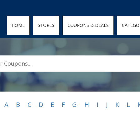
den; } .featured-coupons-images img { width: 100%; height: 100%; objec
HOME
STORES
COUPONS & DEALS
CATEGO
A
B
C
D
E
F
G
H
I
J
K
L