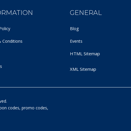
ORMATION
GENERAL
Policy
Blog
 Conditions
Events
HTML Sitemap
s
XML Sitemap
ved.
oupon codes, promo codes,