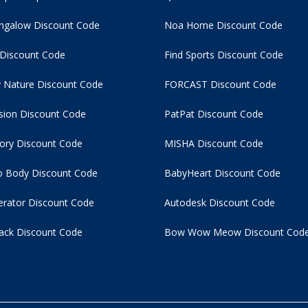
ngalow Discount Code
Noa Home Discount Code
 Discount Code
Find Sports Discount Code
 Nature Discount Code
FORCAST Discount Code
usion Discount Code
PatPat Discount Code
tory Discount Code
MISHA Discount Code
 Body Discount Code
BabyHeart Discount Code
rator Discount Code
Autodesk Discount Code
ack Discount Code
Bow Wow Meow Discount Cod