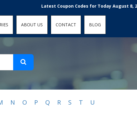
t-fit: contain; }
Latest Coupon Codes for Today August 8, 2026
RIES
ABOUT US
CONTACT
BLOG
M
N
O
P
Q
R
S
T
U