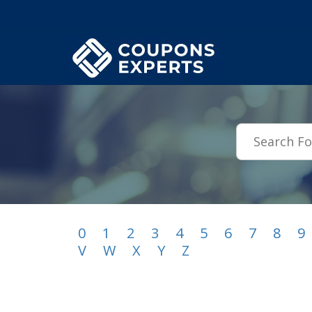
.featured-coupons-images { width: 200px; height: 200px; overflow: hid
0
1
2
3
4
5
6
7
8
9
V
W
X
Y
Z