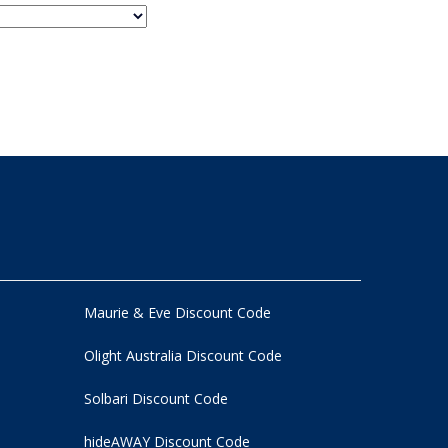
Maurie & Eve Discount Code
Olight Australia Discount Code
Solbari Discount Code
hideAWAY Discount Code