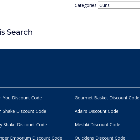
Categories
is Search
n You Discount Code
Gourmet Basket Discount Code
 Shake Discount Code
Adairs Discount Code
y Shake Discount Code
Meshki Discount Code
per Emporium Discount Code
Quicklens Discount Code