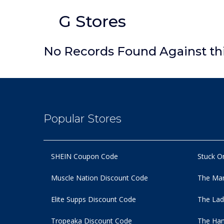
G Stores
No Records Found Against th
Popular Stores
SHEIN Coupon Code
Stuck O
Muscle Nation Discount Code
The Man
Elite Supps Discount Code
The Lad
Tropeaka Discount Code
The Ham