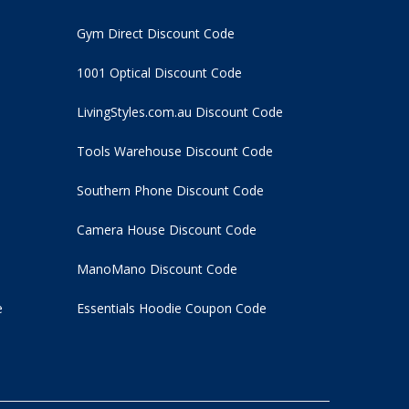
Gym Direct Discount Code
1001 Optical Discount Code
LivingStyles.com.au Discount Code
Tools Warehouse Discount Code
Southern Phone Discount Code
Camera House Discount Code
ManoMano Discount Code
e
Essentials Hoodie
Coupon Code