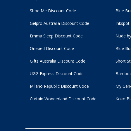
Shoe Me Discount Code
Blue Bu
Gelpro Australia Discount Code
Inkspot
Emma Sleep Discount Code
Nude by
Onebed Discount Code
Blue Ill
Gifts Australia Discount Code
Short S
UGG Express Discount Code
Bamboo
Milano Republic Discount Code
My Gene
Curtain Wonderland Discount Code
Koko Bl