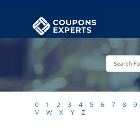
.featured-coupons-images { width: 200px; height: 200px; overflow: hid
0
1
2
3
4
5
6
7
8
9
V
W
X
Y
Z