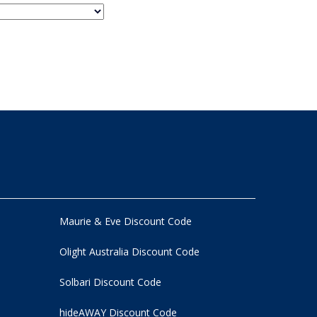
Maurie & Eve Discount Code
Olight Australia Discount Code
Solbari Discount Code
hideAWAY Discount Code