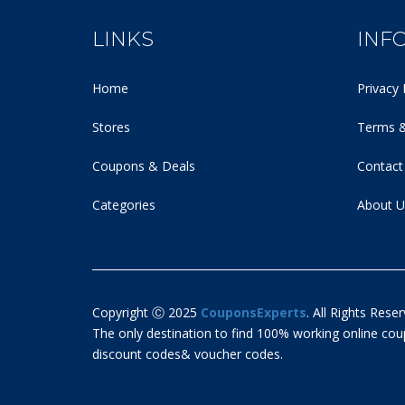
LINKS
INF
Home
Privacy 
Stores
Terms &
Coupons & Deals
Contact
Categories
About U
Copyright Ⓒ 2025
CouponsExperts
. All Rights Reser
The only destination to find 100% working online c
discount codes& voucher codes.