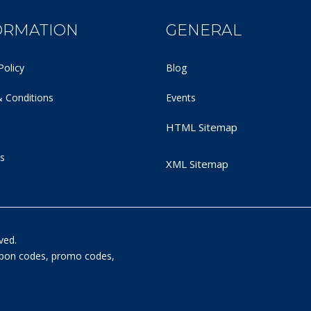
ORMATION
GENERAL
Policy
Blog
 Conditions
Events
HTML Sitemap
s
XML Sitemap
ved.
oupon codes, promo codes,