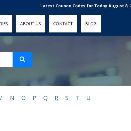
t-fit: contain; }
Latest Coupon Codes for Today August 8, 2026
RIES
ABOUT US
CONTACT
BLOG
M
N
O
P
Q
R
S
T
U