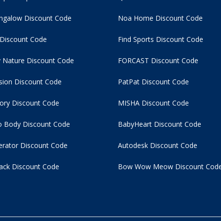
ngalow Discount Code
Noa Home Discount Code
 Discount Code
Find Sports Discount Code
 Nature Discount Code
FORCAST Discount Code
usion Discount Code
PatPat Discount Code
tory Discount Code
MISHA Discount Code
 Body Discount Code
BabyHeart Discount Code
rator Discount Code
Autodesk Discount Code
ack Discount Code
Bow Wow Meow Discount Cod