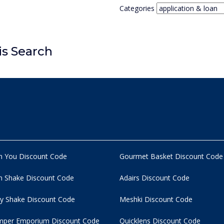
Categories
is Search
n You Discount Code
Gourmet Basket Discount Code
 Shake Discount Code
Adairs Discount Code
y Shake Discount Code
Meshki Discount Code
per Emporium Discount Code
Quicklens Discount Code