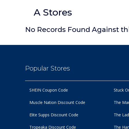
A Stores
No Records Found Against th
Popular Stores
SHEIN Coupon Code
Stuck O
Muscle Nation Discount Code
The Man
Elite Supps Discount Code
The Lad
Tropeaka Discount Code
The Ham