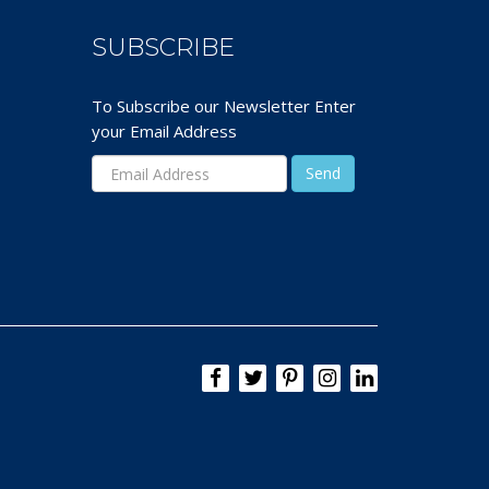
SUBSCRIBE
To Subscribe our Newsletter Enter
your Email Address