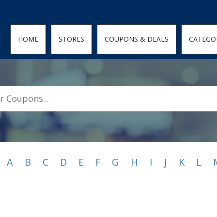
den; } .featured-coupons-images img { width: 100%; height: 100%; objec
HOME
STORES
COUPONS & DEALS
CATEGO
A
B
C
D
E
F
G
H
I
J
K
L