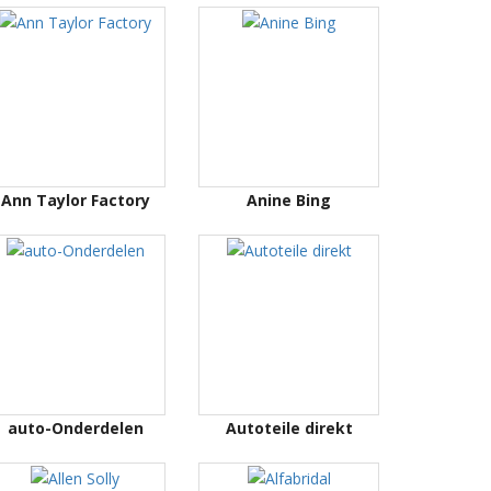
Ann Taylor Factory
Anine Bing
auto-Onderdelen
Autoteile direkt