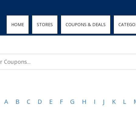
den; } .featured-coupons-images img { width: 100%; height: 100%; objec
HOME
STORES
COUPONS & DEALS
CATEGO
A
B
C
D
E
F
G
H
I
J
K
L