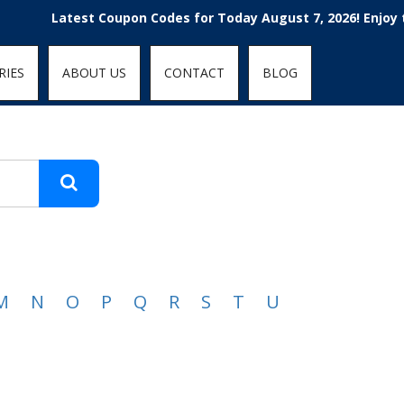
t-fit: contain; }
Latest Coupon Codes for Today August 7, 2026! Enjoy the
RIES
ABOUT US
CONTACT
BLOG
M
N
O
P
Q
R
S
T
U