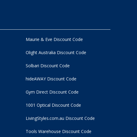
Maurie & Eve Discount Code
Olight Australia Discount Code
Solbari Discount Code
hideAWAY Discount Code
Gym Direct Discount Code
1001 Optical Discount Code
LivingStyles.com.au Discount Code
Tools Warehouse Discount Code