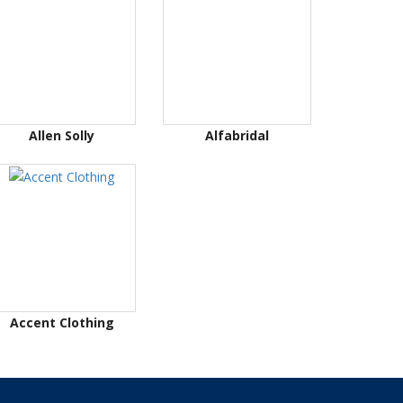
Allen Solly
Alfabridal
Accent Clothing