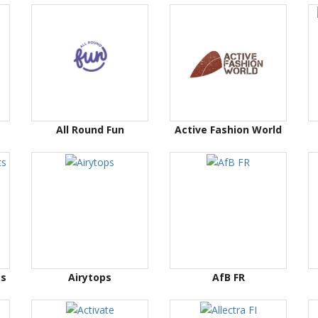
All Round Fun
Active Fashion World
ts
Airytops
AfB FR