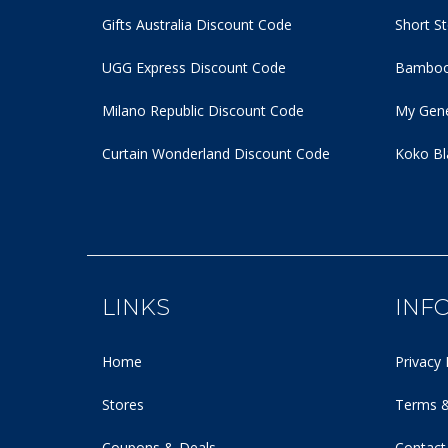
Gifts Australia Discount Code
Short S
UGG Express Discount Code
Bamboo
Milano Republic Discount Code
My Gene
Curtain Wonderland Discount Code
Koko Bl
LINKS
INF
Home
Privacy 
Stores
Terms &
Coupons & Deals
Contact