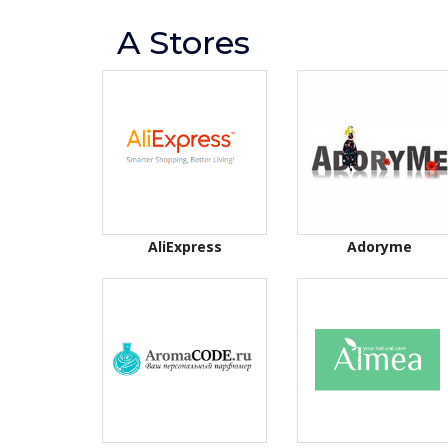
A Stores
AliExpress
Adoryme