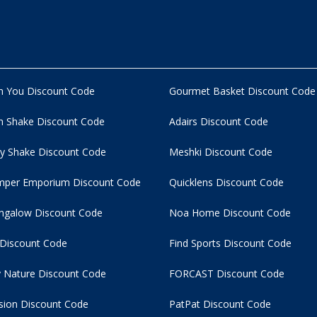
n You Discount Code
Gourmet Basket Discount Code
 Shake Discount Code
Adairs Discount Code
y Shake Discount Code
Meshki Discount Code
per Emporium Discount Code
Quicklens Discount Code
ngalow Discount Code
Noa Home Discount Code
 Discount Code
Find Sports Discount Code
 Nature Discount Code
FORCAST Discount Code
usion Discount Code
PatPat Discount Code