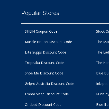
Popular Stores
SHEIN Coupon Code
Stuck O
Muscle Nation Discount Code
The Man
Elite Supps Discount Code
The Lad
Tropeaka Discount Code
The Ham
Shoe Me Discount Code
Blue Bu
Gelpro Australia Discount Code
Inkspot
Emma Sleep Discount Code
Nude by
Onebed Discount Code
Blue Ill