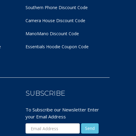
Southern Phone Discount Code
Camera House Discount Code
ManoMano Discount Code
e
Essentials Hoodie
Coupon Code
SUBSCRIBE
To Subscribe our Newsletter Enter
your Email Address