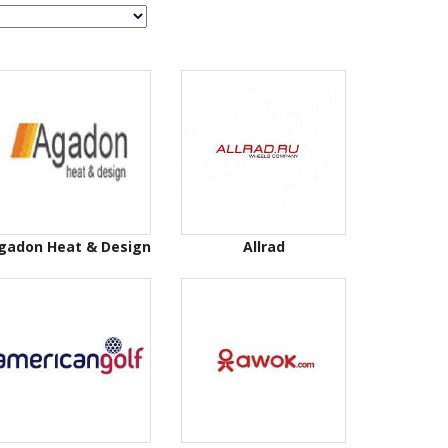
gadon Heat & Design
Allrad