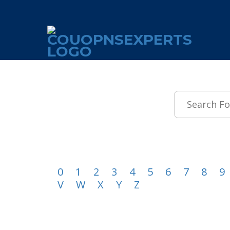
.featured-coupons-images { width: 200px; height: 200px; overflow: hid
0
1
2
3
4
5
6
7
8
9
V
W
X
Y
Z