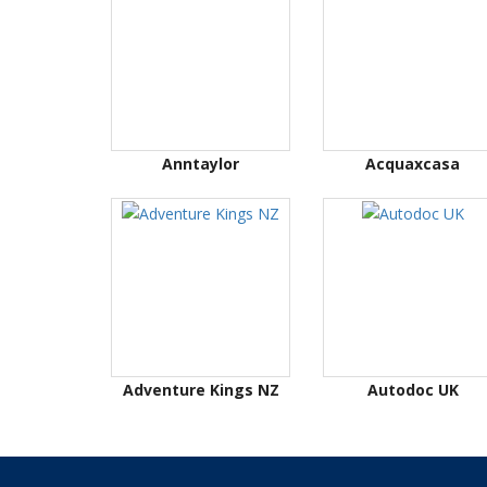
Anntaylor
Acquaxcasa
Adventure Kings NZ
Autodoc UK