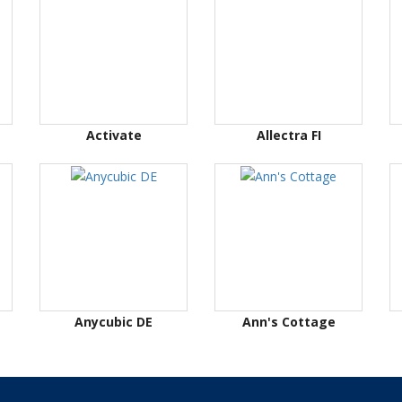
Activate
Allectra FI
Anycubic DE
Ann's Cottage