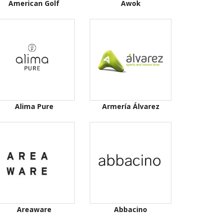
American Golf
Awok
Alima Pure
Armería Álvarez
Areaware
Abbacino