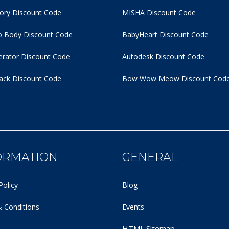
tory Discount Code
MISHA Discount Code
 Body Discount Code
BabyHeart Discount Code
rator Discount Code
Autodesk Discount Code
ack Discount Code
Bow Wow Meow Discount Cod
ORMATION
GENERAL
Policy
Blog
 Conditions
Events
HTML Sitemap