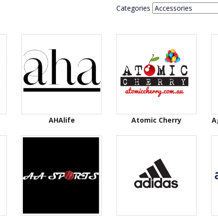
Categories
AHAlife
Atomic Cherry
A