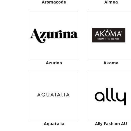
Aromacode
Almea
Azurina
Akoma
Aquatalia
Ally Fashion AU