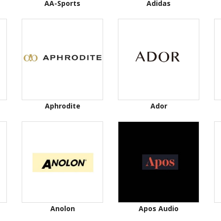
AA-Sports
Adidas
Aphrodite
Ador
Anolon
Apos Audio