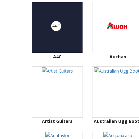
A4C
Auchan
Artist Guitars
Australian Ugg Boo