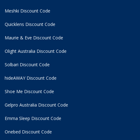
Meshki Discount Code
Quicklens Discount Code
Maurie & Eve Discount Code
Olight Australia Discount Code
Solbari Discount Code
hideAWAY Discount Code
Shoe Me Discount Code
Gelpro Australia Discount Code
Emma Sleep Discount Code
Onebed Discount Code