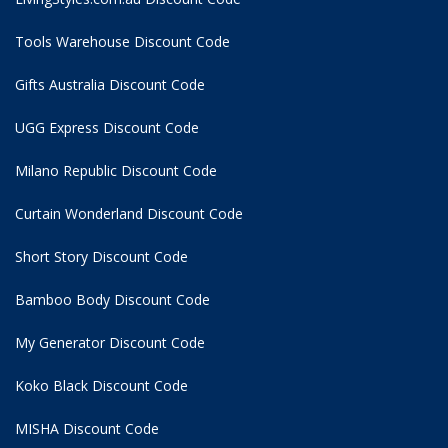
Tools Warehouse Discount Code
Gifts Australia Discount Code
UGG Express Discount Code
Milano Republic Discount Code
Curtain Wonderland Discount Code
Short Story Discount Code
Bamboo Body Discount Code
My Generator Discount Code
Koko Black Discount Code
MISHA Discount Code