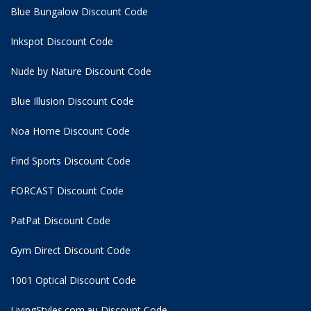
Blue Bungalow Discount Code
Inkspot Discount Code
Nude by Nature Discount Code
Blue Illusion Discount Code
Noa Home Discount Code
Find Sports Discount Code
FORCAST Discount Code
PatPat Discount Code
Gym Direct Discount Code
1001 Optical Discount Code
LivingStyles.com.au Discount Code