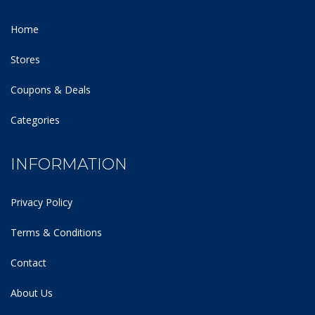
Home
Stores
Coupons & Deals
Categories
INFORMATION
Privacy Policy
Terms & Conditions
Contact
About Us