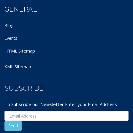
GENERAL
Blog
Events
HTML Sitemap
XML Sitemap
SUBSCRIBE
To Subscribe our Newsletter Enter your Email Address