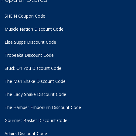
SHEIN Coupon Code
Muscle Nation Discount Code
Elite Supps Discount Code
Tropeaka Discount Code
Stuck On You Discount Code
The Man Shake Discount Code
The Lady Shake Discount Code
The Hamper Emporium Discount Code
Gourmet Basket Discount Code
Adairs Discount Code