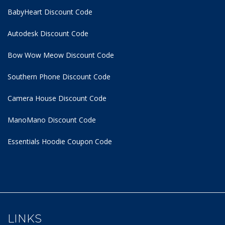
BabyHeart Discount Code
Autodesk Discount Code
Bow Wow Meow Discount Code
Southern Phone Discount Code
Camera House Discount Code
ManoMano Discount Code
Essentials Hoodie
Coupon Code
LINKS