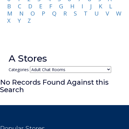
B
C
D
E
F
G
H
I
J
K
L
M
N
O
P
Q
R
S
T
U
V
W
X
Y
Z
A Stores
Categories
No Records Found Against this
Search
Popular Stores