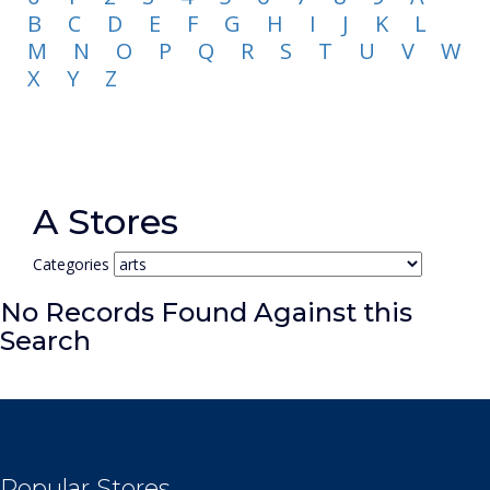
B
C
D
E
F
G
H
I
J
K
L
M
N
O
P
Q
R
S
T
U
V
W
X
Y
Z
A Stores
Categories
No Records Found Against this
Search
Popular Stores