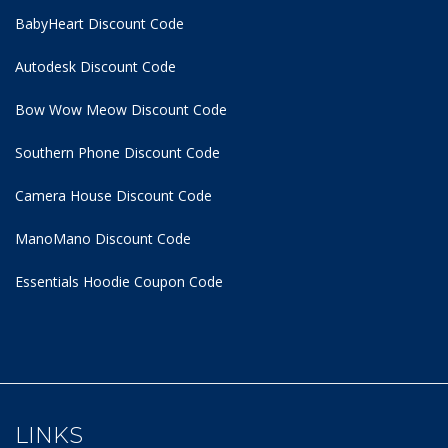
BabyHeart Discount Code
Autodesk Discount Code
Bow Wow Meow Discount Code
Southern Phone Discount Code
Camera House Discount Code
ManoMano Discount Code
Essentials Hoodie
Coupon Code
LINKS