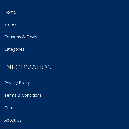
Home
Stores
Coupons & Deals
Categories
INFORMATION
Privacy Policy
Terms & Conditions
Contact
About Us