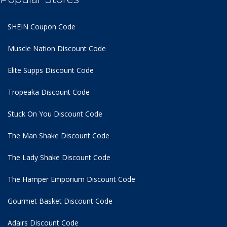
SHEIN Coupon Code
Muscle Nation Discount Code
Elite Supps Discount Code
Tropeaka Discount Code
Stuck On You Discount Code
The Man Shake Discount Code
The Lady Shake Discount Code
The Hamper Emporium Discount Code
Gourmet Basket Discount Code
Adairs Discount Code