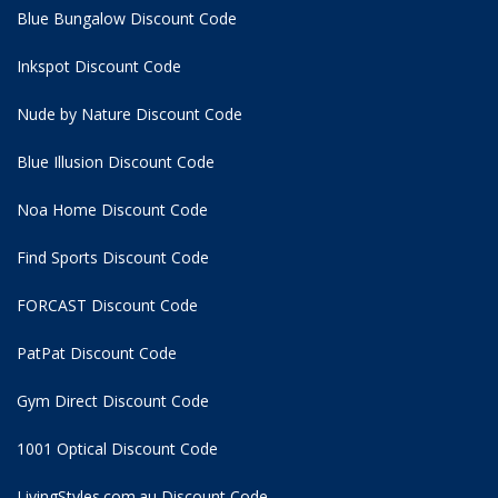
Blue Bungalow Discount Code
Inkspot Discount Code
Nude by Nature Discount Code
Blue Illusion Discount Code
Noa Home Discount Code
Find Sports Discount Code
FORCAST Discount Code
PatPat Discount Code
Gym Direct Discount Code
1001 Optical Discount Code
LivingStyles.com.au Discount Code