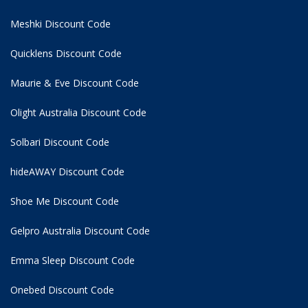
Meshki Discount Code
Quicklens Discount Code
Maurie & Eve Discount Code
Olight Australia Discount Code
Solbari Discount Code
hideAWAY Discount Code
Shoe Me Discount Code
Gelpro Australia Discount Code
Emma Sleep Discount Code
Onebed Discount Code