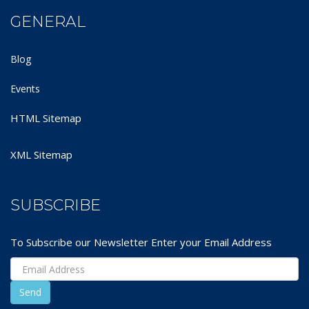
GENERAL
Blog
Events
HTML Sitemap
XML Sitemap
SUBSCRIBE
To Subscribe our Newsletter Enter your Email Address