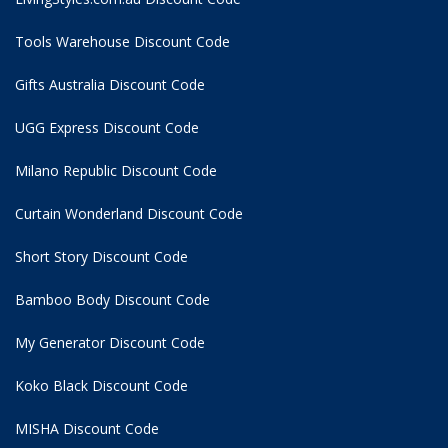
Tools Warehouse Discount Code
Gifts Australia Discount Code
UGG Express Discount Code
Milano Republic Discount Code
Curtain Wonderland Discount Code
Short Story Discount Code
Bamboo Body Discount Code
My Generator Discount Code
Koko Black Discount Code
MISHA Discount Code